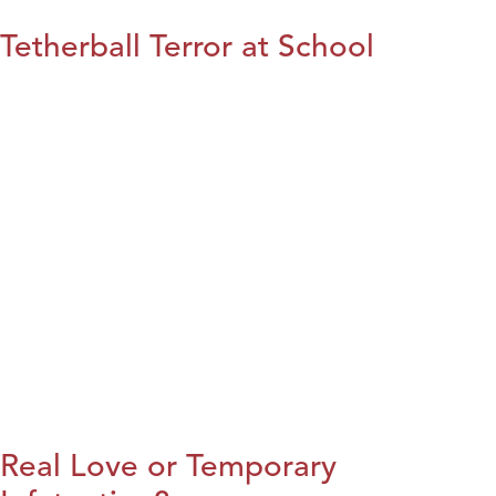
Tetherball Terror at School
Real Love or Temporary