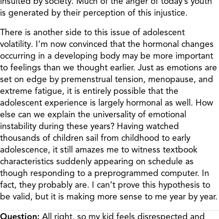
insulted by society. Much of the anger of today’s youth
is generated by their perception of this injustice.
There is another side to this issue of adolescent
volatility. I’m now convinced that the hormonal changes
occurring in a developing body may be more important
to feelings than we thought earlier. Just as emotions are
set on edge by premenstrual tension, menopause, and
extreme fatigue, it is entirely possible that the
adolescent experience is largely hormonal as well. How
else can we explain the universality of emotional
instability during these years? Having watched
thousands of children sail from childhood to early
adolescence, it still amazes me to witness textbook
characteristics suddenly appearing on schedule as
though responding to a preprogrammed computer. In
fact, they probably are. I can’t prove this hypothesis to
be valid, but it is making more sense to me year by year.
Question:
All right, so my kid feels disrespected and