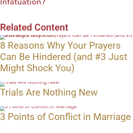
Infatuation?
Related Content
8 Reasons Why Your Prayers
Can Be Hindered (and #3 Just
Might Shock You)
Trials Are Nothing New
3 Points of Conflict in Marriage