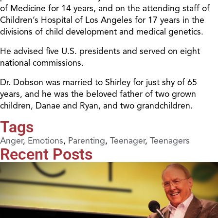
of Medicine for 14 years, and on the attending staff of
Children’s Hospital of Los Angeles for 17 years in the
divisions of child development and medical genetics.
He advised five U.S. presidents and served on eight
national commissions.
Dr. Dobson was married to Shirley for just shy of 65
years, and he was the beloved father of two grown
children, Danae and Ryan, and two grandchildren.
Tags
Anger
,
Emotions
,
Parenting
,
Teenager
,
Teenagers
Recent Posts