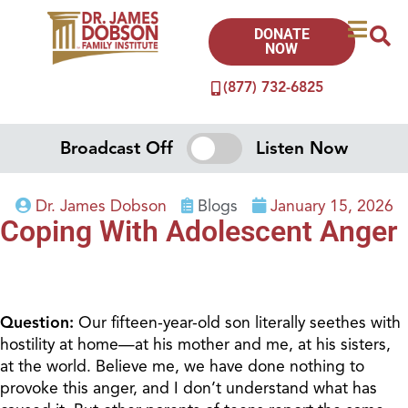
DONATE
NOW
(877) 732-6825
Broadcast Off
Listen Now
Dr. James Dobson
Blogs
January 15, 2026
Coping With Adolescent Anger
Question:
Our fifteen-year-old son literally seethes with
hostility at home—at his mother and me, at his sisters,
at the world. Believe me, we have done nothing to
provoke this anger, and I don’t understand what has