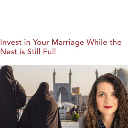
Invest in Your Marriage While the
Nest is Still Full