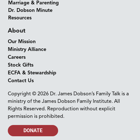
Marriage & Parenting
Dr. Dobson Minute
Resources
About
Our Mission
Ministry Alliance
Careers
Stock Gifts
ECFA & Stewardship
Contact Us
Copyright © 2026 Dr. James Dobson’s Family Talk is a
ministry of the James Dobson Family Institute. All
Rights Reserved. Reproduction without explicit
permission is prohibited.
DONATE