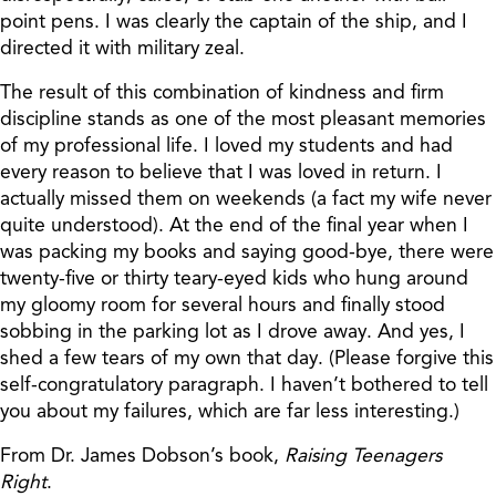
point pens. I was clearly the captain of the ship, and I
directed it with military zeal.
The result of this combination of kindness and firm
discipline stands as one of the most pleasant memories
of my professional life. I loved my students and had
every reason to believe that I was loved in return. I
actually missed them on weekends (a fact my wife never
quite understood). At the end of the final year when I
was packing my books and saying good-bye, there were
twenty-five or thirty teary-eyed kids who hung around
my gloomy room for several hours and finally stood
sobbing in the parking lot as I drove away. And yes, I
shed a few tears of my own that day. (Please forgive this
self-congratulatory paragraph. I haven’t bothered to tell
you about my failures, which are far less interesting.)
From Dr. James Dobson’s book,
Raising Teenagers
Right
.