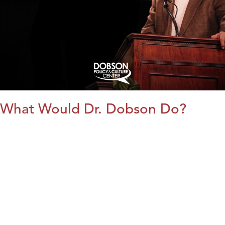
What Would Dr. Dobson Do?