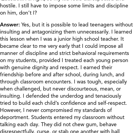
hostile. I still have to impose some limits and discipline
on him, don’t I?
Answer:
Yes, but it is possible to lead teenagers without
insulting and antagonizing them unnecessarily. I learned
this lesson when I was a junior high school teacher. It
became clear to me very early that I could impose all
manner of discipline and strict behavioral requirements
on my students, provided I treated each young person
with genuine dignity and respect. I earned their
friendship before and after school, during lunch, and
through classroom encounters. I was tough, especially
when challenged, but never discourteous, mean, or
insulting. I defended the underdog and tenaciously
tried to build each child’s confidence and self-respect.
However, I never compromised my standards of
deportment. Students entered my classroom without
talking each day. They did not chew gum, behave
disrespectfully, curse, or stab one another with ball