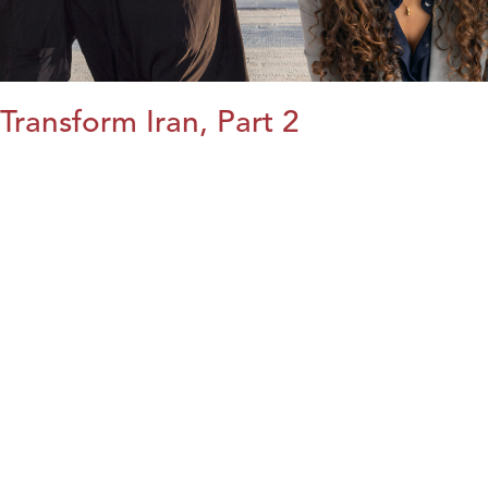
Transform Iran, Part 2