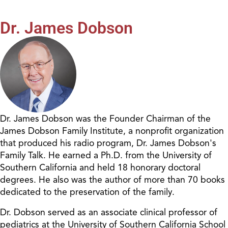
Dr. James Dobson
Dr. James Dobson was the Founder Chairman of the
James Dobson Family Institute, a nonprofit organization
that produced his radio program, Dr. James Dobson's
Family Talk. He earned a Ph.D. from the University of
Southern California and held 18 honorary doctoral
degrees. He also was the author of more than 70 books
dedicated to the preservation of the family.
Dr. Dobson served as an associate clinical professor of
pediatrics at the University of Southern California School