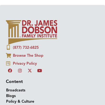
(877) 732-6825
Browse The Shop
Privacy Policy
Content
Broadcasts
Blogs
Policy & Culture