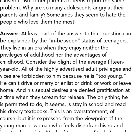
caused it. But other parents of teens report the same
problem. Why are so many adolescents angry at their
parents and family? Sometimes they seem to hate the
people who love them the most!
Answer:
At least part of the answer to that question can
be explained by the “in-between” status of teenagers.
They live in an era when they enjoy neither the
privileges of adulthood nor the advantages of
childhood. Consider the plight of the average fifteen-
year-old. All of the highly advertised adult privileges and
vices are forbidden to him because he is “too young.”
He can’t drive or marry or enlist or drink or work or leave
home. And his sexual desires are denied gratification at
a time when they scream for release. The only thing he
is permitted to do, it seems, is stay in school and read
his dreary textbooks. This is an overstatement, of
course, but it is expressed from the viewpoint of the
young man or woman who feels disenfranchised and