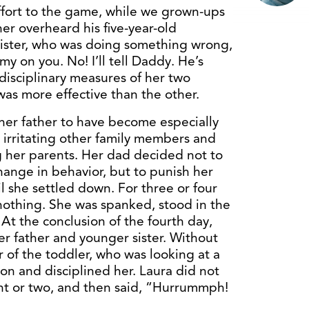
effort to the game, while we grown-ups
er overheard his five-year-old
e sister, who was doing something wrong,
on you. No! I’ll tell Daddy. He’s
disciplinary measures of her two
as more effective than the other.
her father to have become especially
 irritating other family members and
g her parents. Her dad decided not to
change in behavior, but to punish her
il she settled down. For three or four
 nothing. She was spanked, stood in the
At the conclusion of the fourth day,
er father and younger sister. Without
r of the toddler, who was looking at a
on and disciplined her. Laura did not
ent or two, and then said, “Hurrummph!