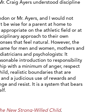
Mr. Craig Ayers understood discipline
yndon or Mr. Ayers, and I would not
it be wise for a parent at home to
 appropriate on the athletic field or at
isciplinary approach to their own
onses that feel natural. However, the
e same for men and women, mothers and
iatricians and psychologists: It
easonable introduction to responsibility
ship with a minimum of anger, respect
hild, realistic boundaries that are
 and a judicious use of rewards and
e and resist. It is a system that bears
lf.
he New Strong-Willed Child
.