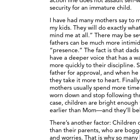
action line does not assault self-w
security for an immature child.
I have had many mothers say to m
my kids. They will do exactly wha
mind me at all.” There may be sever
fathers can be much more intimid
“presence.” The fact is that dads
have a deeper voice that has a w
more quickly to their discipline. 
father for approval, and when he
they take it more to heart. Final
mothers usually spend more time w
worn down and stop following thr
case, children are bright enough 
earlier than Mom—and they’ll be
There’s another factor: Children 
than their parents, who are bogg
and worries. That is why so many 