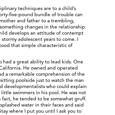
plinary techniques are to a child’s
orty-five-pound bundle of trouble can
 mother and father to a trembling,
n something changes in the relationship.
child develops an attitude of contempt
e stormy adolescent years to come. I
tood that simple characteristic of
 had a great ability to lead kids. One
, California. He owned and operated
ad a remarkable comprehension of the
d sitting poolside just to watch the man
ld developmentalists who could explain
 little swimmers in his pool. He was not
in fact, he tended to be somewhat gruff.
 splashed water in their faces and said
tay where I put you until I ask you to