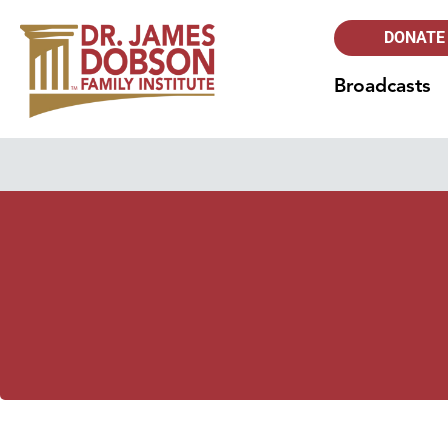
DONATE
Broadcasts