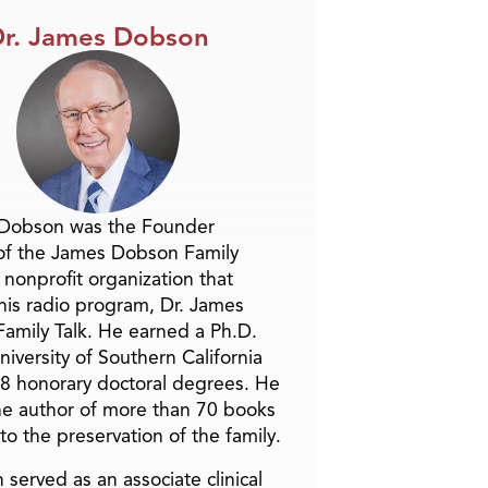
r. James Dobson
 Dobson was the Founder
of the James Dobson Family
a nonprofit organization that
is radio program, Dr. James
amily Talk. He earned a Ph.D.
niversity of Southern California
8 honorary doctoral degrees. He
he author of more than 70 books
to the preservation of the family.
 served as an associate clinical