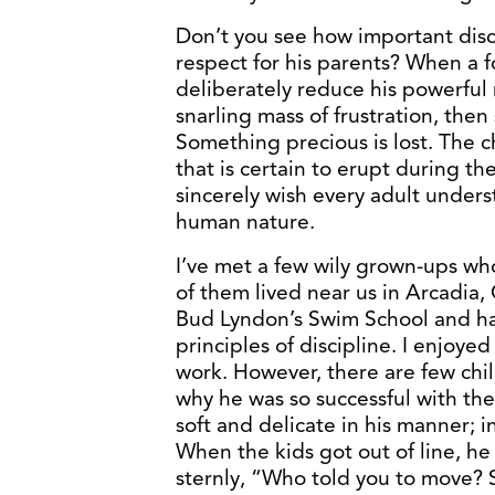
Don’t you see how important disci
respect for his parents? When a f
deliberately reduce his powerful
snarling mass of frustration, the
Something precious is lost. The 
that is certain to erupt during th
sincerely wish every adult unders
human nature.
I’ve met a few wily grown-ups who
of them lived near us in Arcadia
Bud Lyndon’s Swim School and h
principles of discipline. I enjoye
work. However, there are few chi
why he was so successful with the
soft and delicate in his manner; 
When the kids got out of line, he
sternly, “Who told you to move? S