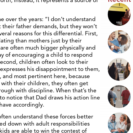
orth; instead, it represents a source of
e over the years: “I don’t understand
t their father demands, but they won’t
al reasons for this differential. First,
ating than mothers just by their
 are often much bigger physically and
ay of encouraging a child to respond
Second, children often look to their
 expresses his disappointment to them,
ly, and most pertinent here, because
ith their children, they often get
ough with discipline. When that’s the
to notice that Dad draws his action line
have accordingly.
often understand these forces better
ed down with adult responsibilities
kids are able to win the contest of