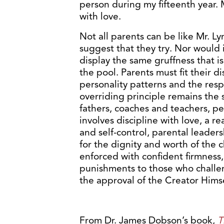
person during my fifteenth year. 
with love.
Not all parents can be like Mr. L
suggest that they try. Nor would 
display the same gruffness that is
the pool. Parents must fit their d
personality patterns and the resp
overriding principle remains th
fathers, coaches and teachers, ped
involves discipline with love, a r
and self-control, parental leader
for the dignity and worth of the c
enforced with confident firmness,
punishments to those who challeng
the approval of the Creator Himse
From Dr. James Dobson’s book,
T