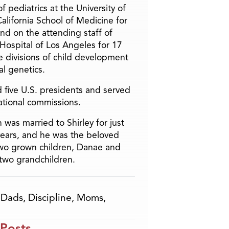
f pediatrics at the University of
alifornia School of Medicine for
and on the attending staff of
 Hospital of Los Angeles for 17
he divisions of child development
l genetics.
 five U.S. presidents and served
ational commissions.
 was married to Shirley for just
years, and he was the beloved
two grown children, Danae and
two grandchildren.
,
Dads
,
Discipline
,
Moms
,
 Posts