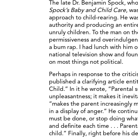
The late Dr. Benjamin Spock, who
Spock’s Baby and Child Care
, was
approach to child-rearing. He w
authority and producing an entir
unruly children. To the man on t
permissiveness and overindulgence
a bum rap. I had lunch with him 
national television show and foun
on most things not political.
Perhaps in response to the critic
published a clarifying article en
Child.” In it he wrote, “Parental
unpleasantness; it makes it inevit
“makes the parent increasingly mor
in a display of anger.” He contin
must be done, or stop doing what
and definite each time . . . Paren
child.” Finally, right before his d