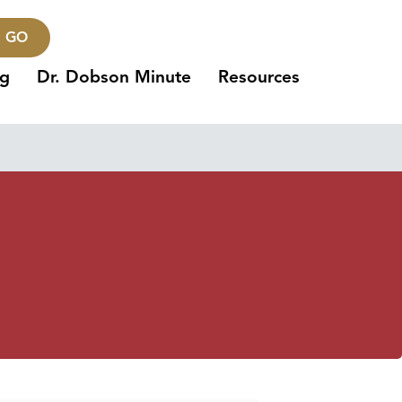
GO
ng
Dr. Dobson Minute
Resources