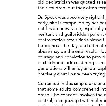
old pediatrician was quoted as say
their children, but they often for
Dr. Spock was absolutely right. If
early, she is compelled by her nat
battles are inevitable, especially
hesitant and guilt-ridden parent 
confrontation often finds himself
throughout the day, and ultimatel
abuse may be the end result. Ho
courage and conviction to provide
of childhood, administering it in
generations will enjoy an atmosp
precisely what I have been trying 
Contained in this simple explanat
that some adults comprehend intu
grasp. The concept involves the 
control, recognizing that implem