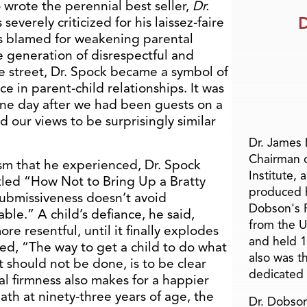
 wrote the perennial best seller,
Dr.
D
 severely criticized for his laissez-faire
as blamed for weakening parental
e generation of disrespectful and
he street, Dr. Spock became a symbol of
 in parent-child relationships. It was
one day after we had been guests on a
d our views to be surprisingly similar
Dr. James
Chairman 
ism that he experienced, Dr. Spock
Institute, 
titled “How Not to Bring Up a Bratty
produced h
 submissiveness doesn’t avoid
Dobson's F
able.” A child’s defiance, he said,
from the U
e resentful, until it finally explodes
and held 1
ued, “The way to get a child to do what
also was t
 should not be done, is to be clear
dedicated 
tal firmness also makes for a happier
eath at ninety-three years of age, the
Dr. Dobson