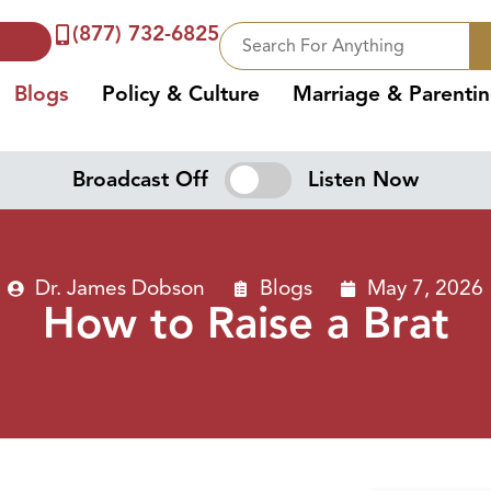
(877) 732-6825
Blogs
Policy & Culture
Marriage & Parenti
Broadcast Off
Listen Now
Dr. James Dobson
Blogs
May 7, 2026
How to Raise a Brat