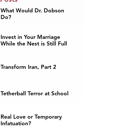
What Would Dr. Dobson
Do?
Invest in Your Marriage
While the Nest is Still Full
Transform Iran, Part 2
Tetherball Terror at School
Real Love or Temporary
Infatuation?