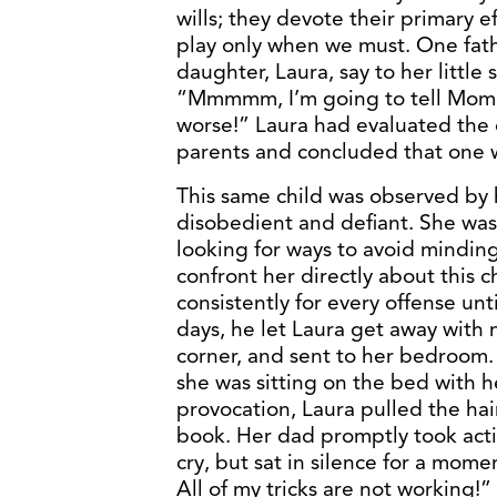
wills; they devote their primary 
play only when we must. One fath
daughter, Laura, say to her littl
“Mmmmm, I’m going to tell Mommy 
worse!” Laura had evaluated the 
parents and concluded that one w
This same child was observed by 
disobedient and defiant. She was
looking for ways to avoid mindin
confront her directly about this 
consistently for every offense unt
days, he let Laura get away with
corner, and sent to her bedroom. 
she was sitting on the bed with h
provocation, Laura pulled the hai
book. Her dad promptly took acti
cry, but sat in silence for a mom
All of my tricks are not working!”