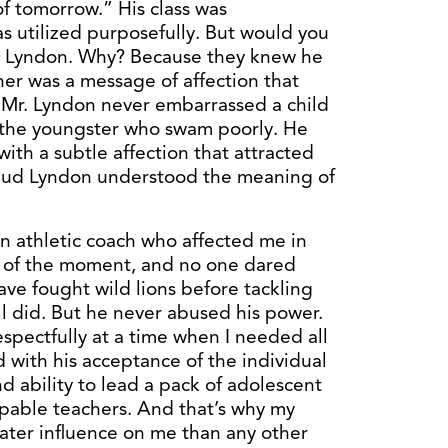
f tomorrow.” His class was
 utilized purposefully. But would you
ud Lyndon. Why? Because they knew he
ner was a message of affection that
 Mr. Lyndon never embarrassed a child
r the youngster who swam poorly. He
with a subtle affection that attracted
. Bud Lyndon understood the meaning of
an athletic coach who affected me in
 of the moment, and no one dared
ave fought wild lions before tackling
ll did. But he never abused his power.
spectfully at a time when I needed all
 with his acceptance of the individual
d ability to lead a pack of adolescent
pable teachers. And that’s why my
ater influence on me than any other