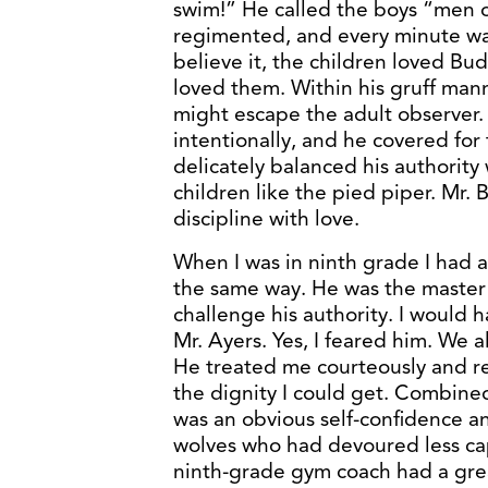
swim!” He called the boys “men o
regimented, and every minute was
believe it, the children loved B
loved them. Within his gruff man
might escape the adult observer.
intentionally, and he covered fo
delicately balanced his authority 
children like the pied piper. Mr
discipline with love.
When I was in ninth grade I had 
the same way. He was the master
challenge his authority. I would h
Mr. Ayers. Yes, I feared him. We a
He treated me courteously and re
the dignity I could get. Combined
was an obvious self-confidence an
wolves who had devoured less ca
ninth-grade gym coach had a gre