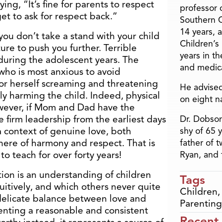
ing, “It’s fine for parents to respect
professor o
get to ask for respect back.”
Southern C
14 years, 
 you don’t take a stand with your child
Children’s
ure to push you further. Terrible
years in t
 during the adolescent years. The
and medica
who is most anxious to avoid
 or herself screaming and threatening
He advised
y harming the child. Indeed, physical
on eight n
wever, if Mom and Dad have the
 firm leadership from the earliest days
Dr. Dobson
 a context of genuine love, both
shy of 65 
here of harmony and respect. That is
father of 
to teach for over forty years!
Ryan, and 
ion is an understanding of children
Tags
itively, and which others never quite
Children
delicate balance between love and
Parenting
enting a reasonable and consistent
Recent