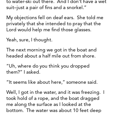
to water-ski out there. And I don’t have a wet
suit–just a pair of fins and a snorkel.”
My objections fell on deaf ears. She told me
privately that she intended to pray that the
Lord would help me find those glasses.
Yeah, sure, I thought.
The next morning we got in the boat and
headed about a half mile out from shore.
“Uh, where do you think you dropped
them?” I asked.
“It seems like about here,” someone said.
Well, I got in the water, and it was freezing. I
took hold of a rope, and the boat dragged
me along the surface as I looked at the
bottom. The water was about 10 feet deep