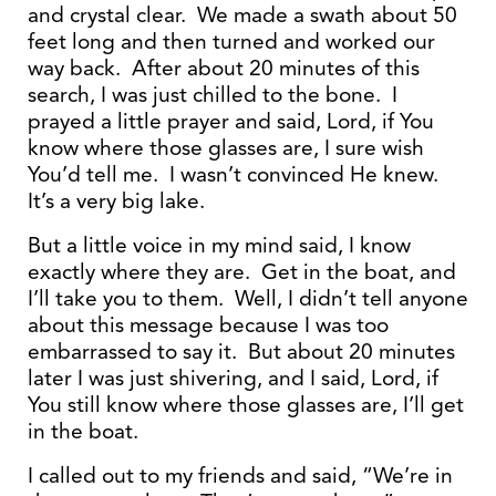
and crystal clear. We made a swath about 50
feet long and then turned and worked our
way back. After about 20 minutes of this
search, I was just chilled to the bone. I
prayed a little prayer and said, Lord, if You
know where those glasses are, I sure wish
You’d tell me. I wasn’t convinced He knew.
It’s a very big lake.
But a little voice in my mind said, I know
exactly where they are. Get in the boat, and
I’ll take you to them. Well, I didn’t tell anyone
about this message because I was too
embarrassed to say it. But about 20 minutes
later I was just shivering, and I said, Lord, if
You still know where those glasses are, I’ll get
in the boat.
I called out to my friends and said, “We’re in