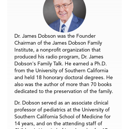
Dr. James Dobson was the Founder
Chairman of the James Dobson Family
Institute, a nonprofit organization that
produced his radio program, Dr. James
Dobson's Family Talk. He earned a Ph.D.
from the University of Southern California
and held 18 honorary doctoral degrees. He
also was the author of more than 70 books
dedicated to the preservation of the family.
Dr. Dobson served as an associate clinical
professor of pediatrics at the University of
Southern California School of Medicine for
14 years, and on the attending staff of