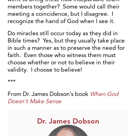
members together? Some would call their
meeting a coincidence, but I disagree. I
recognize the hand of God when I see it.
Do miracles still occur today as they did in
Bible times? Yes, but they usually take place
in such a manner as to preserve the need for
faith. Even those who witness them must
choose whether or not to believe in their
validity. I choose to believe!
***
From Dr. James Dobson’s book
When God
Doesn’t Make Sense
Dr. James Dobson