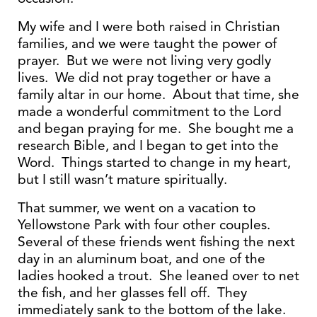
My wife and I were both raised in Christian
families, and we were taught the power of
prayer. But we were not living very godly
lives. We did not pray together or have a
family altar in our home. About that time, she
made a wonderful commitment to the Lord
and began praying for me. She bought me a
research Bible, and I began to get into the
Word. Things started to change in my heart,
but I still wasn’t mature spiritually.
That summer, we went on a vacation to
Yellowstone Park with four other couples.
Several of these friends went fishing the next
day in an aluminum boat, and one of the
ladies hooked a trout. She leaned over to net
the fish, and her glasses fell off. They
immediately sank to the bottom of the lake.