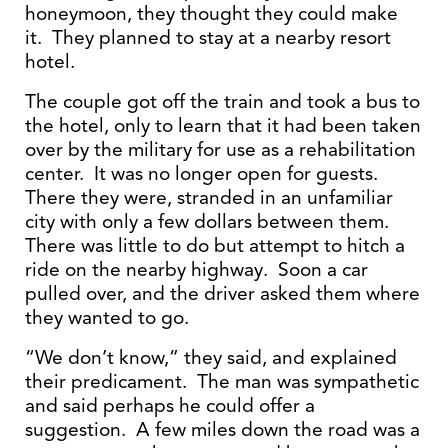
honeymoon, they thought they could make
it. They planned to stay at a nearby resort
hotel.
The couple got off the train and took a bus to
the hotel, only to learn that it had been taken
over by the military for use as a rehabilitation
center. It was no longer open for guests.
There they were, stranded in an unfamiliar
city with only a few dollars between them.
There was little to do but attempt to hitch a
ride on the nearby highway. Soon a car
pulled over, and the driver asked them where
they wanted to go.
“We don’t know,” they said, and explained
their predicament. The man was sympathetic
and said perhaps he could offer a
suggestion. A few miles down the road was a