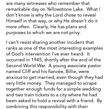
are many witnesses who remember that
remarkable day on Yellowstone Lake. What I
don’t know is why the Lord chose to reveal
Himself in that way, or why He doesn’t do it
more often. Clearly, He has plans and
purposes to which we are not privy.
I can’t resist sharing another incident that
ranks as one of the most interesting examples
of God’s intervention I’ve ever heard. It
occurred in 1945, shortly after the end of the
Second World War. A young associate pastor
named Cliff and his fiancée, Billie, were
anxious to get married, even though they had
very little money. They managed to scrape
together enough funds for a simple wedding
and two train tickets to a city where he had
been asked to hold a revival with a friend. By
combining this responsibility with their