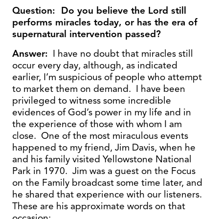
Question: Do you believe the Lord still
performs miracles today, or has the era of
supernatural intervention passed?
Answer:
I have no doubt that miracles still
occur every day, although, as indicated
earlier, I’m suspicious of people who attempt
to market them on demand. I have been
privileged to witness some incredible
evidences of God’s power in my life and in
the experience of those with whom I am
close. One of the most miraculous events
happened to my friend, Jim Davis, when he
and his family visited Yellowstone National
Park in 1970. Jim was a guest on the Focus
on the Family broadcast some time later, and
he shared that experience with our listeners.
These are his approximate words on that
occasion: