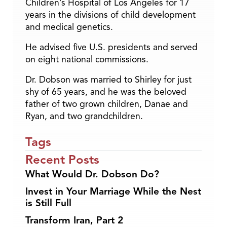
Children’s Hospital of Los Angeles for 17
years in the divisions of child development
and medical genetics.
He advised five U.S. presidents and served
on eight national commissions.
Dr. Dobson was married to Shirley for just
shy of 65 years, and he was the beloved
father of two grown children, Danae and
Ryan, and two grandchildren.
Tags
Recent Posts
What Would Dr. Dobson Do?
Invest in Your Marriage While the Nest
is Still Full
Transform Iran, Part 2