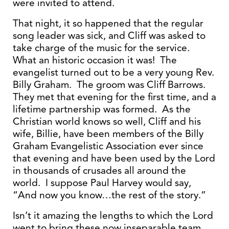
were invited to attend.
That night, it so happened that the regular
song leader was sick, and Cliff was asked to
take charge of the music for the service.
What an historic occasion it was! The
evangelist turned out to be a very young Rev.
Billy Graham. The groom was Cliff Barrows.
They met that evening for the first time, and a
lifetime partnership was formed. As the
Christian world knows so well, Cliff and his
wife, Billie, have been members of the Billy
Graham Evangelistic Association ever since
that evening and have been used by the Lord
in thousands of crusades all around the
world. I suppose Paul Harvey would say,
“And now you know…the rest of the story.”
Isn’t it amazing the lengths to which the Lord
went to bring these now inseparable team