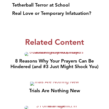
Tetherball Terror at School
Real Love or Temporary Infatuation?
Related Content
8 Reasons Why Your Prayers Can Be
Hindered (and #3 Just Might Shock You)
Trials Are Nothing New