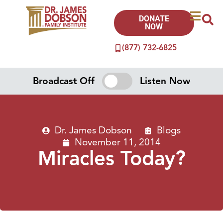
DONATE
NOW
(877) 732-6825
Broadcast Off
Listen Now
Dr. James Dobson
Blogs
November 11, 2014
Miracles Today?