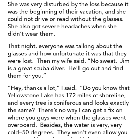
She was very disturbed by the loss because it
was the beginning of their vacation, and she
could not drive or read without the glasses.
She also got severe headaches when she
didn’t wear them.
That night, everyone was talking about the
glasses and how unfortunate it was that they
were lost. Then my wife said, “No sweat. Jim
is a great scuba diver. He’ll go out and find
them for you.”
“Hey, thanks a lot,” I said. “Do you know that
Yellowstone Lake has 172 miles of shoreline,
and every tree is coniferous and looks exactly
the same? There’s no way I can get a fix on
where you guys were when the glasses went
overboard. Besides, the water is very, very
cold–50 degrees. They won’t even allow you