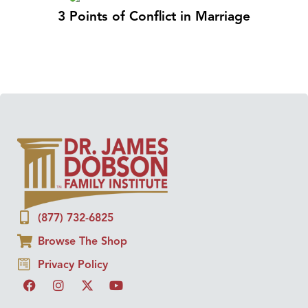
3 Points of Conflict in Marriage
(877) 732-6825
Browse The Shop
Privacy Policy