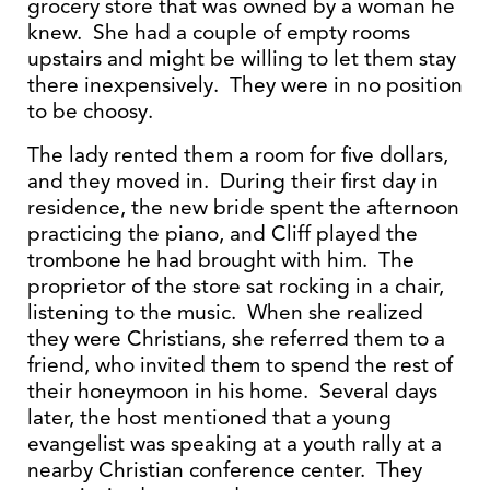
grocery store that was owned by a woman he
knew. She had a couple of empty rooms
upstairs and might be willing to let them stay
there inexpensively. They were in no position
to be choosy.
The lady rented them a room for five dollars,
and they moved in. During their first day in
residence, the new bride spent the afternoon
practicing the piano, and Cliff played the
trombone he had brought with him. The
proprietor of the store sat rocking in a chair,
listening to the music. When she realized
they were Christians, she referred them to a
friend, who invited them to spend the rest of
their honeymoon in his home. Several days
later, the host mentioned that a young
evangelist was speaking at a youth rally at a
nearby Christian conference center. They