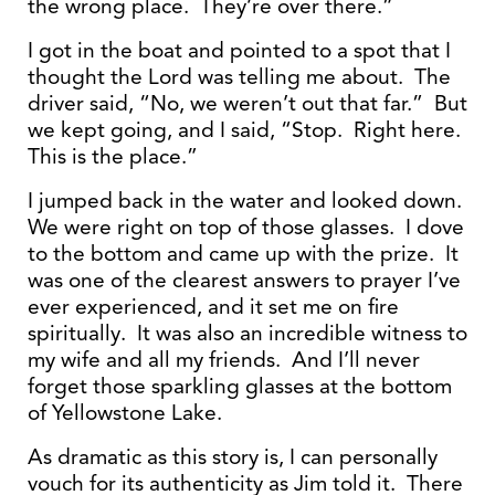
the wrong place. They’re over there.”
I got in the boat and pointed to a spot that I
thought the Lord was telling me about. The
driver said, “No, we weren’t out that far.” But
we kept going, and I said, “Stop. Right here.
This is the place.”
I jumped back in the water and looked down.
We were right on top of those glasses. I dove
to the bottom and came up with the prize. It
was one of the clearest answers to prayer I’ve
ever experienced, and it set me on fire
spiritually. It was also an incredible witness to
my wife and all my friends. And I’ll never
forget those sparkling glasses at the bottom
of Yellowstone Lake.
As dramatic as this story is, I can personally
vouch for its authenticity as Jim told it. There