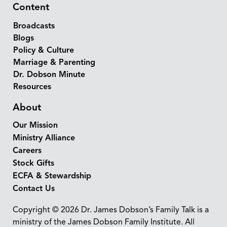
Content
Broadcasts
Blogs
Policy & Culture
Marriage & Parenting
Dr. Dobson Minute
Resources
About
Our Mission
Ministry Alliance
Careers
Stock Gifts
ECFA & Stewardship
Contact Us
Copyright © 2026 Dr. James Dobson’s Family Talk is a
ministry of the James Dobson Family Institute. All