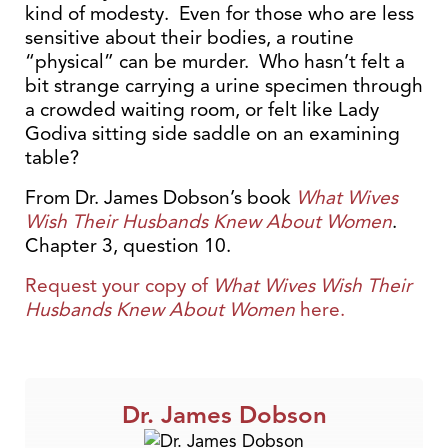
kind of modesty. Even for those who are less
sensitive about their bodies, a routine
“physical” can be murder. Who hasn’t felt a
bit strange carrying a urine specimen through
a crowded waiting room, or felt like Lady
Godiva sitting side saddle on an examining
table?
From Dr. James Dobson’s book
What Wives
Wish Their Husbands Knew About Women
.
Chapter 3, question 10.
Request your copy of
What Wives Wish Their
Husbands Knew About Women
here.
Dr. James Dobson