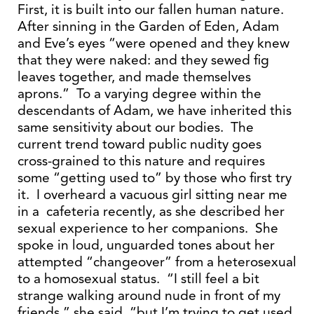
First, it is built into our fallen human nature.
After sinning in the Garden of Eden, Adam
and Eve’s eyes “were opened and they knew
that they were naked: and they sewed fig
leaves together, and made themselves
aprons.” To a varying degree within the
descendants of Adam, we have inherited this
same sensitivity about our bodies. The
current trend toward public nudity goes
cross-grained to this nature and requires
some “getting used to” by those who first try
it. I overheard a vacuous girl sitting near me
in a cafeteria recently, as she described her
sexual experience to her companions. She
spoke in loud, unguarded tones about her
attempted “changeover” from a heterosexual
to a homosexual status. “I still feel a bit
strange walking around nude in front of my
friends,” she said, “but I’m trying to get used