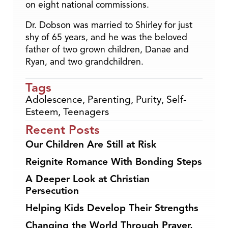
on eight national commissions.
Dr. Dobson was married to Shirley for just
shy of 65 years, and he was the beloved
father of two grown children, Danae and
Ryan, and two grandchildren.
Tags
Adolescence
,
Parenting
,
Purity
,
Self-
Esteem
,
Teenagers
Recent Posts
Our Children Are Still at Risk
Reignite Romance With Bonding Steps
A Deeper Look at Christian
Persecution
Helping Kids Develop Their Strengths
Changing the World Through Prayer,