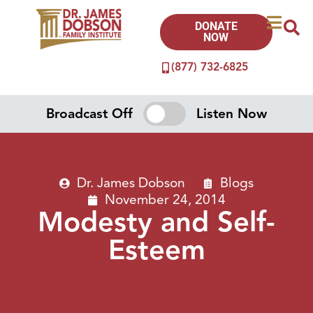
DONATE
NOW
(877) 732-6825
Broadcast Off
Listen Now
Dr. James Dobson
Blogs
November 24, 2014
Modesty and Self-
Esteem