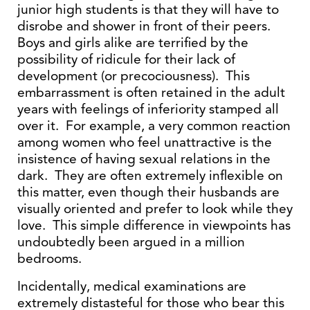
junior high students is that they will have to
disrobe and shower in front of their peers.
Boys and girls alike are terrified by the
possibility of ridicule for their lack of
development (or precociousness). This
embarrassment is often retained in the adult
years with feelings of inferiority stamped all
over it. For example, a very common reaction
among women who feel unattractive is the
insistence of having sexual relations in the
dark. They are often extremely inflexible on
this matter, even though their husbands are
visually oriented and prefer to look while they
love. This simple difference in viewpoints has
undoubtedly been argued in a million
bedrooms.
Incidentally, medical examinations are
extremely distasteful for those who bear this