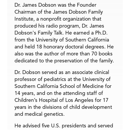
Dr. James Dobson was the Founder
Chairman of the James Dobson Family
Institute, a nonprofit organization that
produced his radio program, Dr. James
Dobson's Family Talk. He earned a Ph.D.
from the University of Southern California
and held 18 honorary doctoral degrees. He
also was the author of more than 70 books
dedicated to the preservation of the family.
Dr. Dobson served as an associate clinical
professor of pediatrics at the University of
Southern California School of Medicine for
14 years, and on the attending staff of
Children’s Hospital of Los Angeles for 17
years in the divisions of child development
and medical genetics.
He advised five U.S. presidents and served