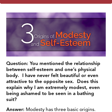
Question: You mentioned the relationship
between self-esteem and one’s physical
body. I have never felt beautiful or even
attractive to the opposite sex. Does this
explain why I am extremely modest, even
being ashamed to be seen in a bathing
suit?
Answer:
Modesty has three basic origins.