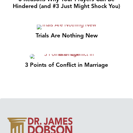
Hindered (and #3 Just Might Shock You)
Trials Are Nothing New
3 Points of Conflict in Marriage