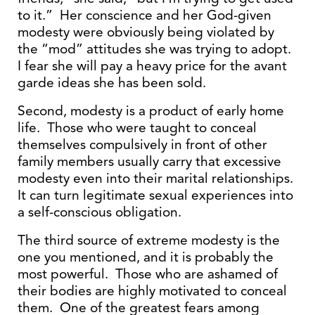
to it.” Her conscience and her God-given
modesty were obviously being violated by
the “mod” attitudes she was trying to adopt.
I fear she will pay a heavy price for the avant
garde ideas she has been sold.
Second, modesty is a product of early home
life. Those who were taught to conceal
themselves compulsively in front of other
family members usually carry that excessive
modesty even into their marital relationships.
It can turn legitimate sexual experiences into
a self-conscious obligation.
The third source of extreme modesty is the
one you mentioned, and it is probably the
most powerful. Those who are ashamed of
their bodies are highly motivated to conceal
them. One of the greatest fears among