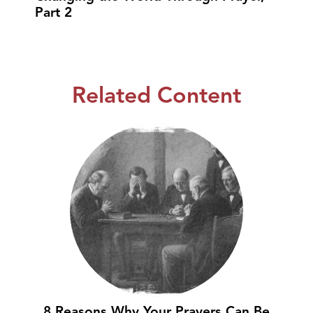
Part 2
Related Content
8 Reasons Why Your Prayers Can Be