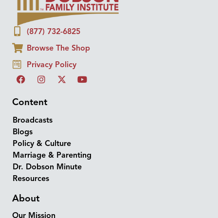
(877) 732-6825
Browse The Shop
Privacy Policy
Content
Broadcasts
Blogs
Policy & Culture
Marriage & Parenting
Dr. Dobson Minute
Resources
About
Our Mission