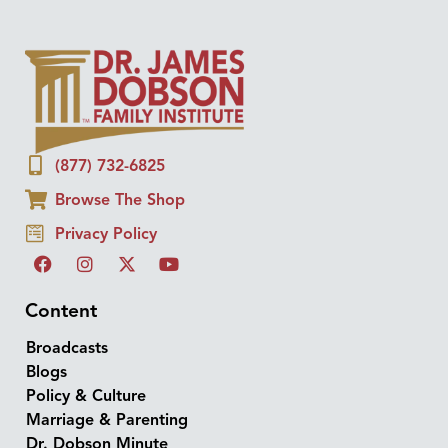
(877) 732-6825
Browse The Shop
Privacy Policy
Content
Broadcasts
Blogs
Policy & Culture
Marriage & Parenting
Dr. Dobson Minute