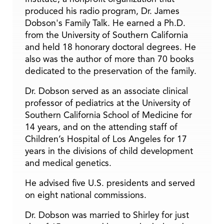
produced his radio program, Dr. James
Dobson's Family Talk. He earned a Ph.D.
from the University of Southern California
and held 18 honorary doctoral degrees. He
also was the author of more than 70 books
dedicated to the preservation of the family.
Dr. Dobson served as an associate clinical
professor of pediatrics at the University of
Southern California School of Medicine for
14 years, and on the attending staff of
Children’s Hospital of Los Angeles for 17
years in the divisions of child development
and medical genetics.
He advised five U.S. presidents and served
on eight national commissions.
Dr. Dobson was married to Shirley for just