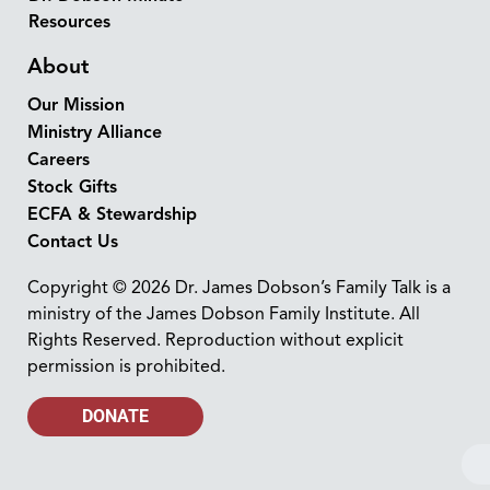
Resources
About
Our Mission
Ministry Alliance
Careers
Stock Gifts
ECFA & Stewardship
Contact Us
Copyright © 2026 Dr. James Dobson’s Family Talk is a
ministry of the James Dobson Family Institute. All
Rights Reserved. Reproduction without explicit
permission is prohibited.
DONATE