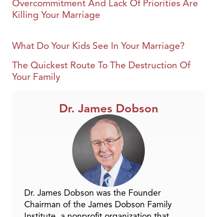
Overcommitment And Lack Of Priorities Are
Killing Your Marriage
What Do Your Kids See In Your Marriage?
The Quickest Route To The Destruction Of
Your Family
Dr. James Dobson
Dr. James Dobson was the Founder
Chairman of the James Dobson Family
Institute, a nonprofit organization that