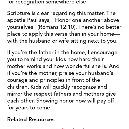
for recognition somewhere else.
Scripture is clear regarding this matter. The
apostle Paul says, “Honor one another above
yourselves” (Romans 12:10). There’s no better
place to apply this verse than in your home—
with the husband or wife sitting next to you.
If you’re the father in the home, I encourage
you to remind your kids how hard their
mother works and how wonderful she is. And
if you’re the mother, praise your husband’s
courage and principles in front of the
children. Kids will quickly recognize and
mirror the respect fathers and mothers give
each other. Showing honor now will pay off
for years to come.
Related Resources