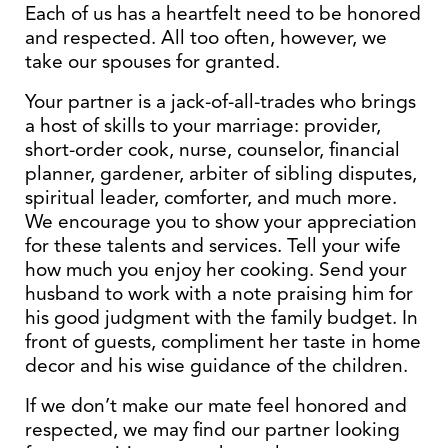
Each of us has a heartfelt need to be honored
and respected. All too often, however, we
take our spouses for granted.
Your partner is a jack-of-all-trades who brings
a host of skills to your marriage: provider,
short-order cook, nurse, counselor, financial
planner, gardener, arbiter of sibling disputes,
spiritual leader, comforter, and much more.
We encourage you to show your appreciation
for these talents and services. Tell your wife
how much you enjoy her cooking. Send your
husband to work with a note praising him for
his good judgment with the family budget. In
front of guests, compliment her taste in home
decor and his wise guidance of the children.
If we don’t make our mate feel honored and
respected, we may find our partner looking