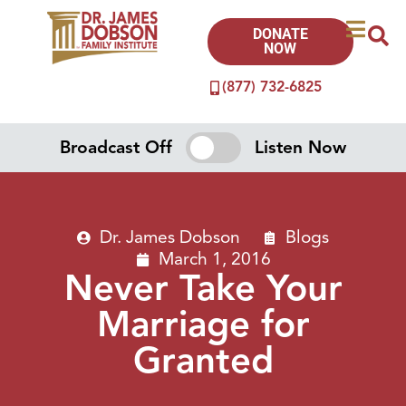
DONATE
NOW
(877) 732-6825
Broadcast Off
Listen Now
Dr. James Dobson
Blogs
March 1, 2016
Never Take Your
Marriage for
Granted