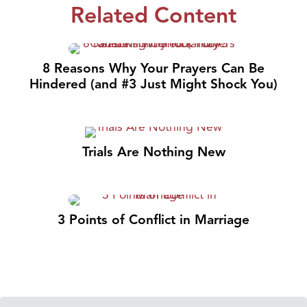
Related Content
8 Reasons Why Your Prayers Can Be
Hindered (and #3 Just Might Shock You)
Trials Are Nothing New
3 Points of Conflict in Marriage