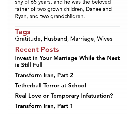
shy of 65 years, and he was the beloved
father of two grown children, Danae and
Ryan, and two grandchildren.
Tags
Gratitude
,
Husband
,
Marriage
,
Wives
Recent Posts
Invest in Your Marriage While the Nest
is Still Full
Transform Iran, Part 2
Tetherball Terror at School
Real Love or Temporary Infatuation?
Transform Iran, Part 1