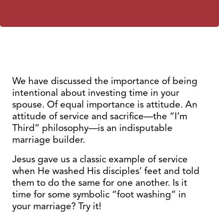
We have discussed the importance of being
intentional about investing time in your
spouse. Of equal importance is attitude. An
attitude of service and sacrifice—the “I’m
Third” philosophy—is an indisputable
marriage builder.
Jesus gave us a classic example of service
when He washed His disciples’ feet and told
them to do the same for one another. Is it
time for some symbolic “foot washing” in
your marriage? Try it!