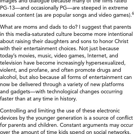
images and dialogue because many of the films rated
PG-13—and occasionally PG—are steeped in extreme
6
sexual content (as are popular songs and video games).
What are moms and dads to do? I suggest that parents
in this media-saturated culture become more intentional
about raising their daughters and sons to honor Christ
with their entertainment choices. Not just because
today’s movies, music, video games, Internet, and
television have become increasingly hypersexualized,
violent, and profane, and often promote drugs and
alcohol, but also because all forms of entertainment can
now be delivered through a variety of new platforms
and gadgets—with technological changes occurring
faster than at any time in history.
Controlling and limiting the use of these electronic
devices by the younger generation is a source of conflict
for parents and children. Constant arguments may occur
over the amount of time kids spend on social networks.