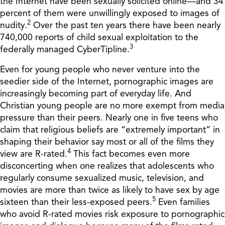
the Internet have been sexually solicited online—and 34
percent of them were unwillingly exposed to images of
2
nudity.
Over the past ten years there have been nearly
740,000 reports of child sexual exploitation to the
3
federally managed CyberTipline.
Even for young people who never venture into the
seedier side of the Internet, pornographic images are
increasingly becoming part of everyday life. And
Christian young people are no more exempt from media
pressure than their peers. Nearly one in five teens who
claim that religious beliefs are “extremely important” in
shaping their behavior say most or all of the films they
4
view are R-rated.
This fact becomes even more
disconcerting when one realizes that adolescents who
regularly consume sexualized music, television, and
movies are more than twice as likely to have sex by age
5
sixteen than their less-exposed peers.
Even families
who avoid R-rated movies risk exposure to pornographic