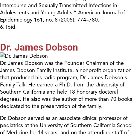
Intercourse and Sexually Transmitted Infections in
Adolescents and Young Adults,” American Journal of
Epidemiology 161, no. 8 (2005): 774–780.
6. Ibid.
Dr. James Dobson
Dr. James Dobson was the Founder Chairman of the
James Dobson Family Institute, a nonprofit organization
that produced his radio program, Dr. James Dobson's
Family Talk. He earned a Ph.D. from the University of
Southern California and held 18 honorary doctoral
degrees. He also was the author of more than 70 books
dedicated to the preservation of the family.
Dr. Dobson served as an associate clinical professor of
pediatrics at the University of Southern California School
of Medicine for 14 years, and on the attending staff of