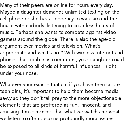
Many of their peers are online for hours every day.
Maybe a daughter demands unlimited texting on the
cell phone or she has a tendency to walk around the
house with earbuds, listening to countless hours of
music. Perhaps she wants to compete against video
gamers around the globe. There is also the age-old
argument over movies and television. What’s
appropriate and what’s not? With wireless Internet and
phones that double as computers, your daughter could
be exposed to all kinds of harmful influences—right
under your nose.
Whatever your exact situation, if you have teen or pre-
teen girls, it’s important to help them become media
savvy so they don’t fall prey to the more objectionable
elements that are proffered as fun, innocent, and
amusing. I’m convinced that what we watch and what
we listen to often become profoundly moral issues.