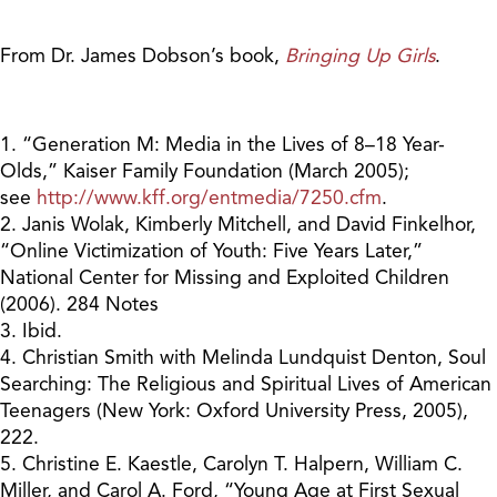
From Dr. James Dobson’s book,
Bringing Up Girls
.
1. “Generation M: Media in the Lives of 8–18 Year-
Olds,” Kaiser Family Foundation (March 2005);
see
http://www.kff.org/entmedia/7250.cfm
.
2. Janis Wolak, Kimberly Mitchell, and David Finkelhor,
“Online Victimization of Youth: Five Years Later,”
National Center for Missing and Exploited Children
(2006). 284 Notes
3. Ibid.
4. Christian Smith with Melinda Lundquist Denton, Soul
Searching: The Religious and Spiritual Lives of American
Teenagers (New York: Oxford University Press, 2005),
222.
5. Christine E. Kaestle, Carolyn T. Halpern, William C.
Miller, and Carol A. Ford, “Young Age at First Sexual