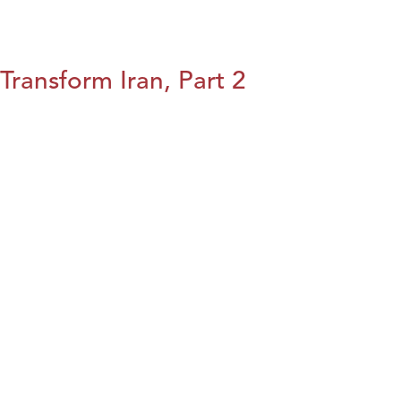
Transform Iran, Part 2