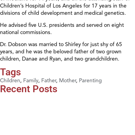
Children’s Hospital of Los Angeles for 17 years in the
divisions of child development and medical genetics.
He advised five U.S. presidents and served on eight
national commissions.
Dr. Dobson was married to Shirley for just shy of 65
years, and he was the beloved father of two grown
children, Danae and Ryan, and two grandchildren.
Tags
Children
,
Family
,
Father
,
Mother
,
Parenting
Recent Posts