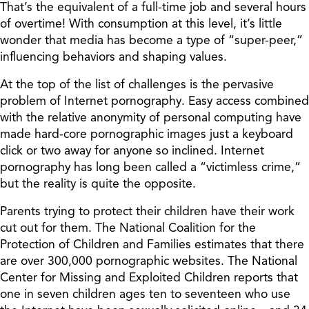
That’s the equivalent of a full-time job and several hours
of overtime! With consumption at this level, it’s little
wonder that media has become a type of “super-peer,”
influencing behaviors and shaping values.
At the top of the list of challenges is the pervasive
problem of Internet pornography. Easy access combined
with the relative anonymity of personal computing have
made hard-core pornographic images just a keyboard
click or two away for anyone so inclined. Internet
pornography has long been called a “victimless crime,”
but the reality is quite the opposite.
Parents trying to protect their children have their work
cut out for them. The National Coalition for the
Protection of Children and Families estimates that there
are over 300,000 pornographic websites. The National
Center for Missing and Exploited Children reports that
one in seven children ages ten to seventeen who use