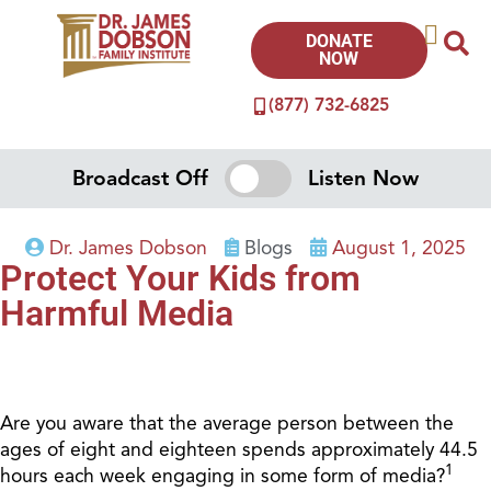
DONATE
NOW
(877) 732-6825
Broadcast Off
Listen Now
Dr. James Dobson
Blogs
August 1, 2025
Protect Your Kids from
Harmful Media
Are you aware that the average person between the
ages of eight and eighteen spends approximately 44.5
1
hours each week engaging in some form of media?