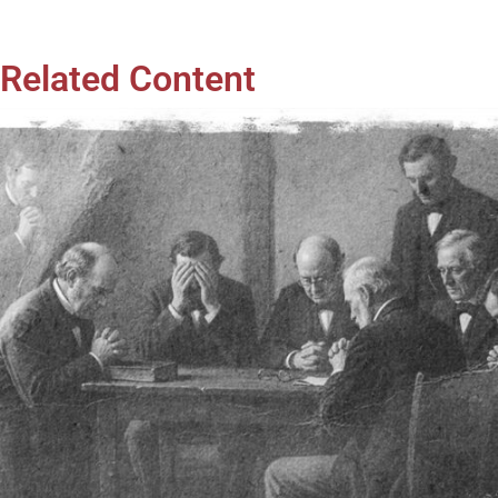
Related Content