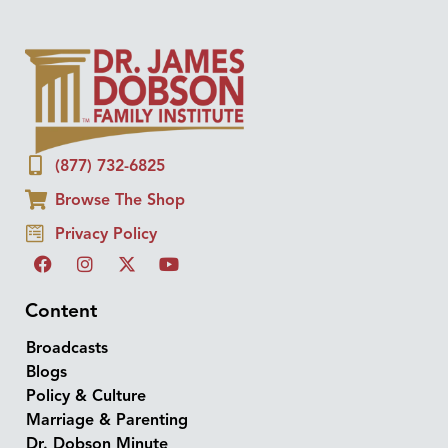
(877) 732-6825
Browse The Shop
Privacy Policy
Content
Broadcasts
Blogs
Policy & Culture
Marriage & Parenting
Dr. Dobson Minute