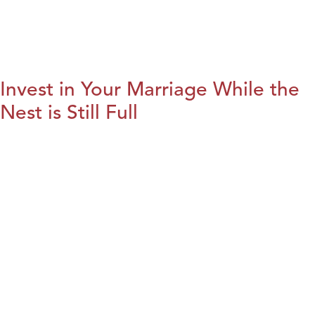
Invest in Your Marriage While the
Nest is Still Full