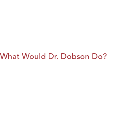
What Would Dr. Dobson Do?