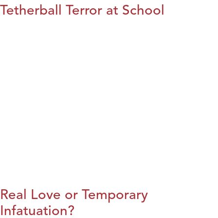
Tetherball Terror at School
Real Love or Temporary
Infatuation?