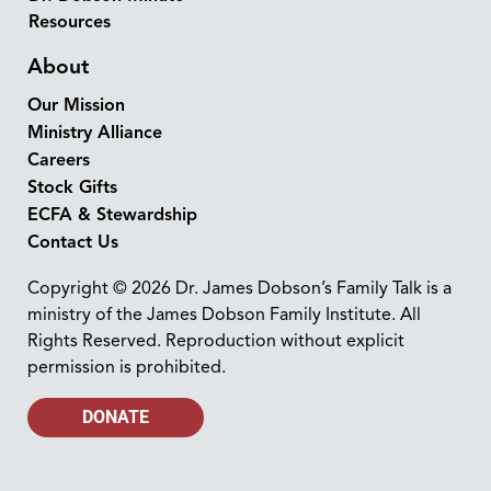
Resources
About
Our Mission
Ministry Alliance
Careers
Stock Gifts
ECFA & Stewardship
Contact Us
Copyright © 2026 Dr. James Dobson’s Family Talk is a
ministry of the James Dobson Family Institute. All
Rights Reserved. Reproduction without explicit
permission is prohibited.
DONATE