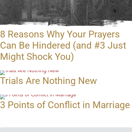
8 Reasons Why Your Prayers
Can Be Hindered (and #3 Just
Might Shock You)
Trials Are Nothing New
3 Points of Conflict in Marriage