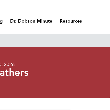
ng
Dr. Dobson Minute
Resources
0, 2026
athers