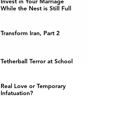
Invest in Your Marriage
While the Nest is Still Full
Transform Iran, Part 2
Tetherball Terror at School
Real Love or Temporary
Infatuation?