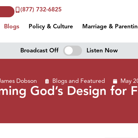
(877) 732-6825
Blogs
Policy & Culture
Marriage & Parenti
Broadcast Off
Listen Now
 James Dobson
Blogs
and
Featured
May 2
iming God’s Design for F