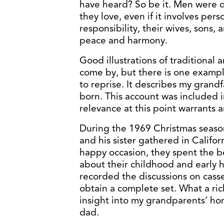
have heard? So be it. Men were d
they love, even if it involves perso
responsibility, their wives, sons, 
peace and harmony.
Good illustrations of traditional 
come by, but there is one exampl
to reprise. It describes my grand
born. This account was included
relevance at this point warrants 
During the 1969 Christmas season
and his sister gathered in Califor
happy occasion, they spent the be
about their childhood and early 
recorded the discussions on casse
obtain a complete set. What a ric
insight into my grandparents’ ho
dad.