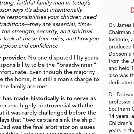
rong, faithful family man in today’s
D
son says it’s about intentionally
ial responsibilities your children need
raditions—they are essential, time-
Dr. James
 the strength, security, and spiritual
Chairman 
r look at these four roles, and how you
Institute, 
purpose and confidence.
produced h
Dobson's F
y provider.
No one disputed fifty years
from the U
esponsibility to be the “breadwinner.”
and held 1
 unfortunate. Even though the majority
also was t
the home, it is still a man’s charge to
dedicated 
 the family are met.
Dr. Dobson
 has made historically is to serve as
professor o
became highly controversial with the
Southern C
t it was rarely challenged before the
14 years, 
days that “two captains sink the ship,”
Children’s
Dad was the final arbitrator on issues
years in t