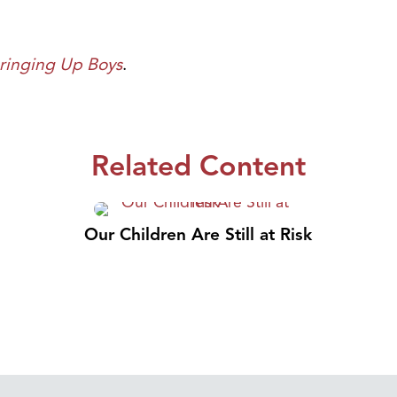
ringing Up Boys
.
Related Content
Our Children Are Still at Risk