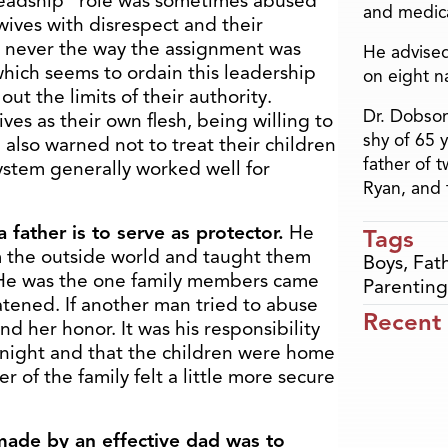
“headship” role was sometimes abused
and medica
wives with disrespect and their
as never the way the assignment was
He advised
which seems to ordain this leadership
on eight n
out the limits of their authority.
Dr. Dobson
ves as their own flesh, being willing to
shy of 65 
e also warned not to treat their children
father of 
system generally worked well for
Ryan, and 
 father is to serve as protector.
He
Tags
m the outside world and taught them
Boys
,
Fat
. He was the one family members came
Parenting
atened. If another man tried to abuse
Recent
nd her honor. It was his responsibility
t night and that the children were home
 of the family felt a little more secure
 made by an effective dad was to