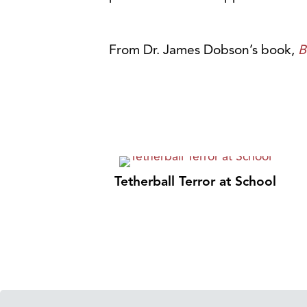
From Dr. James Dobson’s book,
B
Tetherball Terror at School