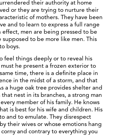
urrendered their authority at home
ved or they are trying to nurture their
aracteristic of mothers. They have been
ve and to learn to express a full range
n effect, men are being pressed to be
 supposed to be more like men. This
 to boys.
o feel things deeply or to reveal his
 must he present a frozen exterior to
ame time, there is a definite place in
nce in the midst of a storm, and that
 As a huge oak tree provides shelter and
s that nest in its branches, a strong man
r every member of his family. He knows
at is best for his wife and children. His
to and to emulate. They disrespect
by their wives or whose emotions hang
 corny and contrary to everything you