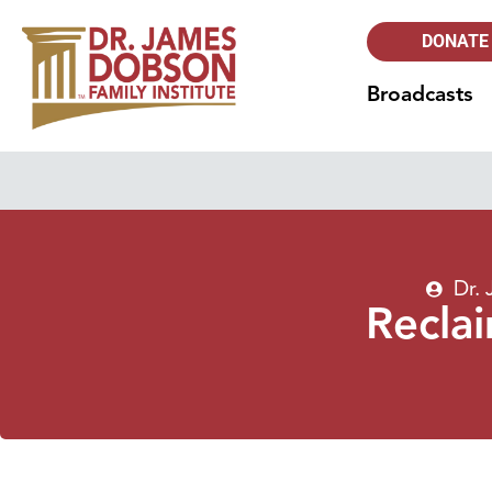
DONATE
Broadcasts
Dr.
Recla