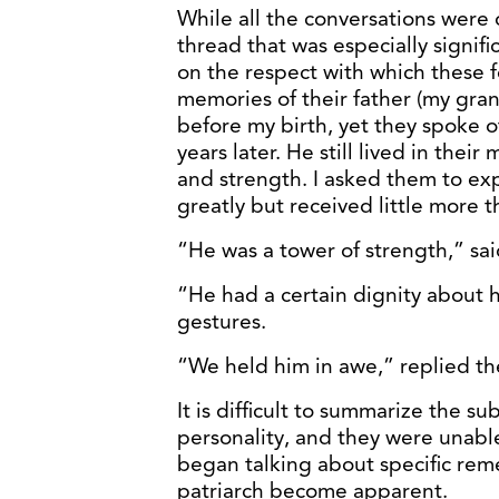
While all the conversations were
thread that was especially signif
on the respect with which these f
memories of their father (my gran
before my birth, yet they spoke o
years later. He still lived in the
and strength. I asked them to exp
greatly but received little more 
“He was a tower of strength,” sai
“He had a certain dignity about h
gestures.
“We held him in awe,” replied the
It is difficult to summarize the s
personality, and they were unabl
began talking about specific rem
patriarch become apparent.