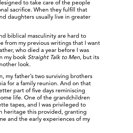
esigned to take care of the people
nal sacrifice. When they fulfill that
and daughters usually live in greater
and biblical masculinity are hard to
e from my previous writings that I want
father, who died a year before I was
 in my book
Straight Talk to Men
, but its
another look.
, my father’s two surviving brothers
nia for a family reunion. And on that
tter part of five days reminiscing
home life. One of the grandchildren
tte tapes, and I was privileged to
h heritage this provided, granting
me and the early experiences of my