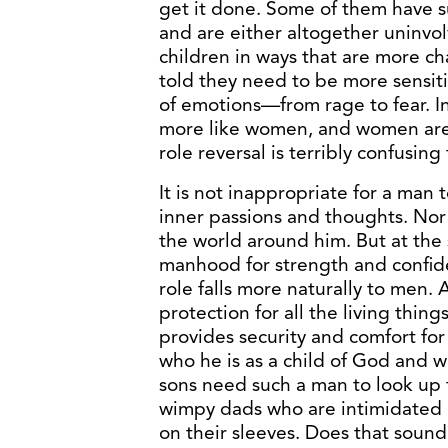
get it done. Some of them have s
and are either altogether uninvol
children in ways that are more ch
told they need to be more sensiti
of emotions—from rage to fear. I
more like women, and women are
role reversal is terribly confusing
It is not inappropriate for a man t
inner passions and thoughts. Nor
the world around him. But at the s
manhood for strength and confide
role falls more naturally to men.
protection for all the living thing
provides security and comfort fo
who he is as a child of God and wh
sons need such a man to look up 
wimpy dads who are intimidated 
on their sleeves. Does that sound