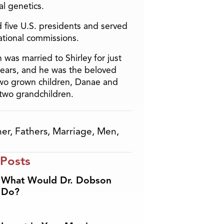
l genetics.
 five U.S. presidents and served
ational commissions.
 was married to Shirley for just
years, and he was the beloved
two grown children, Danae and
two grandchildren.
her
,
Fathers
,
Marriage
,
Men
,
 Posts
What Would Dr. Dobson
Do?