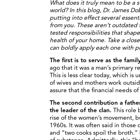
What does it truly mean to be a st
world? In this blog, Dr. James Dob
putting into effect several essent
from you. These aren’t outdated t
tested responsibilities that shape
health of your home. Take a close
can boldly apply each one with 
The first is to serve as the famil
ago that it was a man’s primary r
This is less clear today, which is
of wives and mothers work outside 
assure that the financial needs of
The second contribution a father
the leader of the clan.
This role 
rise of the women’s movement, bu
1960s. It was often said in those 
and “two cooks spoil the broth.” 