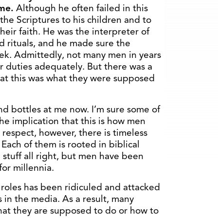
ome.
Although he often failed in this
 the Scriptures to his children and to
eir faith. He was the interpreter of
d rituals, and he made sure the
ek. Admittedly, not many men in years
r duties adequately. But there was a
hat this was what they were supposed
nd bottles at me now. I’m sure some of
the implication that this is how men
 respect, however, there is timeless
 Each of them is rooted in biblical
d stuff all right, but men have been
for millennia.
 roles has been ridiculed and attacked
s in the media. As a result, many
hat they are supposed to do or how to