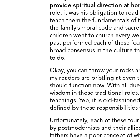
provide spiritual direction at h
role, it was his obligation to read
teach them the fundamentals of th
the family’s moral code and sacre
children went to church every we
past performed each of these fou
broad consensus in the culture t
to do.
Okay, you can throw your rocks a
my readers are bristling at even 
should function now. With all due
wisdom in these traditional roles.
teachings. Yep, it is old-fashione
defined by these responsibilities 
Unfortunately, each of these four
by postmodernists and their allie
fathers have a poor concept of w