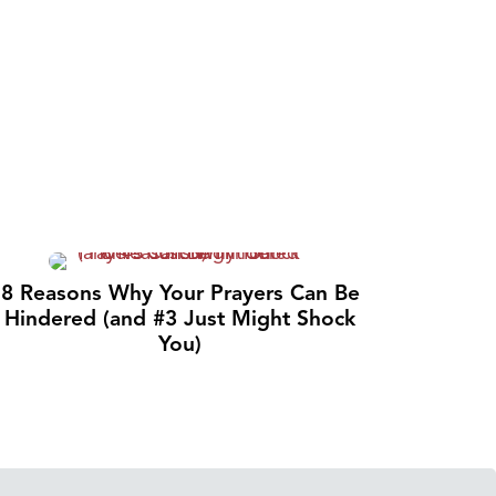
8 Reasons Why Your Prayers Can Be
Hindered (and #3 Just Might Shock
You)