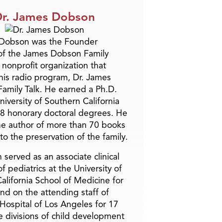
r. James Dobson
 Dobson was the Founder
of the James Dobson Family
a nonprofit organization that
is radio program, Dr. James
amily Talk. He earned a Ph.D.
niversity of Southern California
8 honorary doctoral degrees. He
he author of more than 70 books
to the preservation of the family.
 served as an associate clinical
f pediatrics at the University of
alifornia School of Medicine for
and on the attending staff of
 Hospital of Los Angeles for 17
he divisions of child development