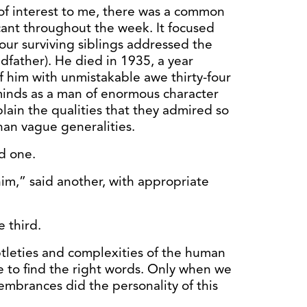
 of interest to me, there was a common
icant throughout the week. It focused
our surviving siblings addressed the
dfather). He died in 1935, a year
f him with unmistakable awe thirty-four
ir minds as a man of enormous character
lain the qualities that they admired so
than vague generalities.
d one.
im,” said another, with appropriate
 third.
ubtleties and complexities of the human
e to find the right words. Only when we
embrances did the personality of this