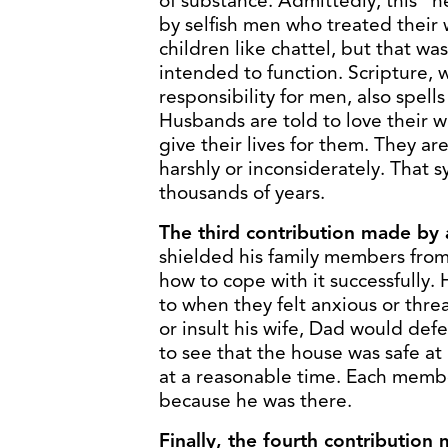
of substance. Admittedly, this 
by selfish men who treated their 
children like chattel, but that w
intended to function. Scripture, 
responsibility for men, also spells 
Husbands are told to love their wi
give their lives for them. They ar
harshly or inconsiderately. That 
thousands of years.
The third contribution made by a
shielded his family members fro
how to cope with it successfully
to when they felt anxious or thre
or insult his wife, Dad would defe
to see that the house was safe a
at a reasonable time. Each member
because he was there.
Finally, the fourth contribution