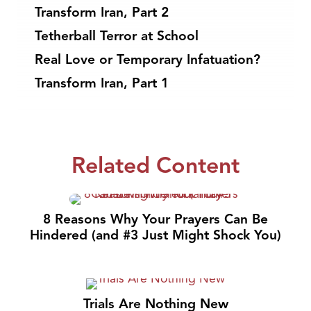
Transform Iran, Part 2
Tetherball Terror at School
Real Love or Temporary Infatuation?
Transform Iran, Part 1
Related Content
8 Reasons Why Your Prayers Can Be
Hindered (and #3 Just Might Shock You)
Trials Are Nothing New