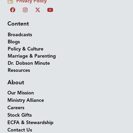
Privacy Policy
Content
Broadcasts
Blogs
Policy & Culture
Marriage & Parenting
Dr. Dobson Minute
Resources
About
Our Mission
Ministry Alliance
Careers
Stock Gifts
ECFA & Stewardship
Contact Us