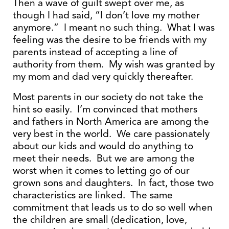
Then a wave of guilt swept over me, as
though I had said, “I don’t love my mother
anymore.” I meant no such thing. What I was
feeling was the desire to be friends with my
parents instead of accepting a line of
authority from them. My wish was granted by
my mom and dad very quickly thereafter.
Most parents in our society do not take the
hint so easily. I’m convinced that mothers
and fathers in North America are among the
very best in the world. We care passionately
about our kids and would do anything to
meet their needs. But we are among the
worst when it comes to letting go of our
grown sons and daughters. In fact, those two
characteristics are linked. The same
commitment that leads us to do so well when
the children are small (dedication, love,