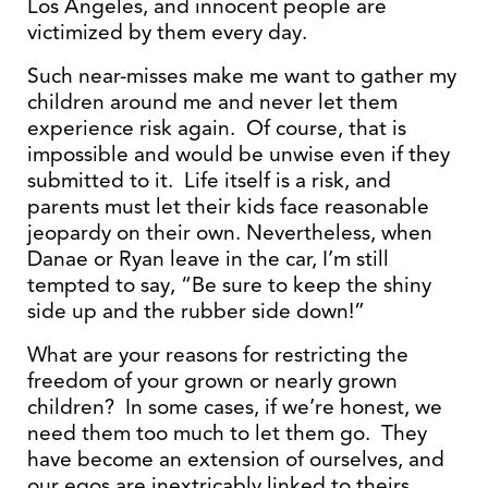
Los Angeles, and innocent people are
victimized by them every day.
Such near-misses make me want to gather my
children around me and never let them
experience risk again. Of course, that is
impossible and would be unwise even if they
submitted to it. Life itself is a risk, and
parents must let their kids face reasonable
jeopardy on their own. Nevertheless, when
Danae or Ryan leave in the car, I’m still
tempted to say, “Be sure to keep the shiny
side up and the rubber side down!”
What are your reasons for restricting the
freedom of your grown or nearly grown
children? In some cases, if we’re honest, we
need them too much to let them go. They
have become an extension of ourselves, and
our egos are inextricably linked to theirs.