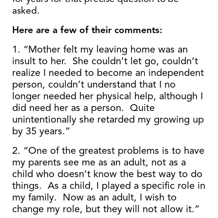
asked.
Here are a few of their comments:
1. “Mother felt my leaving home was an
insult to her. She couldn’t let go, couldn’t
realize I needed to become an independent
person, couldn’t understand that I no
longer needed her physical help, although I
did need her as a person. Quite
unintentionally she retarded my growing up
by 35 years.”
2. “One of the greatest problems is to have
my parents see me as an adult, not as a
child who doesn’t know the best way to do
things. As a child, I played a specific role in
my family. Now as an adult, I wish to
change my role, but they will not allow it.”