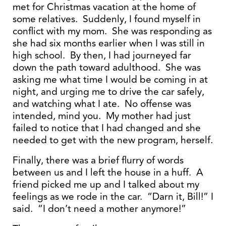
met for Christmas vacation at the home of
some relatives. Suddenly, I found myself in
conflict with my mom. She was responding as
she had six months earlier when I was still in
high school. By then, I had journeyed far
down the path toward adulthood. She was
asking me what time I would be coming in at
night, and urging me to drive the car safely,
and watching what I ate. No offense was
intended, mind you. My mother had just
failed to notice that I had changed and she
needed to get with the new program, herself.
Finally, there was a brief flurry of words
between us and I left the house in a huff. A
friend picked me up and I talked about my
feelings as we rode in the car. “Darn it, Bill!” I
said. “I don’t need a mother anymore!”