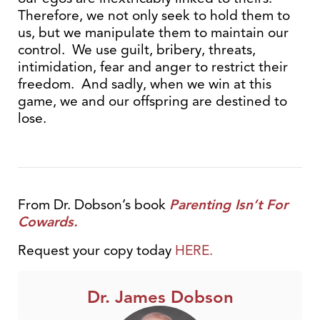
Therefore, we not only seek to hold them to
us, but we manipulate them to maintain our
control. We use guilt, bribery, threats,
intimidation, fear and anger to restrict their
freedom. And sadly, when we win at this
game, we and our offspring are destined to
lose.
From Dr. Dobson’s book
Parenting Isn’t For
Cowards.
Request your copy today
HERE.
Dr. James Dobson