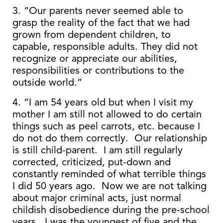
3. “Our parents never seemed able to
grasp the reality of the fact that we had
grown from dependent children, to
capable, responsible adults. They did not
recognize or appreciate our abilities,
responsibilities or contributions to the
outside world.”
4. “I am 54 years old but when I visit my
mother I am still not allowed to do certain
things such as peel carrots, etc. because I
do not do them correctly. Our relationship
is still child-parent. I am still regularly
corrected, criticized, put-down and
constantly reminded of what terrible things
I did 50 years ago. Now we are not talking
about major criminal acts, just normal
childish disobedience during the pre-school
years. I was the youngest of five and the