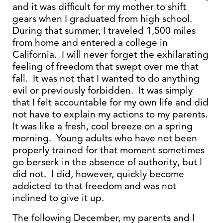
and it was difficult for my mother to shift
gears when I graduated from high school.
During that summer, I traveled 1,500 miles
from home and entered a college in
California. I will never forget the exhilarating
feeling of freedom that swept over me that
fall. It was not that I wanted to do anything
evil or previously forbidden. It was simply
that I felt accountable for my own life and did
not have to explain my actions to my parents.
It was like a fresh, cool breeze on a spring
morning. Young adults who have not been
properly trained for that moment sometimes
go berserk in the absence of authority, but I
did not. I did, however, quickly become
addicted to that freedom and was not
inclined to give it up.
The following December, my parents and I