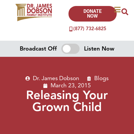
DONATE
NOW
(877) 732-6825
Broadcast Off
Listen Now
Dr. James Dobson
Blogs
March 23, 2015
Releasing Your
Grown Child