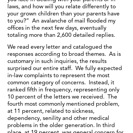
laws, and how will you relate differently to
your grown children than your parents have
to you?” An avalanche of mail flooded my
offices in the next few days, eventually
totaling more than 2,600 detailed replies.
We read every letter and catalogued the
responses according to broad themes. As is
customary in such inquiries, the results
surprised our entire staff. We fully expected
in-law complaints to represent the most
common category of concerns. Instead, it
ranked fifth in frequency, representing only
10 percent of the letters we received. The
fourth most commonly mentioned problem,
at 11 percent, related to sickness,
dependency, senility and other medical
problems in the older generation. In third
place, at 19 percent, was general concern for