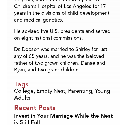
Children’s Hospital of Los Angeles for 17
years in the divisions of child development
and medical genetics.
He advised five U.S. presidents and served
on eight national commissions.
Dr. Dobson was married to Shirley for just
shy of 65 years, and he was the beloved
father of two grown children, Danae and
Ryan, and two grandchildren.
Tags
College
,
Empty Nest
,
Parenting
,
Young
Adults
Recent Posts
Invest in Your Marriage While the Nest
is Still Full