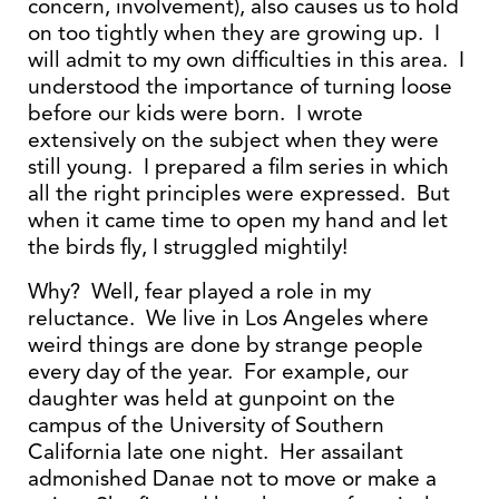
concern, involvement), also causes us to hold
on too tightly when they are growing up. I
will admit to my own difficulties in this area. I
understood the importance of turning loose
before our kids were born. I wrote
extensively on the subject when they were
still young. I prepared a film series in which
all the right principles were expressed. But
when it came time to open my hand and let
the birds fly, I struggled mightily!
Why? Well, fear played a role in my
reluctance. We live in Los Angeles where
weird things are done by strange people
every day of the year. For example, our
daughter was held at gunpoint on the
campus of the University of Southern
California late one night. Her assailant
admonished Danae not to move or make a