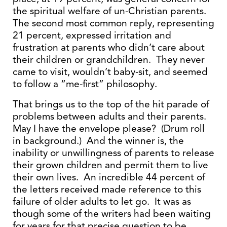
the spiritual welfare of un-Christian parents.
The second most common reply, representing
21 percent, expressed irritation and
frustration at parents who didn’t care about
their children or grandchildren. They never
came to visit, wouldn’t baby-sit, and seemed
to follow a “me-first” philosophy.
That brings us to the top of the hit parade of
problems between adults and their parents.
May I have the envelope please? (Drum roll
in background.) And the winner is, the
inability or unwillingness of parents to release
their grown children and permit them to live
their own lives. An incredible 44 percent of
the letters received made reference to this
failure of older adults to let go. It was as
though some of the writers had been waiting
for years for that precise question to be