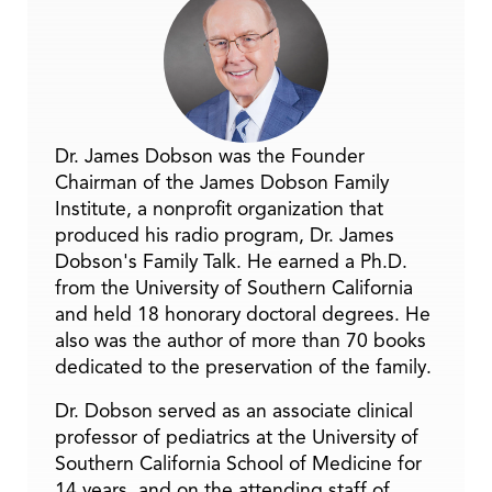
Dr. James Dobson was the Founder
Chairman of the James Dobson Family
Institute, a nonprofit organization that
produced his radio program, Dr. James
Dobson's Family Talk. He earned a Ph.D.
from the University of Southern California
and held 18 honorary doctoral degrees. He
also was the author of more than 70 books
dedicated to the preservation of the family.
Dr. Dobson served as an associate clinical
professor of pediatrics at the University of
Southern California School of Medicine for
14 years, and on the attending staff of