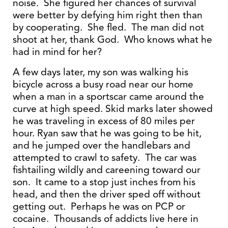
noise. She figured her chances of survival
were better by defying him right then than
by cooperating. She fled. The man did not
shoot at her, thank God. Who knows what he
had in mind for her?
A few days later, my son was walking his
bicycle across a busy road near our home
when a man in a sportscar came around the
curve at high speed. Skid marks later showed
he was traveling in excess of 80 miles per
hour. Ryan saw that he was going to be hit,
and he jumped over the handlebars and
attempted to crawl to safety. The car was
fishtailing wildly and careening toward our
son. It came to a stop just inches from his
head, and then the driver sped off without
getting out. Perhaps he was on PCP or
cocaine. Thousands of addicts live here in