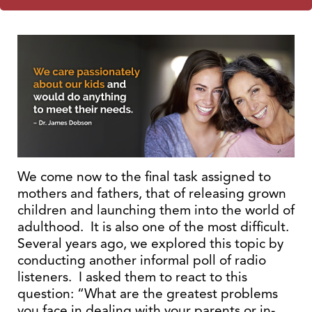
We come now to the final task assigned to
mothers and fathers, that of releasing grown
children and launching them into the world of
adulthood. It is also one of the most difficult.
Several years ago, we explored this topic by
conducting another informal poll of radio
listeners. I asked them to react to this
question: “What are the greatest problems
you face in dealing with your parents or in-