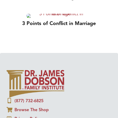
3 Points of Conflict in Marriage
(877) 732-6825
Browse The Shop