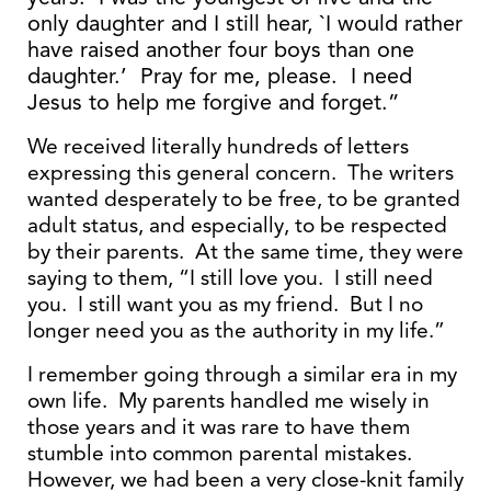
only daughter and I still hear, `I would rather
have raised another four boys than one
daughter.’ Pray for me, please. I need
Jesus to help me forgive and forget.”
We received literally hundreds of letters
expressing this general concern. The writers
wanted desperately to be free, to be granted
adult status, and especially, to be respected
by their parents. At the same time, they were
saying to them, “I still love you. I still need
you. I still want you as my friend. But I no
longer need you as the authority in my life.”
I remember going through a similar era in my
own life. My parents handled me wisely in
those years and it was rare to have them
stumble into common parental mistakes.
However, we had been a very close-knit family