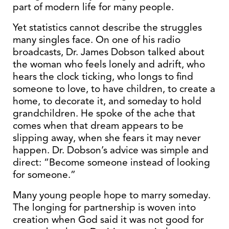
part of modern life for many people.
Yet statistics cannot describe the struggles
many singles face. On one of his radio
broadcasts, Dr. James Dobson talked about
the woman who feels lonely and adrift, who
hears the clock ticking, who longs to find
someone to love, to have children, to create a
home, to decorate it, and someday to hold
grandchildren. He spoke of the ache that
comes when that dream appears to be
slipping away, when she fears it may never
happen. Dr. Dobson’s advice was simple and
direct: “Become someone instead of looking
for someone.”
Many young people hope to marry someday.
The longing for partnership is woven into
creation when God said it was not good for