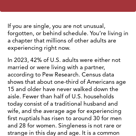
If you are single, you are not unusual,
forgotten, or behind schedule. You’re living in
a chapter that millions of other adults are
experiencing right now.
In 2023, 42% of U.S. adults were either not
married or were living with a partner,
according to Pew Research. Census data
shows that about one-third of Americans age
15 and older have never walked down the
aisle. Fewer than half of U.S. households
today consist of a traditional husband and
wife, and the average age for experiencing
first nuptials has risen to around 30 for men
and 28 for women. Singleness is not rare or
strange in this day and age. It is a common