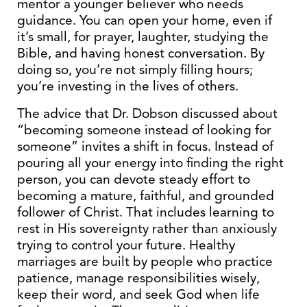
mentor a younger believer who needs
guidance. You can open your home, even if
it’s small, for prayer, laughter, studying the
Bible, and having honest conversation. By
doing so, you’re not simply filling hours;
you’re investing in the lives of others.
The advice that Dr. Dobson discussed about
“becoming someone instead of looking for
someone” invites a shift in focus. Instead of
pouring all your energy into finding the right
person, you can devote steady effort to
becoming a mature, faithful, and grounded
follower of Christ. That includes learning to
rest in His sovereignty rather than anxiously
trying to control your future. Healthy
marriages are built by people who practice
patience, manage responsibilities wisely,
keep their word, and seek God when life