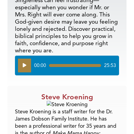
Singleness can feel frustrating—
especially when you wonder if Mr. or
Mrs. Right will ever come along. This
God-given desire may leave you feeling
lonely and rejected. Discover practical,
biblical principles to help you grow in
faith, confidence, and purpose right
where you are.
Audio
00:00
25:53
Player
Steve Kroening
Steve Kroening is a staff writer for the Dr.
James Dobson Family Institute. He has
been a professional writer for 35 years and
is the author of
Make Mama Happy: