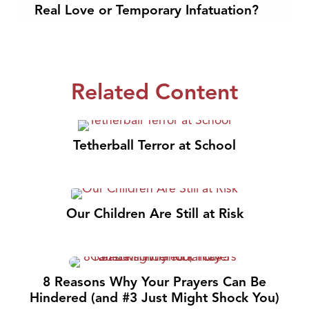
Real Love or Temporary Infatuation?
Related Content
Tetherball Terror at School
Our Children Are Still at Risk
8 Reasons Why Your Prayers Can Be
Hindered (and #3 Just Might Shock You)