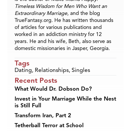
Timeless Wisdom for Men Who Want an
Extraordinary Marriage
, and the blog
TrueFantasy.org. He has written thousands
of articles for various publications and
worked in an addiction ministry for 12
years. He and his wife, Beth, also serve as
domestic missionaries in Jasper, Georgia.
Tags
Dating
,
Relationships
,
Singles
Recent Posts
What Would Dr. Dobson Do?
Invest in Your Marriage While the Nest
is Still Full
Transform Iran, Part 2
Tetherball Terror at School