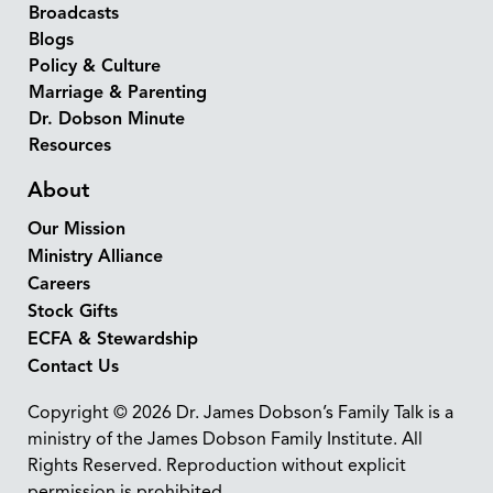
Broadcasts
Blogs
Policy & Culture
Marriage & Parenting
Dr. Dobson Minute
Resources
About
Our Mission
Ministry Alliance
Careers
Stock Gifts
ECFA & Stewardship
Contact Us
Copyright © 2026 Dr. James Dobson’s Family Talk is a
ministry of the James Dobson Family Institute. All
Rights Reserved. Reproduction without explicit
permission is prohibited.