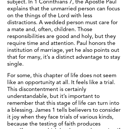
subject. In 1 Corinthians 7, the Apostle Paul
explains that the unmarried person can focus
on the things of the Lord with less
distractions. A wedded person must care for
a mate and, often, children. Those
responsibilities are good and holy, but they
require time and attention. Paul honors the
institution of marriage, yet he also points out
that for many, it’s a distinct advantage to stay
single.
For some, this chapter of life does not seem
like an opportunity at all. It feels like a trial.
This discontentment is certainly
understandable, but it’s important to
remember that this stage of life can turn into
a blessing. James 1 tells believers to consider
it joy when they face trials of various kinds,
because the testing of faith produces