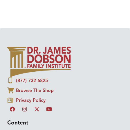
(877) 732-6825
Browse The Shop
Privacy Policy
Content