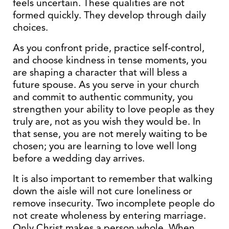
feels uncertain. These qualities are not
formed quickly. They develop through daily
choices.
As you confront pride, practice self-control,
and choose kindness in tense moments, you
are shaping a character that will bless a
future spouse. As you serve in your church
and commit to authentic community, you
strengthen your ability to love people as they
truly are, not as you wish they would be. In
that sense, you are not merely waiting to be
chosen; you are learning to love well long
before a wedding day arrives.
It is also important to remember that walking
down the aisle will not cure loneliness or
remove insecurity. Two incomplete people do
not create wholeness by entering marriage.
Only Christ makes a person whole. When