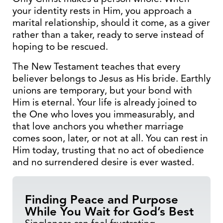
your identity rests in Him, you approach a
marital relationship, should it come, as a giver
rather than a taker, ready to serve instead of
hoping to be rescued.
The New Testament teaches that every
believer belongs to Jesus as His bride. Earthly
unions are temporary, but your bond with
Him is eternal. Your life is already joined to
the One who loves you immeasurably, and
that love anchors you whether marriage
comes soon, later, or not at all. You can rest in
Him today, trusting that no act of obedience
and no surrendered desire is ever wasted.
Finding Peace and Purpose
While You Wait for God’s Best