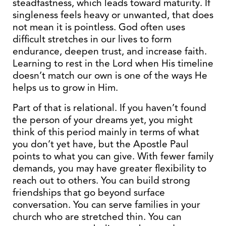
steadfastness, which leads toward maturity. If
singleness feels heavy or unwanted, that does
not mean it is pointless. God often uses
difficult stretches in our lives to form
endurance, deepen trust, and increase faith.
Learning to rest in the Lord when His timeline
doesn’t match our own is one of the ways He
helps us to grow in Him.
Part of that is relational. If you haven’t found
the person of your dreams yet, you might
think of this period mainly in terms of what
you don’t yet have, but the Apostle Paul
points to what you can give. With fewer family
demands, you may have greater flexibility to
reach out to others. You can build strong
friendships that go beyond surface
conversation. You can serve families in your
church who are stretched thin. You can