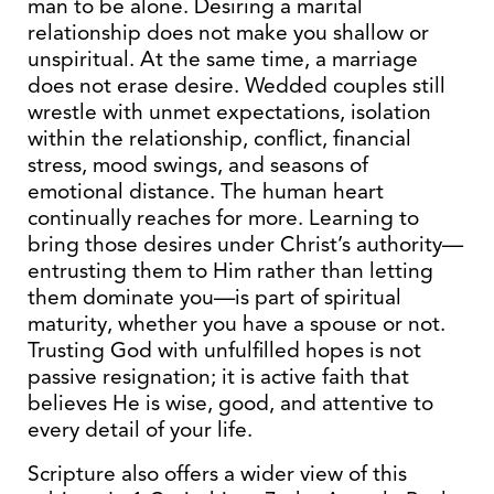
man to be alone. Desiring a marital
relationship does not make you shallow or
unspiritual. At the same time, a marriage
does not erase desire. Wedded couples still
wrestle with unmet expectations, isolation
within the relationship, conflict, financial
stress, mood swings, and seasons of
emotional distance. The human heart
continually reaches for more. Learning to
bring those desires under Christ’s authority—
entrusting them to Him rather than letting
them dominate you—is part of spiritual
maturity, whether you have a spouse or not.
Trusting God with unfulfilled hopes is not
passive resignation; it is active faith that
believes He is wise, good, and attentive to
every detail of your life.
Scripture also offers a wider view of this