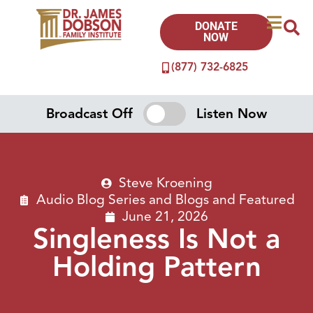
DONATE
NOW
(877) 732-6825
Broadcast Off
Listen Now
Steve Kroening
Audio Blog Series
and
Blogs
and
Featured
June 21, 2026
Singleness Is Not a
Holding Pattern