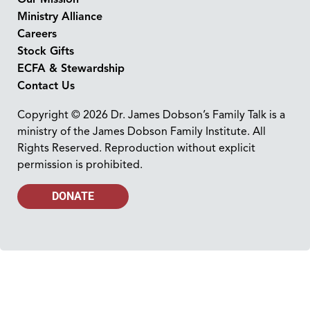
Ministry Alliance
Careers
Stock Gifts
ECFA & Stewardship
Contact Us
Copyright © 2026 Dr. James Dobson’s Family Talk is a
ministry of the James Dobson Family Institute. All
Rights Reserved. Reproduction without explicit
permission is prohibited.
DONATE