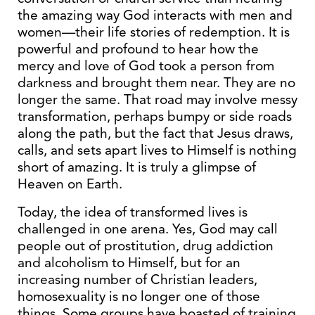
the amazing way God interacts with men and
women—their life stories of redemption. It is
powerful and profound to hear how the
mercy and love of God took a person from
darkness and brought them near. They are no
longer the same. That road may involve messy
transformation, perhaps bumpy or side roads
along the path, but the fact that Jesus draws,
calls, and sets apart lives to Himself is nothing
short of amazing. It is truly a glimpse of
Heaven on Earth.
Today, the idea of transformed lives is
challenged in one arena. Yes, God may call
people out of prostitution, drug addiction
and alcoholism to Himself, but for an
increasing number of Christian leaders,
homosexuality is no longer one of those
things. Some groups have boasted of training