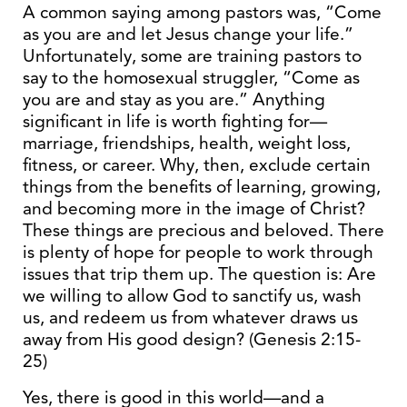
A common saying among pastors was, “Come
as you are and let Jesus change your life.”
Unfortunately, some are training pastors to
say to the homosexual struggler, “Come as
you are and stay as you are.” Anything
significant in life is worth fighting for—
marriage, friendships, health, weight loss,
fitness, or career. Why, then, exclude certain
things from the benefits of learning, growing,
and becoming more in the image of Christ?
These things are precious and beloved. There
is plenty of hope for people to work through
issues that trip them up. The question is: Are
we willing to allow God to sanctify us, wash
us, and redeem us from whatever draws us
away from His good design? (Genesis 2:15-
25)
Yes, there is good in this world—and a