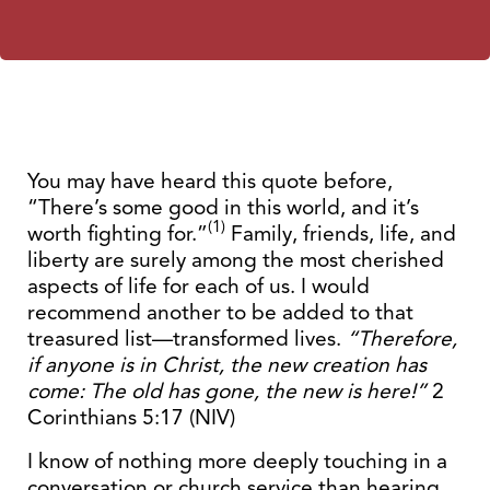
You may have heard this quote before,
“There’s some good in this world, and it’s
(1)
worth fighting for.”
Family, friends, life, and
liberty are surely among the most cherished
aspects of life for each of us. I would
recommend another to be added to that
treasured list—transformed lives.
“Therefore,
if anyone is in Christ, the new creation has
come: The old has gone, the new is here!”
2
Corinthians 5:17 (NIV)
I know of nothing more deeply touching in a
conversation or church service than hearing