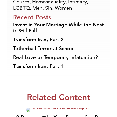
Church
,
Homosexuality
,
Intimacy
,
LGBTQ
,
Men
,
Sin
,
Women
Recent Posts
Invest in Your Marriage While the Nest
is Still Full
Transform Iran, Part 2
Tetherball Terror at School
Real Love or Temporary Infatuation?
Transform Iran, Part 1
Related Content