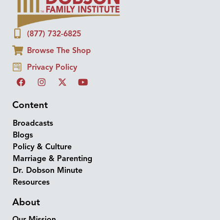
(877) 732-6825
Browse The Shop
Privacy Policy
Content
Broadcasts
Blogs
Policy & Culture
Marriage & Parenting
Dr. Dobson Minute
Resources
About
Our Mission