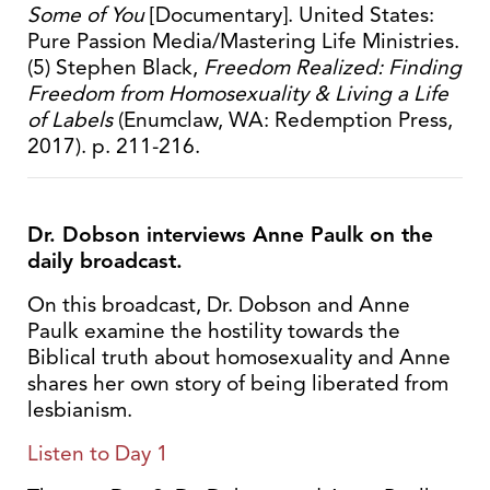
Some of You
[Documentary]. United States:
Pure Passion Media/Mastering Life Ministries.
(5) Stephen Black,
Freedom Realized: Finding
Freedom from Homosexuality & Living a Life
of Labels
(Enumclaw, WA: Redemption Press,
2017). p. 211-216.
Dr. Dobson interviews Anne Paulk on the
daily broadcast.
On this broadcast, Dr. Dobson and Anne
Paulk examine the hostility towards the
Biblical truth about homosexuality and Anne
shares her own story of being liberated from
lesbianism.
Listen to Day 1