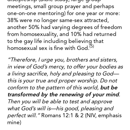
meetings, small group prayer and perhaps
one-on-one mentoring) for one year or more:
38% were no longer same-sex attracted,
another 50% had varying degrees of freedom
from homosexuality, and 10% had returned
to the gay life including believing that
(5)
homosexual sex is fine with God.
“Therefore, I urge you, brothers and sisters,
in view of God’s mercy, to offer your bodies as
a living sacrifice, holy and pleasing to God—
this is your true and proper worship. Do not
conform to the pattern of this world,
but be
transformed by the renewing of your mind
.
Then you will be able to test and approve
what God’s will is—his good, pleasing and
perfect will.”
Romans 12:1 & 2 (NIV, emphasis
mine)