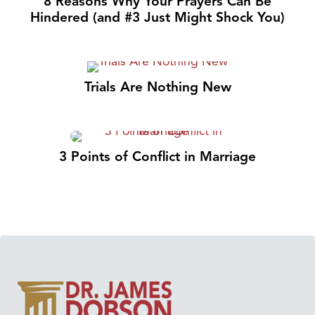
8 Reasons Why Your Prayers Can Be
Hindered (and #3 Just Might Shock You)
Trials Are Nothing New
3 Points of Conflict in Marriage