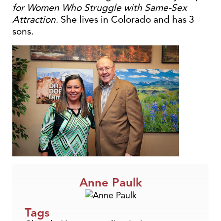
for Women Who Struggle with Same-Sex
Attraction
. She lives in Colorado and has 3
sons.
Anne Paulk
Tags