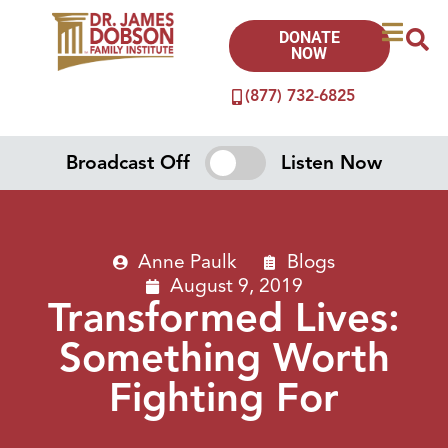
DONATE
NOW
(877) 732-6825
Broadcast Off
Listen Now
Anne Paulk
Blogs
August 9, 2019
Transformed Lives:
Something Worth
Fighting For