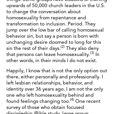
upwards of 50,000 church leaders in the U.S.
to change the conversation about
homosexuality from repentance and
transformation to inclusion. Period. They
jump over the low bar of calling homosexual
behavior sin, but say a person is born with
unchanging desire doomed to long for this
(2)
sin the rest of their days.
They also deny
(3)
that persons can leave homosexuality.
In
other words, in their minds I do not exist.
Happily, I know that is not the only option out
there, either personally and professionally. I
left lesbian relationships, behavior, and
identity over 36 years ago. I am not the only
one who left homosexuality behind and
(4)
found feelings changing too.
One recent
survey of those who obtain focused
discipleship (Bible study, large group