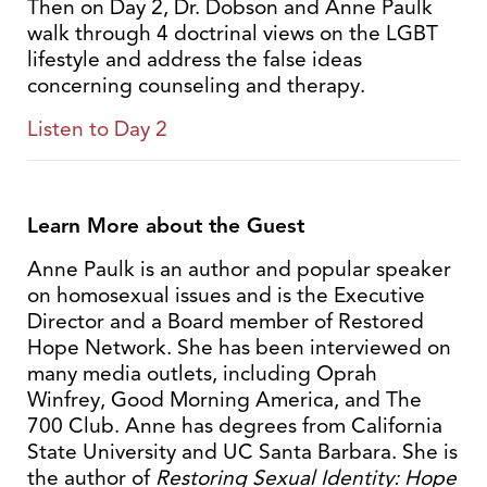
Then on Day 2, Dr. Dobson and Anne Paulk
walk through 4 doctrinal views on the LGBT
lifestyle and address the false ideas
concerning counseling and therapy.
Listen to Day 2
Learn More about the Guest
Anne Paulk is an author and popular speaker
on homosexual issues and is the Executive
Director and a Board member of Restored
Hope Network. She has been interviewed on
many media outlets, including Oprah
Winfrey, Good Morning America, and The
700 Club. Anne has degrees from California
State University and UC Santa Barbara. She is
the author of
Restoring Sexual Identity: Hope