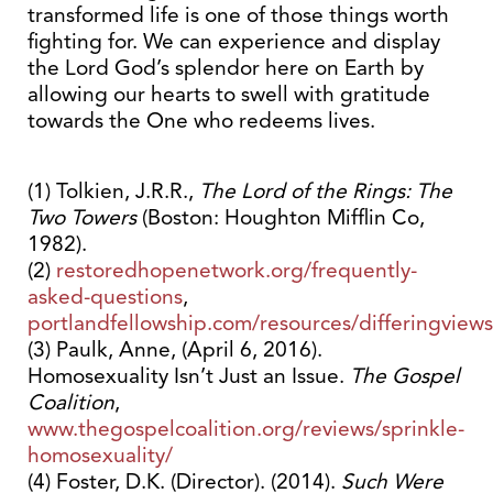
transformed life is one of those things worth
fighting for. We can experience and display
the Lord God’s splendor here on Earth by
allowing our hearts to swell with gratitude
towards the One who redeems lives.
(1) Tolkien, J.R.R.,
The Lord of the Rings: The
Two Towers
(Boston: Houghton Mifflin Co,
1982).
(2)
restoredhopenetwork.org/frequently-
asked-questions
,
portlandfellowship.com/resources/differingviews
(3) Paulk, Anne, (April 6, 2016).
Homosexuality Isn’t Just an Issue.
The Gospel
Coalition
,
www.thegospelcoalition.org/reviews/sprinkle-
homosexuality/
(4) Foster, D.K. (Director). (2014).
Such Were