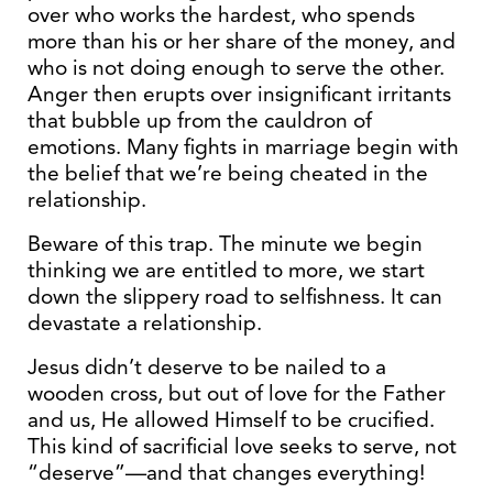
over who works the hardest, who spends
more than his or her share of the money, and
who is not doing enough to serve the other.
Anger then erupts over insignificant irritants
that bubble up from the cauldron of
emotions. Many fights in marriage begin with
the belief that we’re being cheated in the
relationship.
Beware of this trap. The minute we begin
thinking we are entitled to more, we start
down the slippery road to selfishness. It can
devastate a relationship.
Jesus didn’t deserve to be nailed to a
wooden cross, but out of love for the Father
and us, He allowed Himself to be crucified.
This kind of sacrificial love seeks to serve, not
“deserve”—and that changes everything!