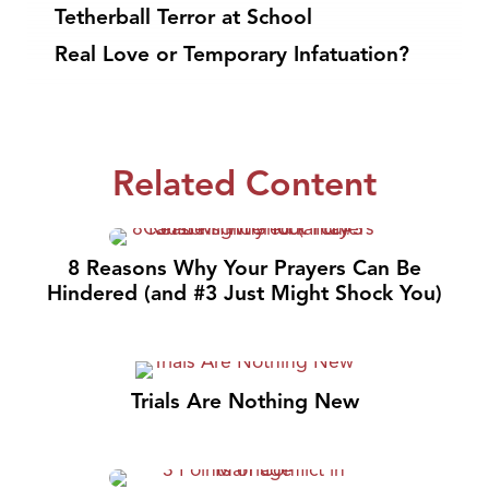
Tetherball Terror at School
Real Love or Temporary Infatuation?
Related Content
8 Reasons Why Your Prayers Can Be
Hindered (and #3 Just Might Shock You)
Trials Are Nothing New