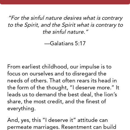
“For the sinful nature desires what is contrary
to the Spirit, and the Spirit what is contrary to
the sinful nature.”
—Galatians 5:17
From earliest childhood, our impulse is to
focus on ourselves and to disregard the
needs of others. That often rears its head in
the form of the thought, “I deserve more.” It
leads us to demand the best deal, the lion’s
share, the most credit, and the finest of
everything.
And, yes, this “I deserve it” attitude can
permeate marriages. Resentment can build