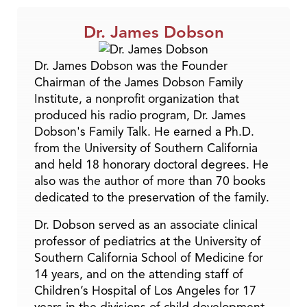
Dr. James Dobson
Dr. James Dobson was the Founder
Chairman of the James Dobson Family
Institute, a nonprofit organization that
produced his radio program, Dr. James
Dobson's Family Talk. He earned a Ph.D.
from the University of Southern California
and held 18 honorary doctoral degrees. He
also was the author of more than 70 books
dedicated to the preservation of the family.
Dr. Dobson served as an associate clinical
professor of pediatrics at the University of
Southern California School of Medicine for
14 years, and on the attending staff of
Children’s Hospital of Los Angeles for 17