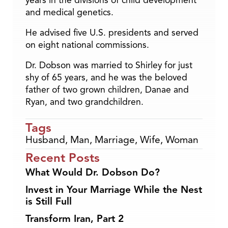
years in the divisions of child development
and medical genetics.
He advised five U.S. presidents and served
on eight national commissions.
Dr. Dobson was married to Shirley for just
shy of 65 years, and he was the beloved
father of two grown children, Danae and
Ryan, and two grandchildren.
Tags
Husband
,
Man
,
Marriage
,
Wife
,
Woman
Recent Posts
What Would Dr. Dobson Do?
Invest in Your Marriage While the Nest
is Still Full
Transform Iran, Part 2