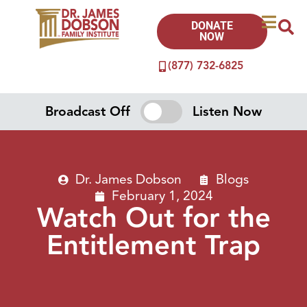
DONATE
NOW
(877) 732-6825
Broadcast Off
Listen Now
Dr. James Dobson
Blogs
February 1, 2024
Watch Out for the
Entitlement Trap