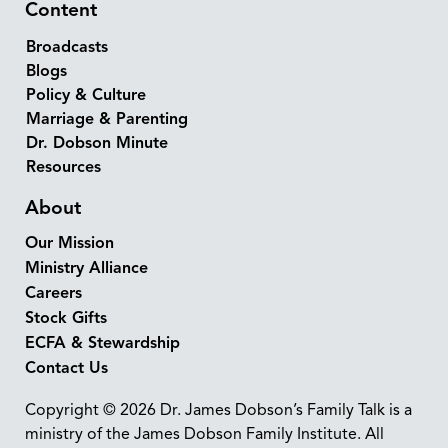
Content
Broadcasts
Blogs
Policy & Culture
Marriage & Parenting
Dr. Dobson Minute
Resources
About
Our Mission
Ministry Alliance
Careers
Stock Gifts
ECFA & Stewardship
Contact Us
Copyright © 2026 Dr. James Dobson’s Family Talk is a
ministry of the James Dobson Family Institute. All