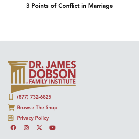
3 Points of Conflict in Marriage
(877) 732-6825
Browse The Shop
Privacy Policy