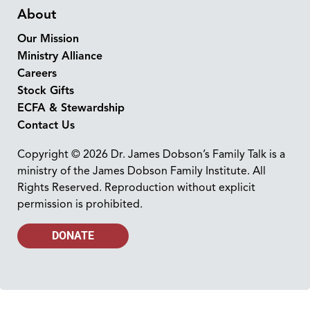
About
Our Mission
Ministry Alliance
Careers
Stock Gifts
ECFA & Stewardship
Contact Us
Copyright © 2026 Dr. James Dobson’s Family Talk is a
ministry of the James Dobson Family Institute. All
Rights Reserved. Reproduction without explicit
permission is prohibited.
DONATE