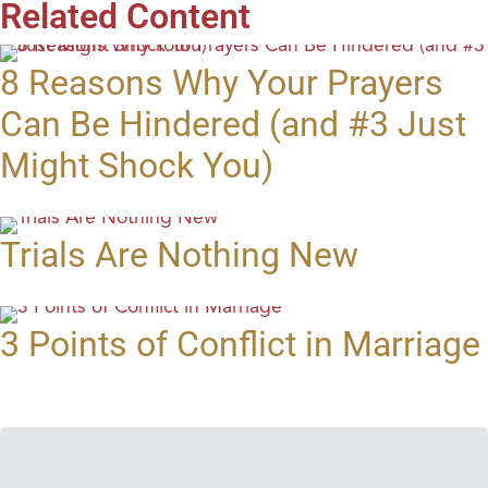
Related Content
8 Reasons Why Your Prayers
Can Be Hindered (and #3 Just
Might Shock You)
Trials Are Nothing New
3 Points of Conflict in Marriage