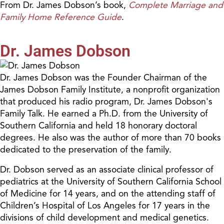
From Dr. James Dobson’s book,
Complete Marriage and
Family Home Reference Guide
.
Dr. James Dobson
Dr. James Dobson was the Founder Chairman of the
James Dobson Family Institute, a nonprofit organization
that produced his radio program, Dr. James Dobson's
Family Talk. He earned a Ph.D. from the University of
Southern California and held 18 honorary doctoral
degrees. He also was the author of more than 70 books
dedicated to the preservation of the family.
Dr. Dobson served as an associate clinical professor of
pediatrics at the University of Southern California School
of Medicine for 14 years, and on the attending staff of
Children’s Hospital of Los Angeles for 17 years in the
divisions of child development and medical genetics.