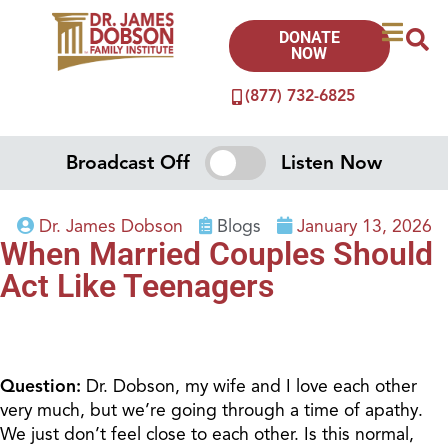
DONATE
NOW
(877) 732-6825
Broadcast Off
Listen Now
Dr. James Dobson
Blogs
January 13, 2026
When Married Couples Should
Act Like Teenagers
Question:
Dr. Dobson, my wife and I love each other
very much, but we’re going through a time of apathy.
We just don’t feel close to each other. Is this normal,