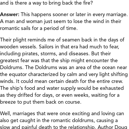
and is there a way to bring back the fire?
Answer:
This happens sooner or later in every marriage.
A man and woman just seem to lose the wind in their
romantic sails for a period of time.
Their plight reminds me of seamen back in the days of
wooden vessels. Sailors in that era had much to fear,
including pirates, storms, and diseases. But their
greatest fear was that the ship might encounter the
Doldrums. The Doldrums was an area of the ocean near
the equator characterized by calm and very light shifting
winds. It could mean certain death for the entire crew.
The ship’s food and water supply would be exhausted
as they drifted for days, or even weeks, waiting for a
breeze to put them back on course.
Well, marriages that were once exciting and loving can
also get caught in the romantic doldrums, causing a
slow and painful death to the relationship. Author Doug