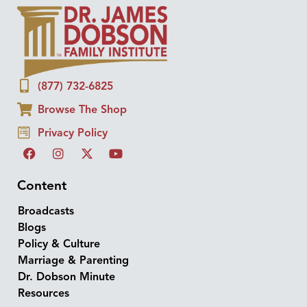
(877) 732-6825
Browse The Shop
Privacy Policy
Content
Broadcasts
Blogs
Policy & Culture
Marriage & Parenting
Dr. Dobson Minute
Resources