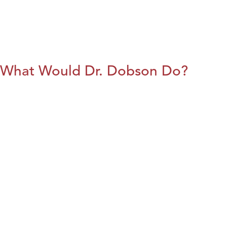
What Would Dr. Dobson Do?