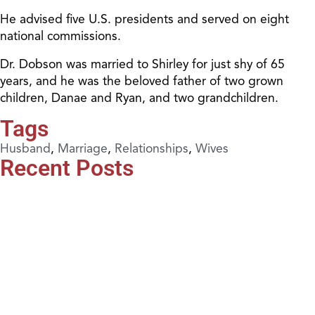
He advised five U.S. presidents and served on eight
national commissions.
Dr. Dobson was married to Shirley for just shy of 65
years, and he was the beloved father of two grown
children, Danae and Ryan, and two grandchildren.
Tags
Husband
,
Marriage
,
Relationships
,
Wives
Recent Posts