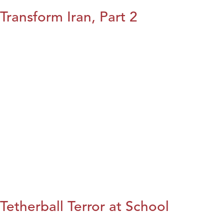
Transform Iran, Part 2
Tetherball Terror at School