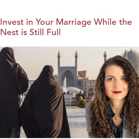
Invest in Your Marriage While the
Nest is Still Full