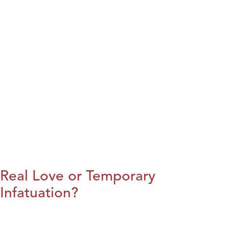
Real Love or Temporary
Infatuation?