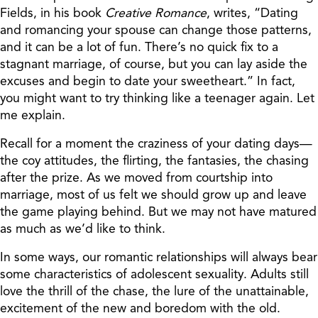
Fields, in his book
Creative Romance
, writes, “Dating
and romancing your spouse can change those patterns,
and it can be a lot of fun. There’s no quick fix to a
stagnant marriage, of course, but you can lay aside the
excuses and begin to date your sweetheart.” In fact,
you might want to try thinking like a teenager again. Let
me explain.
Recall for a moment the craziness of your dating days—
the coy attitudes, the flirting, the fantasies, the chasing
after the prize. As we moved from courtship into
marriage, most of us felt we should grow up and leave
the game playing behind. But we may not have matured
as much as we’d like to think.
In some ways, our romantic relationships will always bear
some characteristics of adolescent sexuality. Adults still
love the thrill of the chase, the lure of the unattainable,
excitement of the new and boredom with the old.