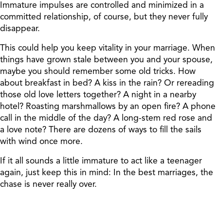
Immature impulses are controlled and minimized in a
committed relationship, of course, but they never fully
disappear.
This could help you keep vitality in your marriage. When
things have grown stale between you and your spouse,
maybe you should remember some old tricks. How
about breakfast in bed? A kiss in the rain? Or rereading
those old love letters together? A night in a nearby
hotel? Roasting marshmallows by an open fire? A phone
call in the middle of the day? A long-stem red rose and
a love note? There are dozens of ways to fill the sails
with wind once more.
If it all sounds a little immature to act like a teenager
again, just keep this in mind: In the best marriages, the
chase is never really over.