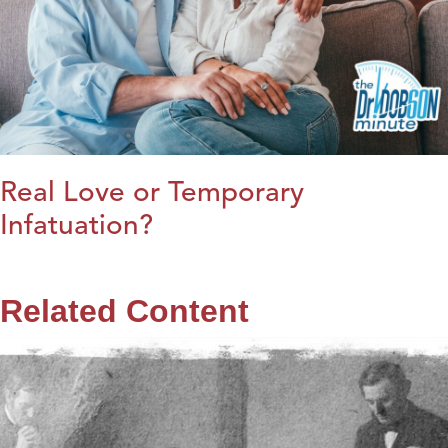
Real Love or Temporary
Infatuation?
Related Content