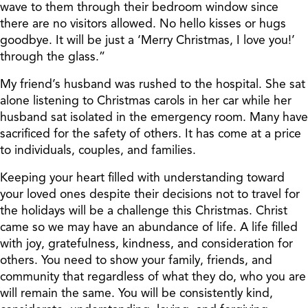
wave to them through their bedroom window since
there are no visitors allowed. No hello kisses or hugs
goodbye. It will be just a ‘Merry Christmas, I love you!’
through the glass.”
My friend’s husband was rushed to the hospital. She sat
alone listening to Christmas carols in her car while her
husband sat isolated in the emergency room. Many have
sacrificed for the safety of others. It has come at a price
to individuals, couples, and families.
Keeping your heart filled with understanding toward
your loved ones despite their decisions not to travel for
the holidays will be a challenge this Christmas. Christ
came so we may have an abundance of life. A life filled
with joy, gratefulness, kindness, and consideration for
others. You need to show your family, friends, and
community that regardless of what they do, who you are
will remain the same. You will be consistently kind,