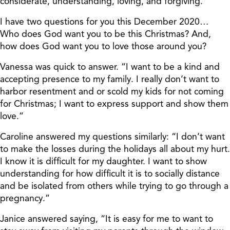
considerate, understanding, loving, and forgiving.
I have two questions for you this December 2020…
Who does God want you to be this Christmas? And,
how does God want you to love those around you?
Vanessa was quick to answer. “I want to be a kind and
accepting presence to my family. I really don’t want to
harbor resentment and or scold my kids for not coming
for Christmas; I want to express support and show them
love.”
Caroline answered my questions similarly: “I don’t want
to make the losses during the holidays all about my hurt.
I know it is difficult for my daughter. I want to show
understanding for how difficult it is to socially distance
and be isolated from others while trying to go through a
pregnancy.”
Janice answered saying, “It is easy for me to want to