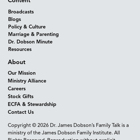
Content
Broadcasts
Blogs
Policy & Culture
Marriage & Parenting
Dr. Dobson Minute
Resources
About
Our Mission
Ministry Alliance
Careers
Stock Gifts
ECFA & Stewardship
Contact Us
Copyright © 2026 Dr. James Dobson’s Family Talk is a
ministry of the James Dobson Family Institute. All