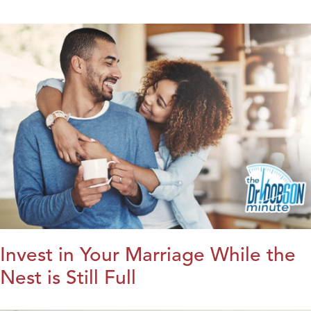
Invest in Your Marriage While the
Nest is Still Full