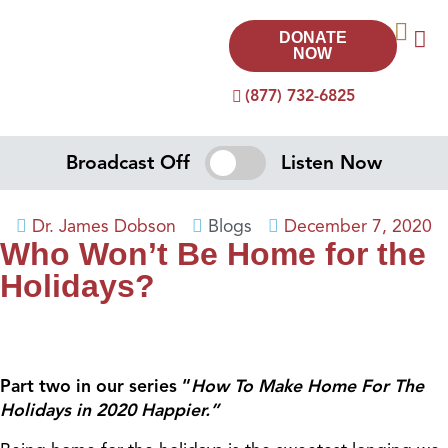
DONATE
NOW
(877) 732-6825
Broadcast Off
Listen Now
Dr. James Dobson
Blogs
December 7, 2020
Who Won’t Be Home for the
Holidays?
Part two in our series “
How To Make Home For The
Holidays in 2020 Happier.”