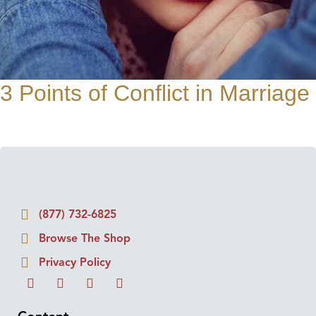
3 Points of Conflict in Marriage
(877) 732-6825
Browse The Shop
Privacy Policy