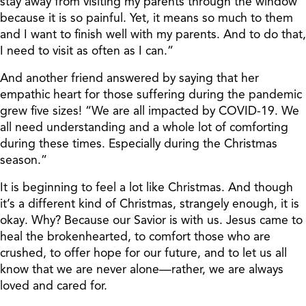
stay away from visiting my parents through the window
because it is so painful. Yet, it means so much to them
and I want to finish well with my parents. And to do that,
I need to visit as often as I can.”
And another friend answered by saying that her
empathic heart for those suffering during the pandemic
grew five sizes! “We are all impacted by COVID-19. We
all need understanding and a whole lot of comforting
during these times. Especially during the Christmas
season.”
It is beginning to feel a lot like Christmas. And though
it’s a different kind of Christmas, strangely enough, it is
okay. Why? Because our Savior is with us. Jesus came to
heal the brokenhearted, to comfort those who are
crushed, to offer hope for our future, and to let us all
know that we are never alone—rather, we are always
loved and cared for.