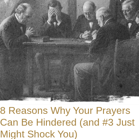
8 Reasons Why Your Prayers
Can Be Hindered (and #3 Just
Might Shock You)