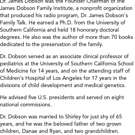
Dr. James Dobson was the Founder Chairman of the
James Dobson Family Institute, a nonprofit organization
that produced his radio program, Dr. James Dobson's
Family Talk. He earned a Ph.D. from the University of
Southern California and held 18 honorary doctoral
degrees. He also was the author of more than 70 books
dedicated to the preservation of the family.
Dr. Dobson served as an associate clinical professor of
pediatrics at the University of Southern California School
of Medicine for 14 years, and on the attending staff of
Children’s Hospital of Los Angeles for 17 years in the
divisions of child development and medical genetics.
He advised five U.S. presidents and served on eight
national commissions.
Dr. Dobson was married to Shirley for just shy of 65
years, and he was the beloved father of two grown
children, Danae and Ryan, and two grandchildren.