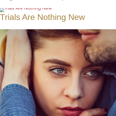
Trials Are Nothing New