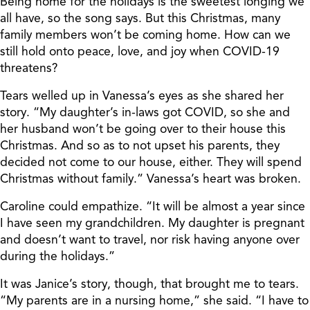
Being home for the holidays is the sweetest longing we
all have, so the song says. But this Christmas, many
family members won’t be coming home. How can we
still hold onto peace, love, and joy when COVID-19
threatens?
Tears welled up in Vanessa’s eyes as she shared her
story. “My daughter’s in-laws got COVID, so she and
her husband won’t be going over to their house this
Christmas. And so as to not upset his parents, they
decided not come to our house, either. They will spend
Christmas without family.” Vanessa’s heart was broken.
Caroline could empathize. “It will be almost a year since
I have seen my grandchildren. My daughter is pregnant
and doesn’t want to travel, nor risk having anyone over
during the holidays.”
It was Janice’s story, though, that brought me to tears.
“My parents are in a nursing home,” she said. “I have to