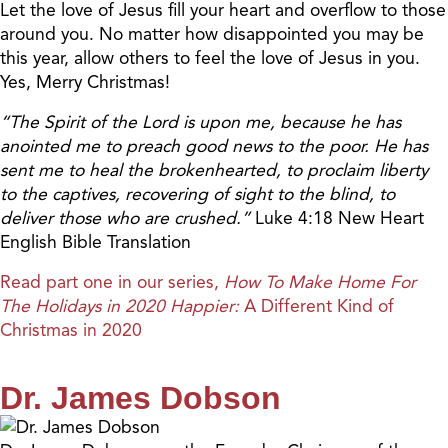
Let the love of Jesus fill your heart and overflow to those
around you. No matter how disappointed you may be
this year, allow others to feel the love of Jesus in you.
Yes, Merry Christmas!
“The Spirit of the Lord is upon me, because he has
anointed me to preach good news to the poor. He has
sent me to heal the brokenhearted, to proclaim liberty
to the captives, recovering of sight to the blind, to
deliver those who are crushed.”
Luke 4:18 New Heart
English Bible Translation
Read part one in our series,
How To Make Home For
The Holidays in 2020 Happier:
A Different Kind of
Christmas in 2020
Dr. James Dobson