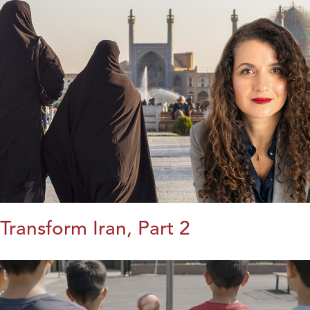
Transform Iran, Part 2