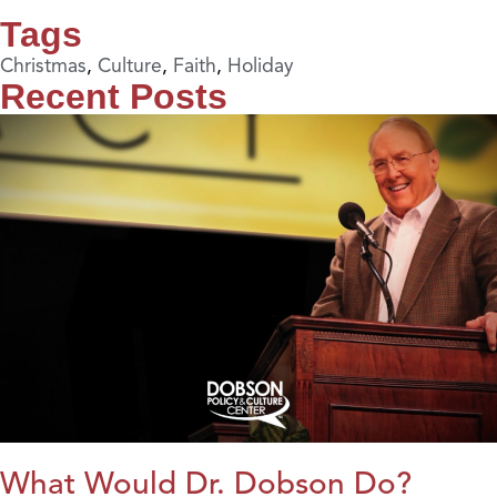
Tags
Christmas
,
Culture
,
Faith
,
Holiday
Recent Posts
What Would Dr. Dobson Do?