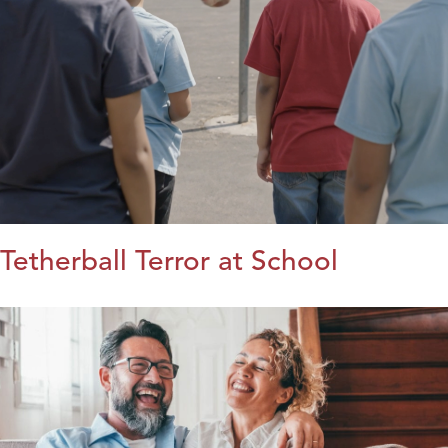
Tetherball Terror at School