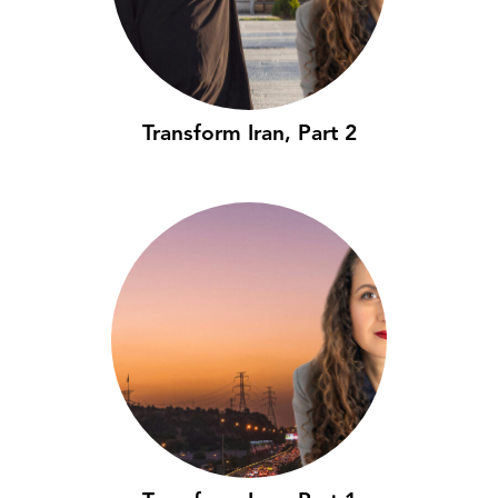
Transform Iran, Part 2