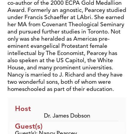
co-author of the 2000 ECPA Gold Medallion
Award. Formerly an agnostic, Pearcey studied
under Francis Schaeffer at LAbri. She earned
her MA from Covenant Theological Seminary
and pursued further studies in Toronto. Not
only was she heralded as Americas pre-
eminent evangelical Protestant female
intellectual by The Economist, Pearcey has
also speken at the US Capitol, the White
House, and many prominent universities.
Nancy is married to J. Richard and they have
two wonderful sons, both of whom were
homeschooled as part of their education.
Host
Dr. James Dobson
Guest(s)
Guest(s): Nancy Pearcey