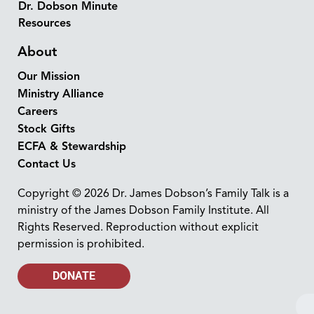
Dr. Dobson Minute
Resources
About
Our Mission
Ministry Alliance
Careers
Stock Gifts
ECFA & Stewardship
Contact Us
Copyright © 2026 Dr. James Dobson’s Family Talk is a
ministry of the James Dobson Family Institute. All
Rights Reserved. Reproduction without explicit
permission is prohibited.
DONATE