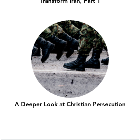
Transform Iran, Part 1
A Deeper Look at Christian Persecution