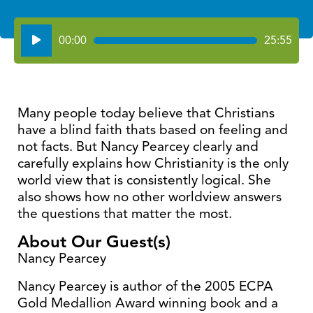
Audio
00:00
25:55
Player
Many people today believe that Christians
have a blind faith thats based on feeling and
not facts. But Nancy Pearcey clearly and
carefully explains how Christianity is the only
world view that is consistently logical. She
also shows how no other worldview answers
the questions that matter the most.
About Our Guest(s)
Nancy Pearcey
Nancy Pearcey is author of the 2005 ECPA
Gold Medallion Award winning book and a