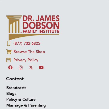
(877) 732-6825
Browse The Shop
Privacy Policy
Content
Broadcasts
Blogs
Policy & Culture
Marriage & Parenting