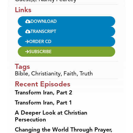
Links
DOWNLOAD
TRANSCRIPT
ORDER CD
SUBSCRIBE
Tags
Bible
,
Christianity
,
Faith
,
Truth
Recent Episodes
Transform Iran, Part 2
Transform Iran, Part 1
A Deeper Look at Christian
Persecution
Changing the World Through Prayer,