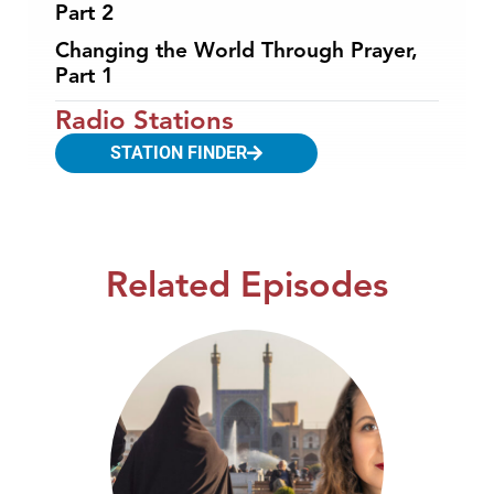
Part 2
Changing the World Through Prayer,
Part 1
Radio Stations
STATION FINDER
Related Episodes