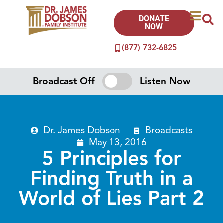
DONATE
NOW
(877) 732-6825
Broadcast Off
Listen Now
Dr. James Dobson
Broadcasts
May 13, 2016
5 Principles for
Finding Truth in a
World of Lies Part 2