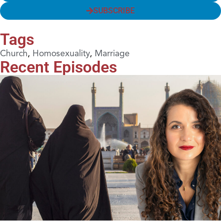
SUBSCRIBE
Tags
Church
,
Homosexuality
,
Marriage
Recent Episodes