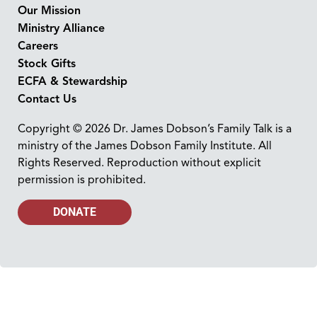
Our Mission
Ministry Alliance
Careers
Stock Gifts
ECFA & Stewardship
Contact Us
Copyright © 2026 Dr. James Dobson’s Family Talk is a
ministry of the James Dobson Family Institute. All
Rights Reserved. Reproduction without explicit
permission is prohibited.
DONATE