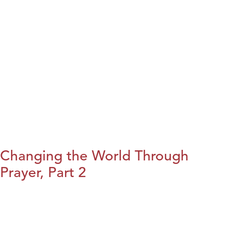
Changing the World Through
Prayer, Part 2