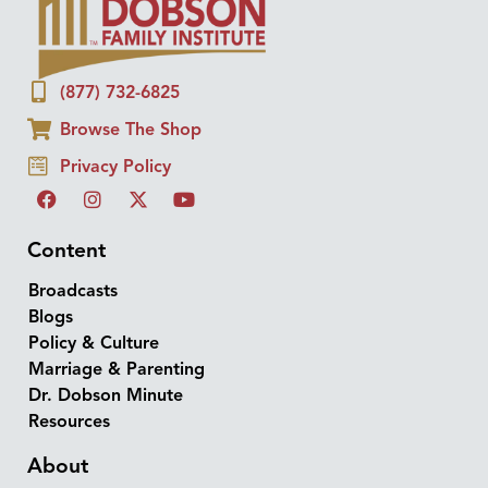
(877) 732-6825
Browse The Shop
Privacy Policy
Content
Broadcasts
Blogs
Policy & Culture
Marriage & Parenting
Dr. Dobson Minute
Resources
About