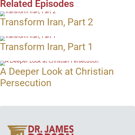
Related Episodes
Transform Iran, Part 2
Transform Iran, Part 1
A Deeper Look at Christian
Persecution