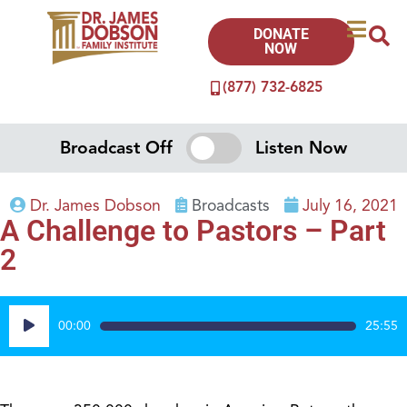
DONATE
NOW
(877) 732-6825
Broadcast Off
Listen Now
Dr. James Dobson
Broadcasts
July 16, 2021
A Challenge to Pastors – Part
2
Audio
00:00
25:55
Player