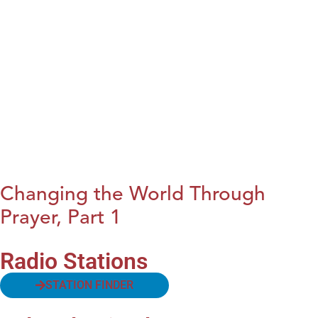
Changing the World Through
Prayer, Part 1
Radio Stations
STATION FINDER