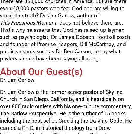
There are 350,000 churches in America. But are there
even 40,000 pastors who fear God and are willing to
speak the truth? Dr. Jim Garlow, author of
This Precarious Moment
, does not believe there are.
That’s why he asserts that God has raised up laymen
such as psychologist, Dr. James Dobson, football coach
and founder of Promise Keepers, Bill McCartney, and
public servants such as Dr. Ben Carson, to say what
pastors should have been saying all along.
About Our Guest(s)
Dr. Jim Garlow
Dr. Jim Garlow is the former senior pastor of Skyline
Church in San Diego, California, and is heard daily on
over 800 radio outlets with his one-minute commentary,
The Garlow Perspective. He is the author of 15 books
including the best-seller, Cracking the Da Vinci Code. He
earned a Ph.D. in historical theology from Drew