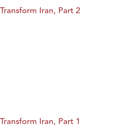
Transform Iran, Part 2
Transform Iran, Part 1