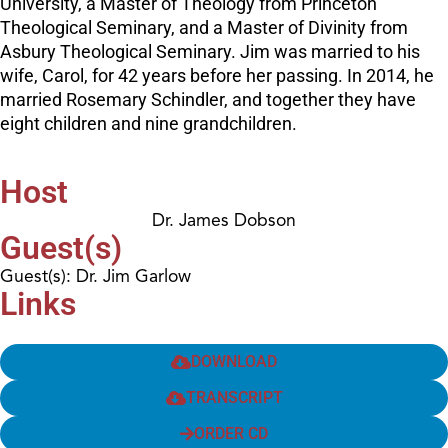
University, a Master of Theology from Princeton
Theological Seminary, and a Master of Divinity from
Asbury Theological Seminary. Jim was married to his
wife, Carol, for 42 years before her passing. In 2014, he
married Rosemary Schindler, and together they have
eight children and nine grandchildren.
Host
Dr. James Dobson
Guest(s)
Guest(s): Dr. Jim Garlow
Links
DOWNLOAD
TRANSCRIPT
ORDER CD