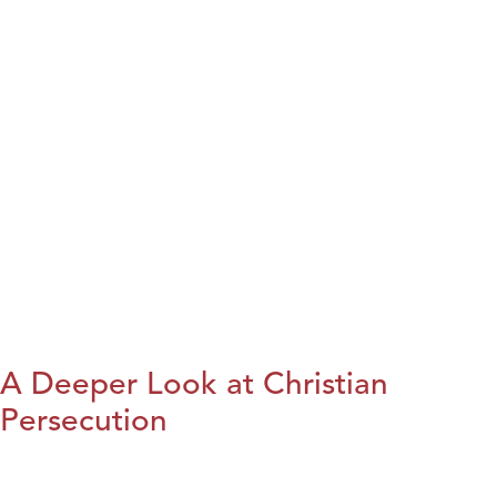
A Deeper Look at Christian
Persecution