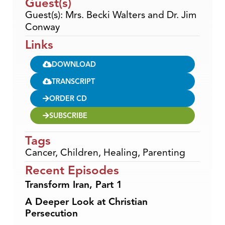
Guest(s)
Guest(s): Mrs. Becki Walters and Dr. Jim
Conway
Links
DOWNLOAD
TRANSCRIPT
ORDER CD
SUBSCRIBE
Tags
Cancer
,
Children
,
Healing
,
Parenting
Recent Episodes
Transform Iran, Part 1
A Deeper Look at Christian
Persecution