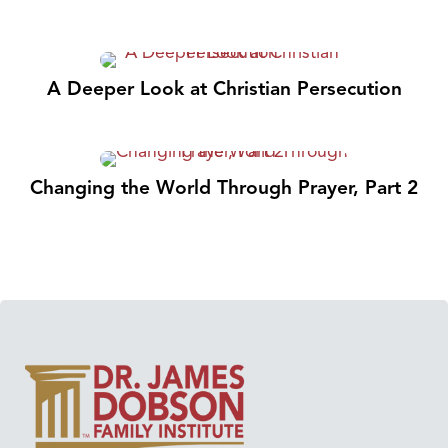
A Deeper Look at Christian Persecution
Changing the World Through Prayer, Part 2