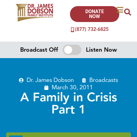
DONATE
NOW
(877) 732-6825
Broadcast Off
Listen Now
Dr. James Dobson
Broadcasts
March 30, 2011
A Family in Crisis
Part 1