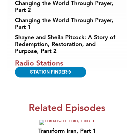
Changing the World Through Prayer,
Part 2
Changing the World Through Prayer,
Part 1
Shayne and Sheila Pitcock: A Story of
Redemption, Restoration, and
Purpose, Part 2
Radio Stations
STATION FINDER
Related Episodes
Transform Iran, Part 1