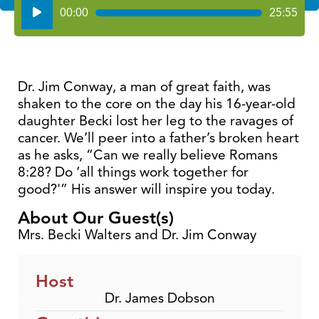
Audio
00:00
25:55
Player
Dr. Jim Conway, a man of great faith, was
shaken to the core on the day his 16-year-old
daughter Becki lost her leg to the ravages of
cancer. We’ll peer into a father’s broken heart
as he asks, “Can we really believe Romans
8:28? Do ‘all things work together for
good?'” His answer will inspire you today.
About Our Guest(s)
Mrs. Becki Walters and Dr. Jim Conway
Host
Dr. James Dobson