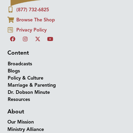
(877) 732-6825
Browse The Shop
Privacy Policy
Content
Broadcasts
Blogs
Policy & Culture
Marriage & Parenting
Dr. Dobson Minute
Resources
About
Our Mission
Ministry Alliance