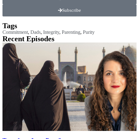
Subscribe
Tags
Commitment
,
Dads
,
Integrity
,
Parenting
,
Purity
Recent Episodes