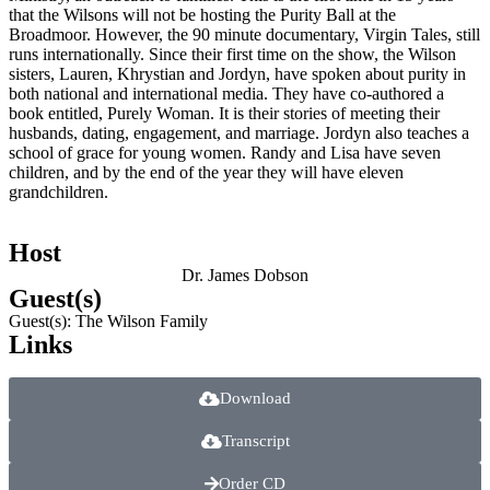
that the Wilsons will not be hosting the Purity Ball at the
Broadmoor. However, the 90 minute documentary, Virgin Tales, still
runs internationally. Since their first time on the show, the Wilson
sisters, Lauren, Khrystian and Jordyn, have spoken about purity in
both national and international media. They have co-authored a
book entitled, Purely Woman. It is their stories of meeting their
husbands, dating, engagement, and marriage. Jordyn also teaches a
school of grace for young women. Randy and Lisa have seven
children, and by the end of the year they will have eleven
grandchildren.
Host
Dr. James Dobson
Guest(s)
Guest(s): The Wilson Family
Links
Download
Transcript
Order CD