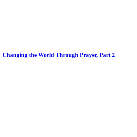
Changing the World Through Prayer, Part 2