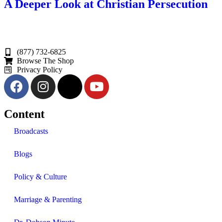
A Deeper Look at Christian Persecution
(877) 732-6825
Browse The Shop
Privacy Policy
Content
Broadcasts
Blogs
Policy & Culture
Marriage & Parenting