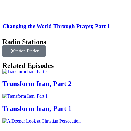
Changing the World Through Prayer, Part 1
Radio Stations
Station Finder
Related Episodes
Transform Iran, Part 2
Transform Iran, Part 1