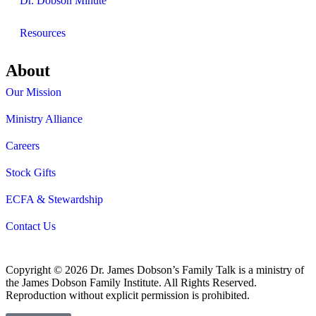
Dr. Dobson Minute
Resources
About
Our Mission
Ministry Alliance
Careers
Stock Gifts
ECFA & Stewardship
Contact Us
Copyright © 2026 Dr. James Dobson’s Family Talk is a ministry of
the James Dobson Family Institute. All Rights Reserved.
Reproduction without explicit permission is prohibited.