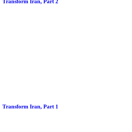
Transform Iran, Part 2
Transform Iran, Part 1