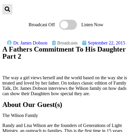
Broadcast Off
Listen Now
Dr. James Dobson
Broadcasts
September 22, 2015
A Fathers Commitment To His Daughter
Part 2
The way a girl views herself and the world based on the way she is
treated and loved by her father. On todays classic edition of Family
Talk, Dr. James Dobson interviews the Wilson family on how dads
can show their Daughters how special they are.
About Our Guest(s)
The Wilson Family
Randy and Lisa Wilson are the founders of Generations of Light
Ministry, an outreach to families. This is the first time in 15 years