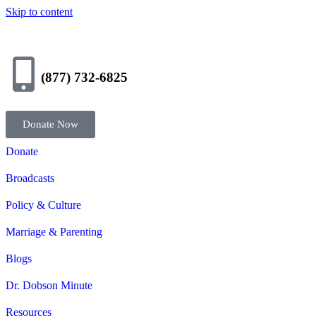
Skip to content
(877) 732-6825
Donate Now
Donate
Broadcasts
Policy & Culture
Marriage & Parenting
Blogs
Dr. Dobson Minute
Resources