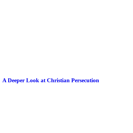
A Deeper Look at Christian Persecution