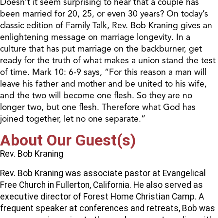
Doesn’t it seem surprising to hear that a couple has
been married for 20, 25, or even 30 years? On today’s
classic edition of Family Talk, Rev. Bob Kraning gives an
enlightening message on marriage longevity. In a
culture that has put marriage on the backburner, get
ready for the truth of what makes a union stand the test
of time. Mark 10: 6-9 says, “For this reason a man will
leave his father and mother and be united to his wife,
and the two will become one flesh. So they are no
longer two, but one flesh. Therefore what God has
joined together, let no one separate.”
About Our Guest(s)
Rev. Bob Kraning
Rev. Bob Kraning was associate pastor at Evangelical
Free Church in Fullerton, California. He also served as
executive director of Forest Home Christian Camp. A
frequent speaker at conferences and retreats, Bob was