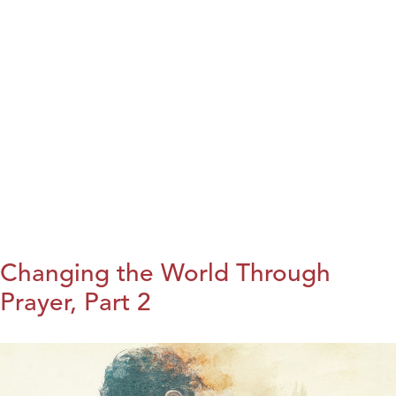
Changing the World Through
Prayer, Part 2