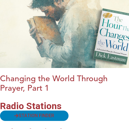
Changing the World Through
Prayer, Part 1
Radio Stations
STATION FINDER