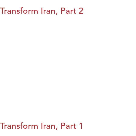
Transform Iran, Part 2
Transform Iran, Part 1