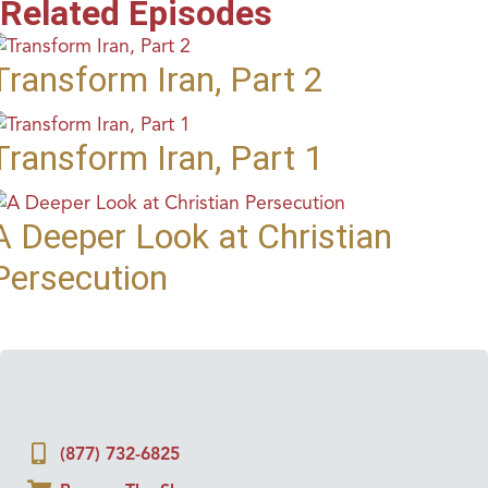
Related Episodes
Transform Iran, Part 2
Transform Iran, Part 1
A Deeper Look at Christian
Persecution
(877) 732-6825