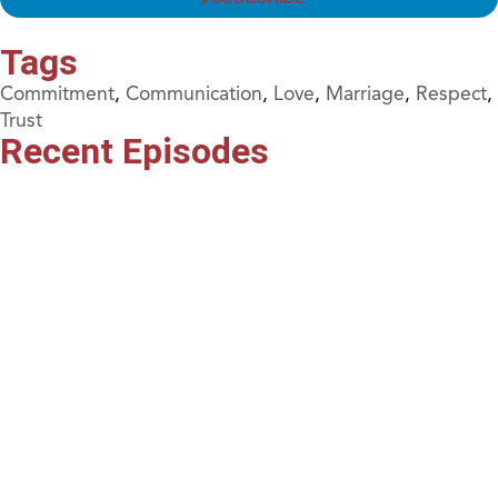
Tags
Commitment
,
Communication
,
Love
,
Marriage
,
Respect
,
Trust
Recent Episodes