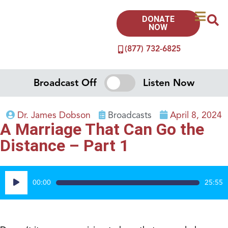
DONATE
NOW
(877) 732-6825
Broadcast Off
Listen Now
Dr. James Dobson
Broadcasts
April 8, 2024
A Marriage That Can Go the
Distance – Part 1
Audio
00:00
25:55
Player