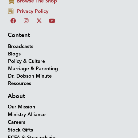
Browse The Shop
Privacy Policy
Content
Broadcasts
Blogs
Policy & Culture
Marriage & Parenting
Dr. Dobson Minute
Resources
About
Our Mission
Ministry Alliance
Careers
Stock Gifts
ECFA & Stewardship