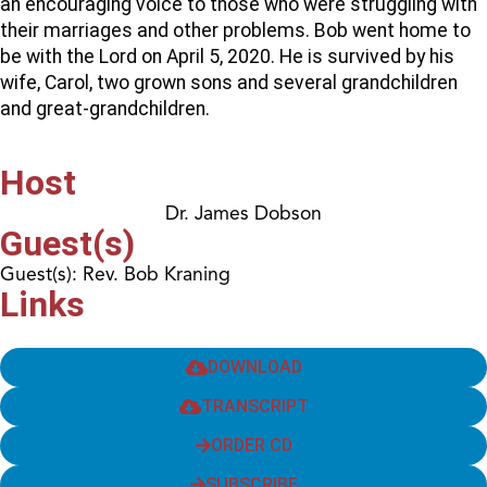
an encouraging voice to those who were struggling with
their marriages and other problems. Bob went home to
be with the Lord on April 5, 2020. He is survived by his
wife, Carol, two grown sons and several grandchildren
and great-grandchildren.
Host
Dr. James Dobson
Guest(s)
Guest(s): Rev. Bob Kraning
Links
DOWNLOAD
TRANSCRIPT
ORDER CD
SUBSCRIBE