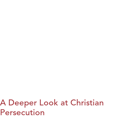
A Deeper Look at Christian
Persecution