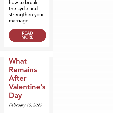
how to break
the cycle and
strengthen your
marriage.
READ
MORE
What
Blogs
Remains
After
Valentine’s
Day
February 16, 2026