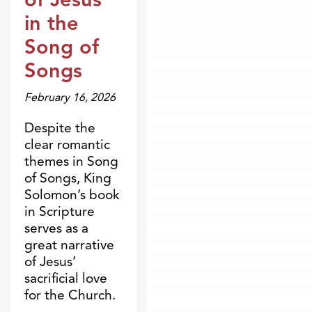
in the
Song of
Songs
February 16, 2026
Despite the
clear romantic
themes in Song
of Songs, King
Solomon’s book
in Scripture
serves as a
great narrative
of Jesus’
sacrificial love
for the Church.