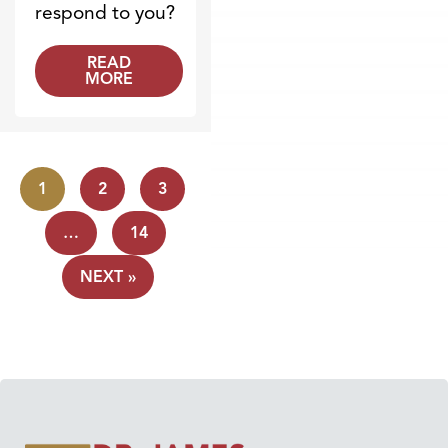
respond to you?
READ
MORE
1
2
3
…
14
NEXT »