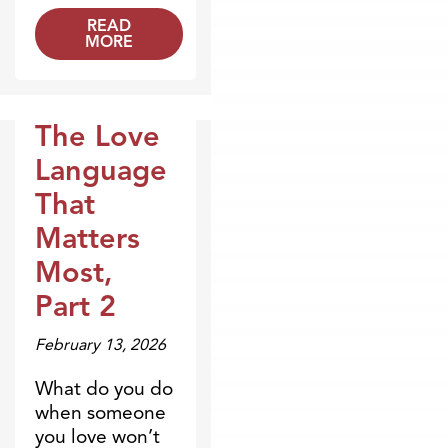
READ
MORE
The Love
Broadcasts
Language
That
Matters
Most,
Part 2
February 13, 2026
What do you do
when someone
you love won’t