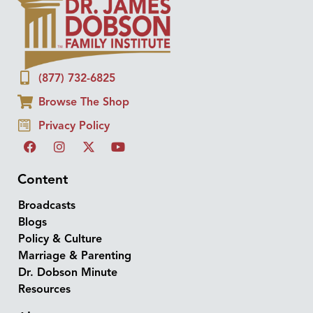
(877) 732-6825
Browse The Shop
Privacy Policy
Content
Broadcasts
Blogs
Policy & Culture
Marriage & Parenting
Dr. Dobson Minute
Resources