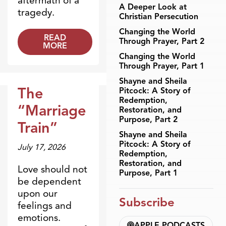
aftermath of a
A Deeper Look at
tragedy.
Christian Persecution
Changing the World
READ
Through Prayer, Part 2
MORE
Changing the World
Through Prayer, Part 1
Shayne and Sheila
The
Pitcock: A Story of
Redemption,
Dr. Dobson Minute
“Marriage
Restoration, and
Purpose, Part 2
Train”
Shayne and Sheila
Pitcock: A Story of
July 17, 2026
Redemption,
Restoration, and
Love should not
Purpose, Part 1
be dependent
upon our
Subscribe
feelings and
emotions.
APPLE PODCASTS