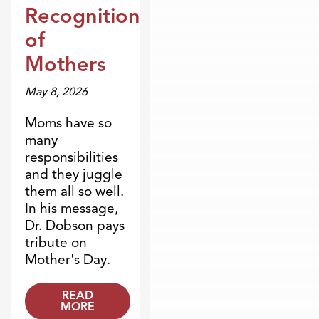
Dr. Dobson Minute
Recognition
of
Mothers
May 8, 2026
Moms have so
many
responsibilities
and they juggle
them all so well.
In his message,
Dr. Dobson pays
tribute on
Mother's Day.
READ
MORE