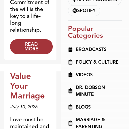
Commitment of
the will is the
SPOTIFY
key to a life-
long
Popular
relationship.
Categories
READ
MORE
BROADCASTS
POLICY & CULTURE
Value
VIDEOS
Dr. Dobson Minute
Your
DR. DOBSON
Marriage
MINUTE
July 10, 2026
BLOGS
Love must be
MARRIAGE &
maintained and
PARENTING