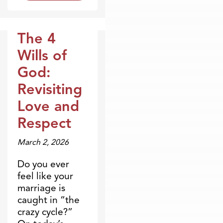
The 4
Broadcasts
Wills of
God:
Revisiting
Love and
Respect
March 2, 2026
Do you ever
feel like your
marriage is
caught in “the
crazy cycle?”