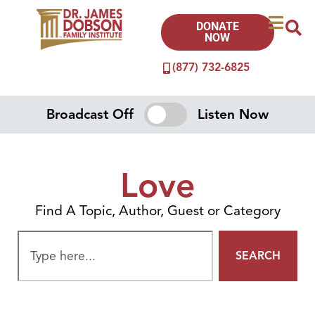
DONATE
NOW
(877) 732-6825
Broadcast Off
Listen Now
Love
Find A Topic, Author, Guest or Category
SEARCH