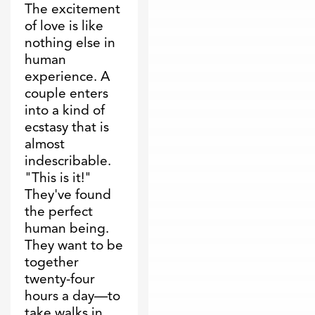
The excitement
of love is like
nothing else in
human
experience. A
couple enters
into a kind of
ecstasy that is
almost
indescribable.
"This is it!"
They've found
the perfect
human being.
They want to be
together
twenty-four
hours a day—to
take walks in