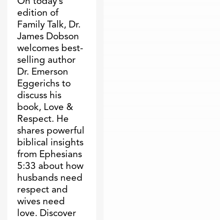
On today’s
edition of
Family Talk, Dr.
James Dobson
welcomes best-
selling author
Dr. Emerson
Eggerichs to
discuss his
book, Love &
Respect. He
shares powerful
biblical insights
from Ephesians
5:33 about how
husbands need
respect and
wives need
love. Discover