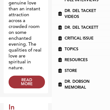
genuine love
than an instant
DR. DEL TACKET
attraction
VIDEOS
across a
crowded room
DR. DEL TACKETT
on some
enchanted
CRITICAL ISSUE
evening. The
TOPICS
qualities of real
love are
RESOURCES
spiritual in
nature.
STORE
READ
DR. DOBSON
MORE
MEMORIAL
In