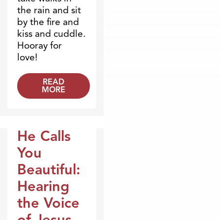
the rain and sit
by the fire and
kiss and cuddle.
Hooray for
love!
READ
MORE
He Calls
Broadcasts
You
Beautiful:
Hearing
the Voice
of Jesus