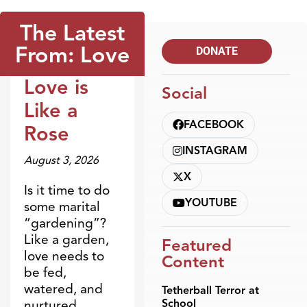
The Latest
From: Love
DONATE
Love is
Social
Dr. Dobson Minute
Like a
FACEBOOK
Rose
INSTAGRAM
August 3, 2026
X
Is it time to do
YOUTUBE
some marital
“gardening”?
Like a garden,
Featured
love needs to
Content
be fed,
watered, and
Tetherball Terror at
School
nurtured.