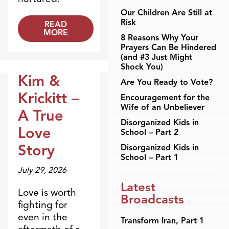
Our Children Are Still at
Risk
READ
MORE
8 Reasons Why Your
Prayers Can Be Hindered
(and #3 Just Might
Shock You)
Kim &
Are You Ready to Vote?
Dr. Dobson Minute
Krickitt –
Encouragement for the
Wife of an Unbeliever
A True
Disorganized Kids in
Love
School – Part 2
Story
Disorganized Kids in
School – Part 1
July 29, 2026
Latest
Love is worth
Broadcasts
fighting for
even in the
Transform Iran, Part 1