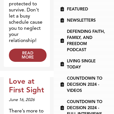
protected to
FEATURED
survive. Don't
let a busy
NEWSLETTERS
schedule cause
you to neglect
DEFENDING FAITH,
your
FAMILY, AND
relationship!
FREEDOM
PODCAST
READ
MORE
LIVING SINGLE
TODAY
COUNTDOWN TO
Love at
DECISION 2024 -
Dr. Dobson Minute
First Sight
VIDEOS
June 16, 2026
COUNTDOWN TO
DECISION 2024 -
There’s more to
FULL INTERVIEWS