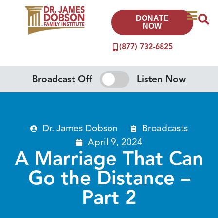
DONATE
NOW
(877) 732-6825
Broadcast Off
Listen Now
Dr. James Dobson
Broadcasts
April 9, 2024
A Marriage That Can
Go the Distance –
Part 2