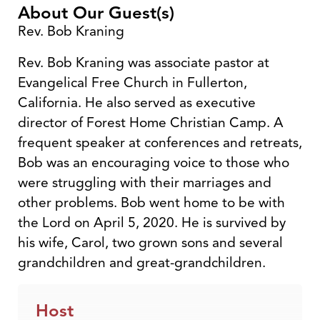
About Our Guest(s)
Rev. Bob Kraning
Rev. Bob Kraning was associate pastor at
Evangelical Free Church in Fullerton,
California. He also served as executive
director of Forest Home Christian Camp. A
frequent speaker at conferences and retreats,
Bob was an encouraging voice to those who
were struggling with their marriages and
other problems. Bob went home to be with
the Lord on April 5, 2020. He is survived by
his wife, Carol, two grown sons and several
grandchildren and great-grandchildren.
Host