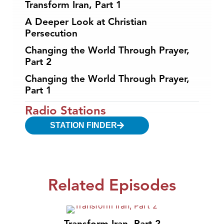
Transform Iran, Part 1
A Deeper Look at Christian
Persecution
Changing the World Through Prayer,
Part 2
Changing the World Through Prayer,
Part 1
Radio Stations
STATION FINDER
Related Episodes
Transform Iran, Part 2