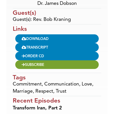
Dr. James Dobson
Guest(s)
Guest(s): Rev. Bob Kraning
Links
DOWNLOAD
TRANSCRIPT
ORDER CD
SUBSCRIBE
Tags
Commitment
,
Communication
,
Love
,
Marriage
,
Respect
,
Trust
Recent Episodes
Transform Iran, Part 2