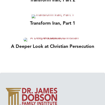
Transform Iran, Part 1
A Deeper Look at Christian Persecution