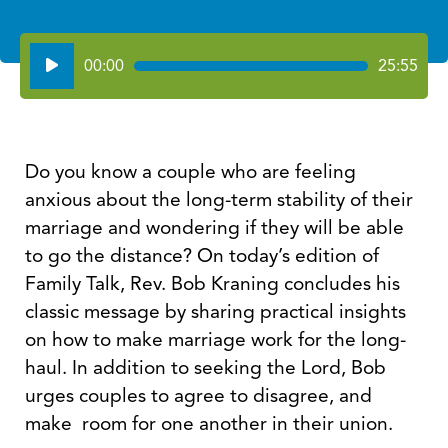
Audio
00:00
25:55
Player
Do you know a couple who are feeling
anxious about the long-term stability of their
marriage and wondering if they will be able
to go the distance? On today’s edition of
Family Talk, Rev. Bob Kraning concludes his
classic message by sharing practical insights
on how to make marriage work for the long-
haul. In addition to seeking the Lord, Bob
urges couples to agree to disagree, and
make room for one another in their union.