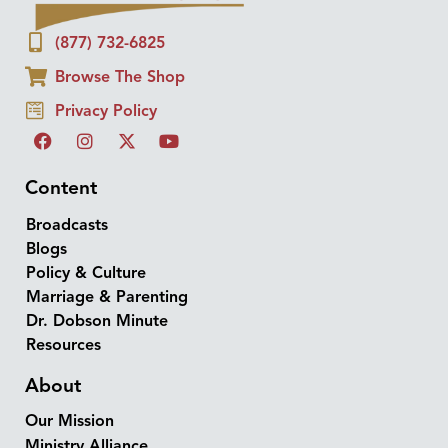
(877) 732-6825
Browse The Shop
Privacy Policy
Content
Broadcasts
Blogs
Policy & Culture
Marriage & Parenting
Dr. Dobson Minute
Resources
About
Our Mission
Ministry Alliance