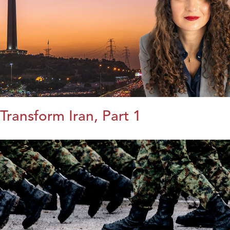
Transform Iran, Part 1