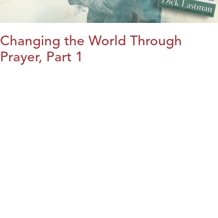
Changing the World Through
Prayer, Part 1