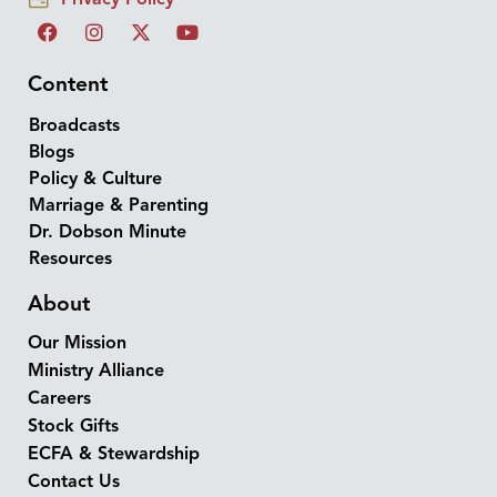
Content
Broadcasts
Blogs
Policy & Culture
Marriage & Parenting
Dr. Dobson Minute
Resources
About
Our Mission
Ministry Alliance
Careers
Stock Gifts
ECFA & Stewardship
Contact Us