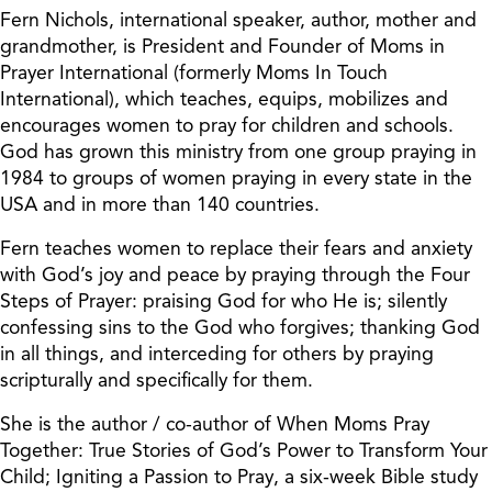
Fern Nichols, international speaker, author, mother and
grandmother, is President and Founder of Moms in
Prayer International (formerly Moms In Touch
International), which teaches, equips, mobilizes and
encourages women to pray for children and schools.
God has grown this ministry from one group praying in
1984 to groups of women praying in every state in the
USA and in more than 140 countries.
Fern teaches women to replace their fears and anxiety
with God’s joy and peace by praying through the Four
Steps of Prayer: praising God for who He is; silently
confessing sins to the God who forgives; thanking God
in all things, and interceding for others by praying
scripturally and specifically for them.
She is the author / co-author of When Moms Pray
Together: True Stories of God’s Power to Transform Your
Child; Igniting a Passion to Pray, a six-week Bible study