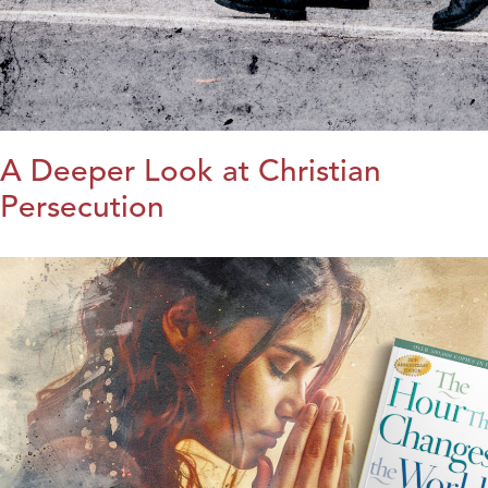
A Deeper Look at Christian
Persecution