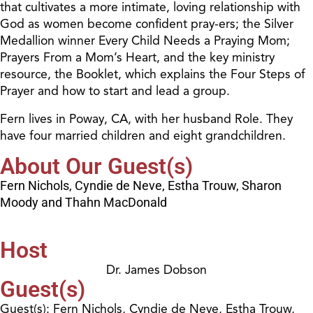
that cultivates a more intimate, loving relationship with
God as women become confident pray-ers; the Silver
Medallion winner Every Child Needs a Praying Mom;
Prayers From a Mom’s Heart, and the key ministry
resource, the Booklet, which explains the Four Steps of
Prayer and how to start and lead a group.
Fern lives in Poway, CA, with her husband Role. They
have four married children and eight grandchildren.
About Our Guest(s)
Fern Nichols, Cyndie de Neve, Estha Trouw, Sharon
Moody and Thahn MacDonald
Host
Dr. James Dobson
Guest(s)
Guest(s): Fern Nichols, Cyndie de Neve, Estha Trouw,