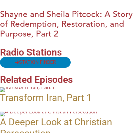
Shayne and Sheila Pitcock: A Story
of Redemption, Restoration, and
Purpose, Part 2
Radio Stations
STATION FINDER
Related Episodes
Transform Iran, Part 1
A Deeper Look at Christian