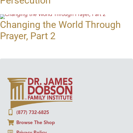
Persecution
Changing the World Through
Prayer, Part 2
(877) 732-6825
Browse The Shop
Privacy Policy