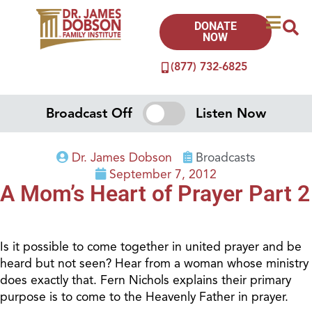
DONATE
NOW
(877) 732-6825
Broadcast Off
Listen Now
Dr. James Dobson
Broadcasts
September 7, 2012
A Mom’s Heart of Prayer Part 2
Is it possible to come together in united prayer and be
heard but not seen? Hear from a woman whose ministry
does exactly that. Fern Nichols explains their primary
purpose is to come to the Heavenly Father in prayer.