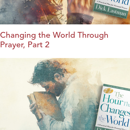
Changing the World Through
Prayer, Part 2