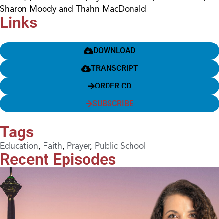
Sharon Moody and Thahn MacDonald
Links
DOWNLOAD
TRANSCRIPT
ORDER CD
SUBSCRIBE
Tags
Education
,
Faith
,
Prayer
,
Public School
Recent Episodes