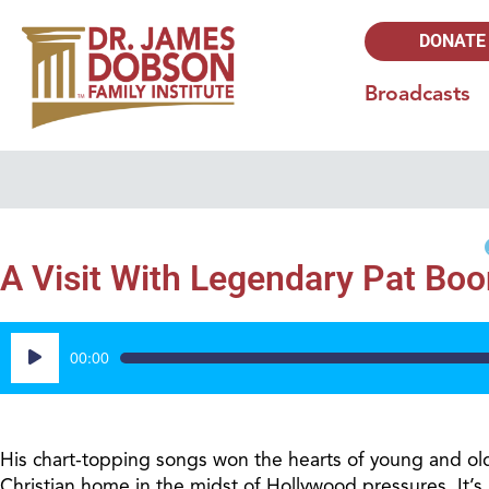
DONATE
Broadcasts
A Visit With Legendary Pat Boo
Audio
00:00
Player
His chart-topping songs won the hearts of young and old 
Christian home in the midst of Hollywood pressures. It’s 