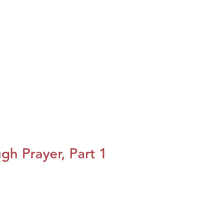
h Prayer, Part 1