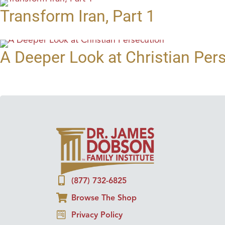
Transform Iran, Part 1
A Deeper Look at Christian Per
(877) 732-6825
Browse The Shop
Privacy Policy