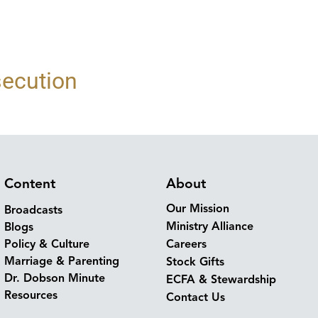
secution
Content
About
Our Mission
Broadcasts
Ministry Alliance
Blogs
Policy & Culture
Careers
Marriage & Parenting
Stock Gifts
Dr. Dobson Minute
ECFA & Stewardship
Resources
Contact Us