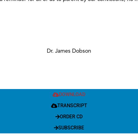
Dr. James Dobson
DOWNLOAD
TRANSCRIPT
ORDER CD
SUBSCRIBE