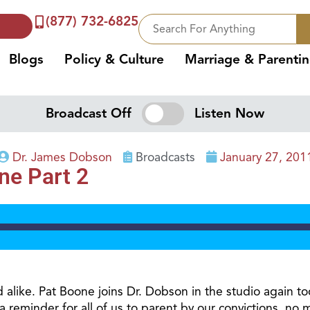
(877) 732-6825
Blogs
Policy & Culture
Marriage & Parenti
Broadcast Off
Listen Now
Dr. James Dobson
Broadcasts
January 27, 201
ne Part 2
alike. Pat Boone joins Dr. Dobson in the studio again to
a reminder for all of us to parent by our convictions, no 