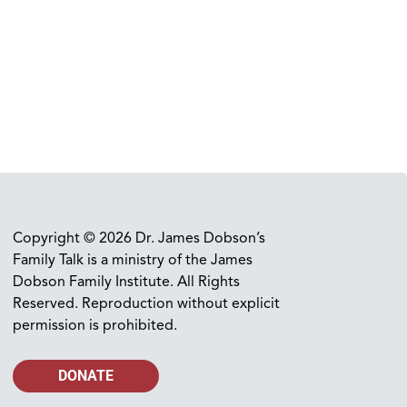
Copyright © 2026 Dr. James Dobson’s
Family Talk is a ministry of the James
Dobson Family Institute. All Rights
Reserved. Reproduction without explicit
permission is prohibited.
DONATE