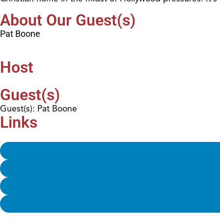
About Our Guest(s)
Pat Boone
Host
Guest(s)
Guest(s): Pat Boone
Links