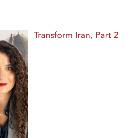
Transform Iran, Part 2