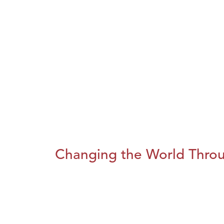
Changing the World Throug