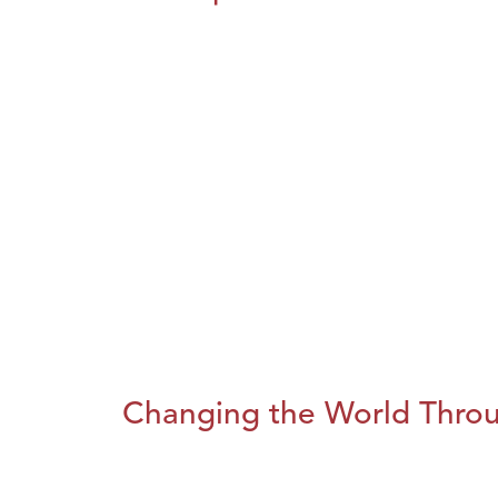
Changing the World Throug