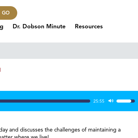
GO
ng
Dr. Dobson Minute
Resources
1
25:55
Use
Up/Dow
Arrow
keys
day and discusses the challenges of maintaining a
to
matter where we live!