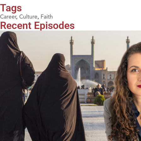
Tags
Career
,
Culture
,
Faith
Recent Episodes