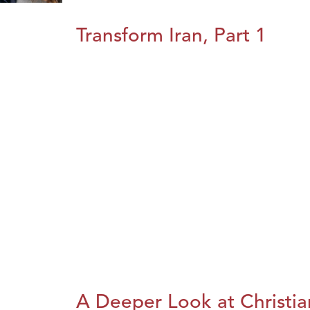
Transform Iran, Part 1
A Deeper Look at Christia