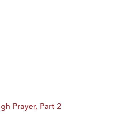
h Prayer, Part 2