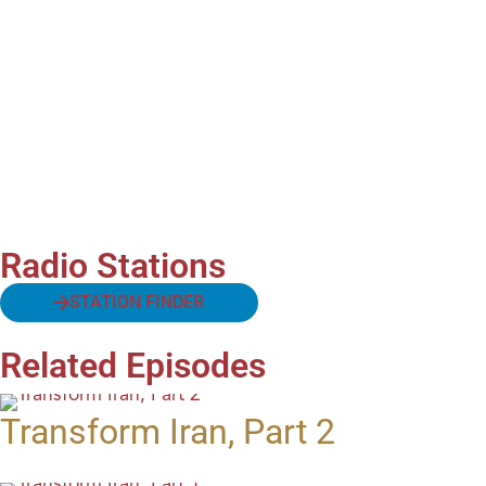
Radio Stations
STATION FINDER
Related Episodes
Transform Iran, Part 2