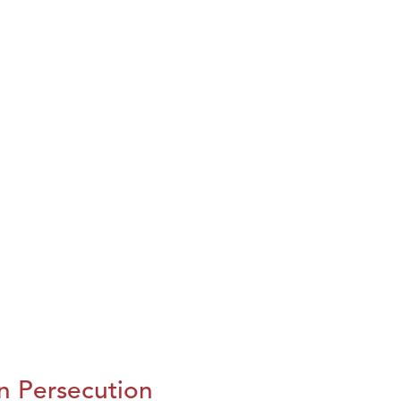
n Persecution