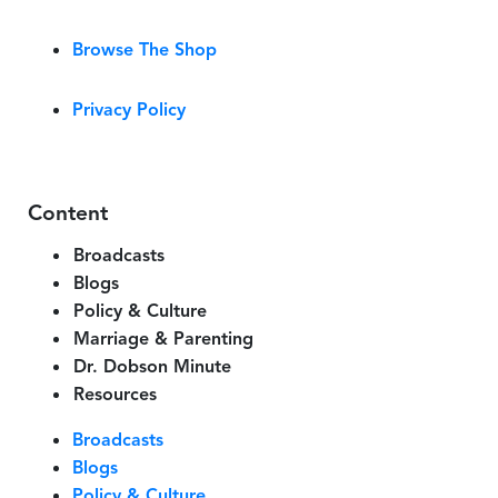
Browse The Shop
Privacy Policy
Content
Broadcasts
Blogs
Policy & Culture
Marriage & Parenting
Dr. Dobson Minute
Resources
Broadcasts
Blogs
Policy & Culture