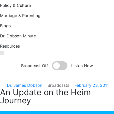
Policy & Culture
Marriage & Parenting
Blogs
Dr. Dobson Minute
Resources
Broadcast Off
Listen Now
Dr. James Dobson
Broadcasts
February 23, 2011
An Update on the Heim
Journey