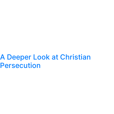
A Deeper Look at Christian
Persecution