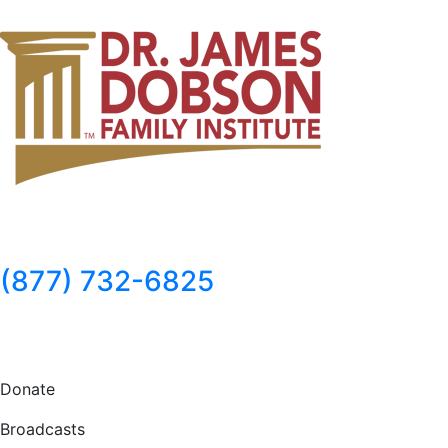
(877) 732-6825
Donate Now
Donate
Broadcasts