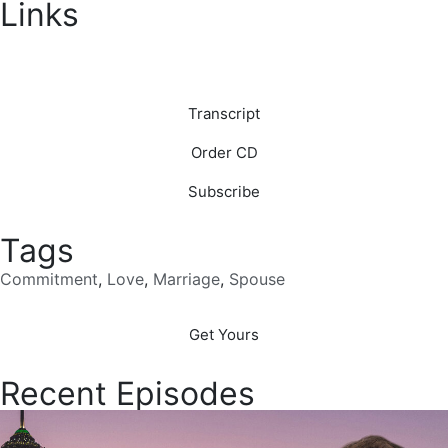
Links
Download
Transcript
Order CD
Subscribe
Tags
Commitment
,
Love
,
Marriage
,
Spouse
Get Yours
Recent Episodes