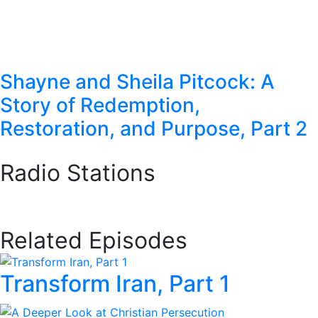
Shayne and Sheila Pitcock: A
Story of Redemption,
Restoration, and Purpose, Part 2
Radio Stations
Station Finder
Related Episodes
Transform Iran, Part 1