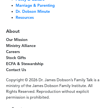
Marriage & Parenting
Dr. Dobson Minute
Resources
About
Our Mission
Ministry Alliance
Careers
Stock Gifts
ECFA & Stewardship
Contact Us
Copyright © 2026 Dr. James Dobson’s Family Talk is a
ministry of the James Dobson Family Institute. All
Rights Reserved. Reproduction without explicit
permission is prohibited.