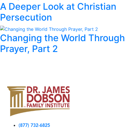
A Deeper Look at Christian
Persecution
Changing the World Through
Prayer, Part 2
(877) 732-6825