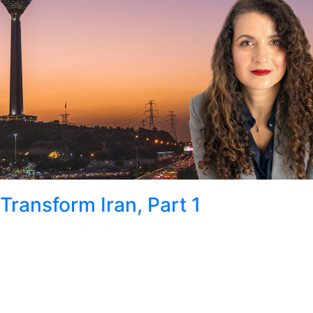
Transform Iran, Part 1