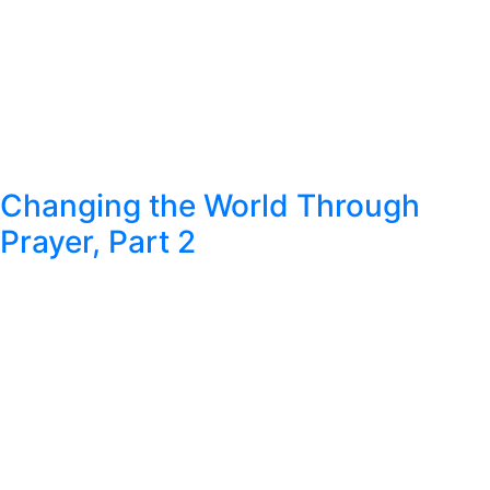
Changing the World Through
Prayer, Part 2