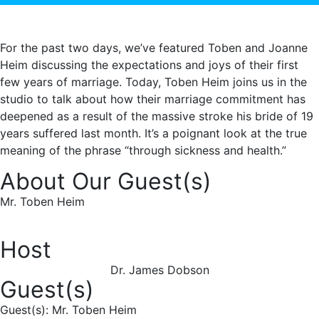
For the past two days, we’ve featured Toben and Joanne
Heim discussing the expectations and joys of their first
few years of marriage. Today, Toben Heim joins us in the
studio to talk about how their marriage commitment has
deepened as a result of the massive stroke his bride of 19
years suffered last month. It’s a poignant look at the true
meaning of the phrase “through sickness and health.”
About Our Guest(s)
Mr. Toben Heim
Host
Dr. James Dobson
Guest(s)
Guest(s): Mr. Toben Heim