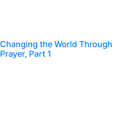
Changing the World Through
Prayer, Part 1