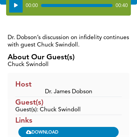
Audio
00:00
00:40
Player
Dr. Dobson’s discussion on infidelity continues
with guest Chuck Swindoll.
About Our Guest(s)
Chuck Swindoll
Host
Dr. James Dobson
Guest(s)
Guest(s): Chuck Swindoll
Links
DOWNLOAD