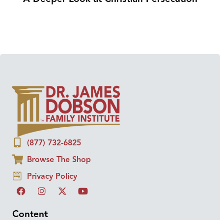
(877) 732-6825
Browse The Shop
Privacy Policy
Content