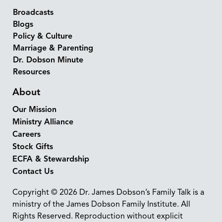
Broadcasts
Blogs
Policy & Culture
Marriage & Parenting
Dr. Dobson Minute
Resources
About
Our Mission
Ministry Alliance
Careers
Stock Gifts
ECFA & Stewardship
Contact Us
Copyright © 2026 Dr. James Dobson’s Family Talk is a
ministry of the James Dobson Family Institute. All
Rights Reserved. Reproduction without explicit