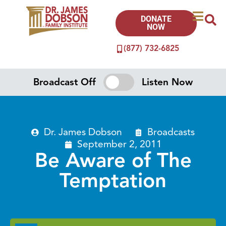
DONATE
NOW
(877) 732-6825
Broadcast Off
Listen Now
Dr. James Dobson
Broadcasts
September 2, 2011
Be Aware of The
Temptation