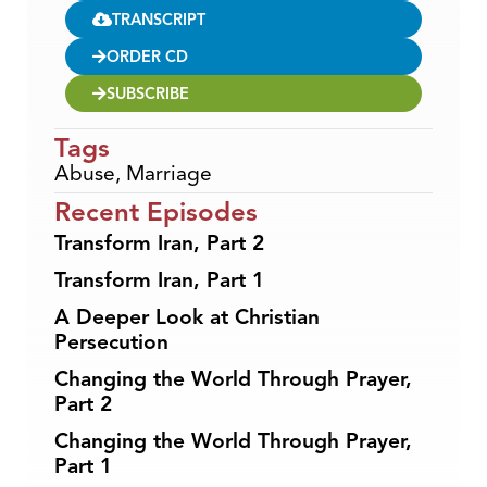
TRANSCRIPT
ORDER CD
SUBSCRIBE
Tags
Abuse
,
Marriage
Recent Episodes
Transform Iran, Part 2
Transform Iran, Part 1
A Deeper Look at Christian
Persecution
Changing the World Through Prayer,
Part 2
Changing the World Through Prayer,
Part 1