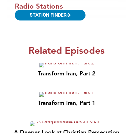
Radio Stations
STATION FINDER
Related Episodes
Transform Iran, Part 2
Transform Iran, Part 1
A Deeper Look at Christian Persecution