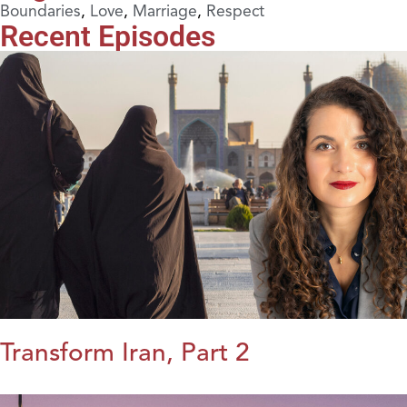
Boundaries
,
Love
,
Marriage
,
Respect
Recent Episodes
Transform Iran, Part 2