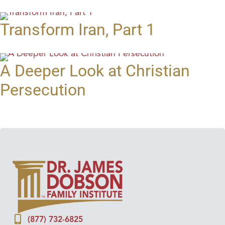
Transform Iran, Part 1
A Deeper Look at Christian
Persecution
(877) 732-6825