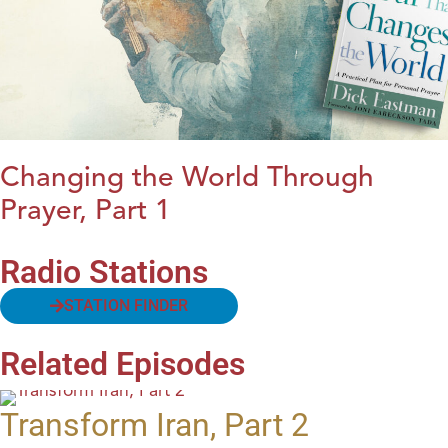
Changing the World Through
Prayer, Part 1
Radio Stations
STATION FINDER
Related Episodes
Transform Iran, Part 2