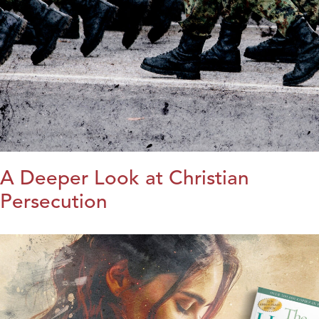
A Deeper Look at Christian
Persecution