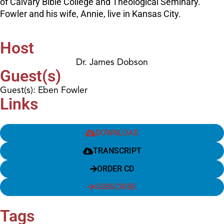
of Calvary Bible College and Theological Seminary.
Fowler and his wife, Annie, live in Kansas City.
Host
Dr. James Dobson
Guest(s)
Guest(s): Eben Fowler
Links
DOWNLOAD
TRANSCRIPT
ORDER CD
SUBSCRIBE
Tags