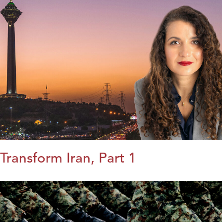
Transform Iran, Part 1