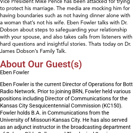
Vice President Mike Pence has been attacked for trying
to protect his marriage. The media are mocking him for
having boundaries such as not having dinner alone with
a woman that’s not his wife. Eben Fowler talks with Dr.
Dobson about steps to safeguarding your relationship
with your spouse, and also takes calls from listeners with
hard questions and insightful stories. Thats today on Dr.
James Dobson’s Family Talk.
About Our Guest(s)
Eben Fowler
Eben Fowler is the current Director of Operations for Bott
Radio Network. Prior to joining BRN, Fowler held various
positions including Director of Communications for the
Kansas City Sesquicentennial Commission (KC150).
Fowler holds B.A. in Communications from the
University of Missouri-Kansas City. He has also served
as an adjunct instructor in the broadcasting department