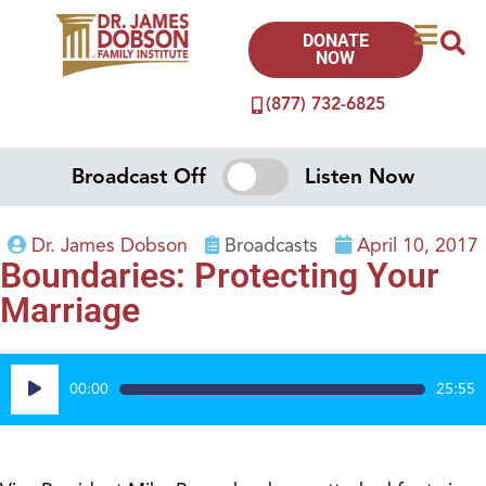
DONATE
NOW
(877) 732-6825
Broadcast Off
Listen Now
Dr. James Dobson
Broadcasts
April 10, 2017
Boundaries: Protecting Your
Marriage
Audio
00:00
25:55
Player