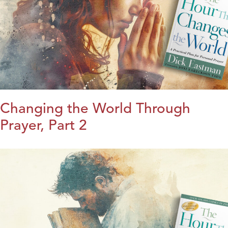
Changing the World Through
Prayer, Part 2