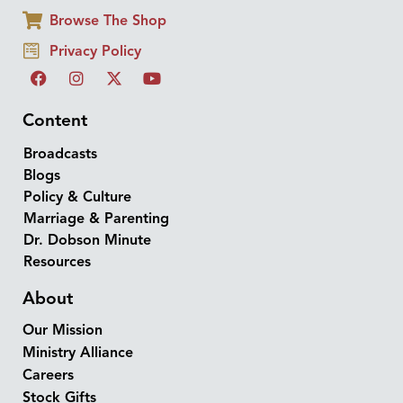
Browse The Shop
Privacy Policy
Content
Broadcasts
Blogs
Policy & Culture
Marriage & Parenting
Dr. Dobson Minute
Resources
About
Our Mission
Ministry Alliance
Careers
Stock Gifts