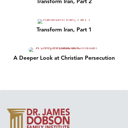
Transform Iran, Part 2
Transform Iran, Part 1
A Deeper Look at Christian Persecution