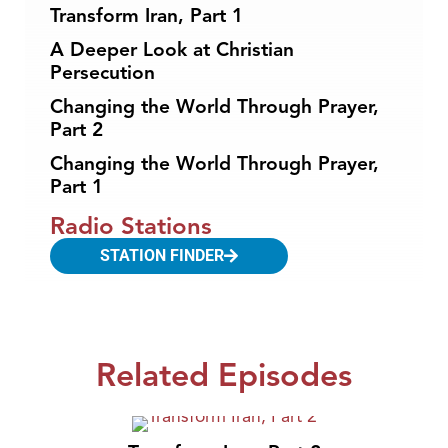
Transform Iran, Part 1
A Deeper Look at Christian
Persecution
Changing the World Through Prayer,
Part 2
Changing the World Through Prayer,
Part 1
Radio Stations
STATION FINDER
Related Episodes