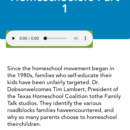
1
Since the homeschool movement began in
the 1980s, families who self-educate their
kids have been unfairly targeted. Dr.
Dobsonwelcomes Tim Lambert, President of
the Texas Homeschool Coalition tothe Family
Talk studios. They identify the various
roadblocks families haveencountered, and
why so many parents choose to homeschool
theirchildren.