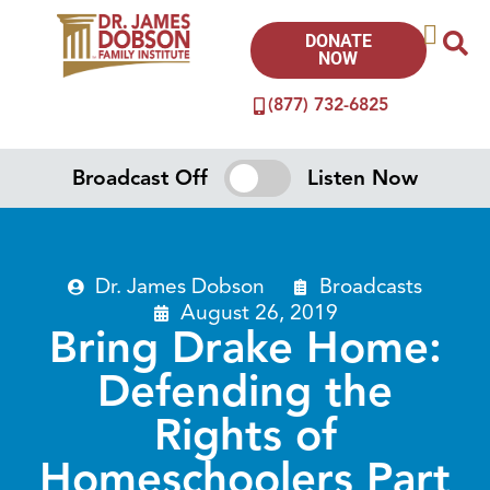
DONATE
NOW
(877) 732-6825
Broadcast Off
Listen Now
Dr. James Dobson
Broadcasts
August 26, 2019
Bring Drake Home:
Defending the
Rights of
Homeschoolers Part