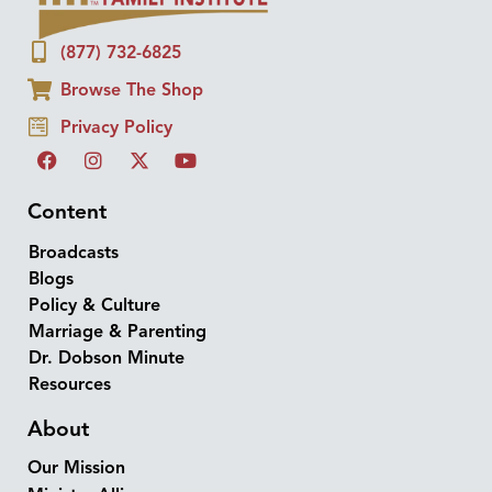
(877) 732-6825
Browse The Shop
Privacy Policy
Content
Broadcasts
Blogs
Policy & Culture
Marriage & Parenting
Dr. Dobson Minute
Resources
About
Our Mission