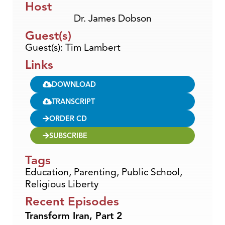
Host
Dr. James Dobson
Guest(s)
Guest(s): Tim Lambert
Links
DOWNLOAD
TRANSCRIPT
ORDER CD
SUBSCRIBE
Tags
Education
,
Parenting
,
Public School
,
Religious Liberty
Recent Episodes
Transform Iran, Part 2