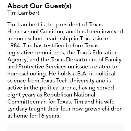
About Our Guest(s)
Tim Lambert
Tim Lambert is the president of Texas
Homeschool Coalition, and has been involved
in homeschool leadership in Texas since
1984. Tim has testified before Texas
legislative committees, the Texas Education
Agency, and the Texas Department of Family
and Protective Services on issues related to
homeschooling. He holds a B.A. in political
science from Texas Tech University and is
active in the political arena, having served
eight years as Republican National
Committeeman for Texas. Tim and his wife
Lyndsay taught their four now-grown children
at home for 16 years.