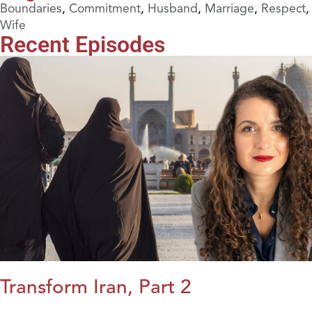
Boundaries
,
Commitment
,
Husband
,
Marriage
,
Respect
,
Wife
Recent Episodes
Transform Iran, Part 2