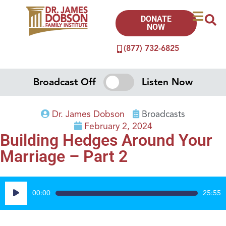
DONATE
NOW
(877) 732-6825
Broadcast Off
Listen Now
Dr. James Dobson
Broadcasts
February 2, 2024
Building Hedges Around Your
Marriage – Part 2
Audio
00:00
25:55
Player