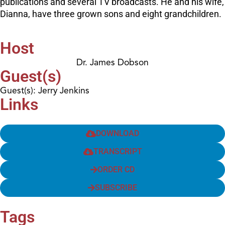
publications and several TV broadcasts. He and his wife,
Dianna, have three grown sons and eight grandchildren.
Host
Dr. James Dobson
Guest(s)
Guest(s): Jerry Jenkins
Links
DOWNLOAD
TRANSCRIPT
ORDER CD
SUBSCRIBE
Tags