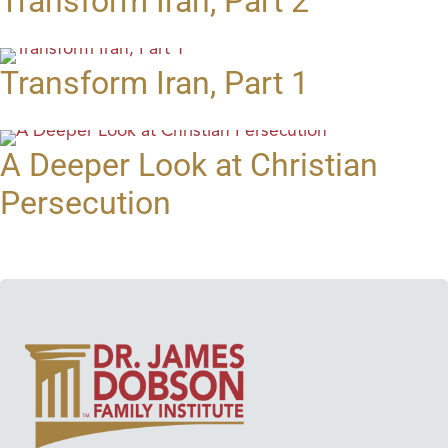
Transform Iran, Part 2
Transform Iran, Part 1
A Deeper Look at Christian
Persecution