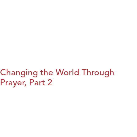
Changing the World Through
Prayer, Part 2