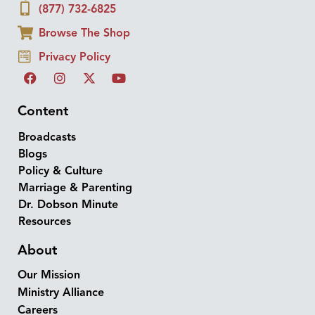
(877) 732-6825
Browse The Shop
Privacy Policy
Content
Broadcasts
Blogs
Policy & Culture
Marriage & Parenting
Dr. Dobson Minute
Resources
About
Our Mission
Ministry Alliance
Careers