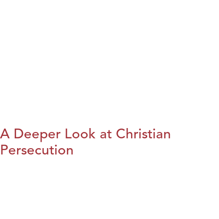
A Deeper Look at Christian
Persecution