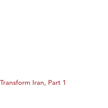
Transform Iran, Part 1