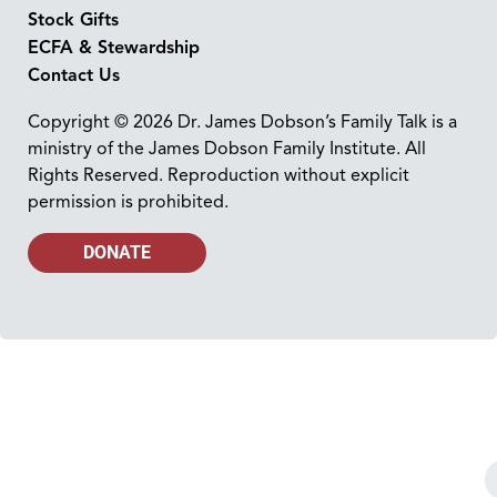
Stock Gifts
ECFA & Stewardship
Contact Us
Copyright © 2026 Dr. James Dobson’s Family Talk is a
ministry of the James Dobson Family Institute. All
Rights Reserved. Reproduction without explicit
permission is prohibited.
DONATE