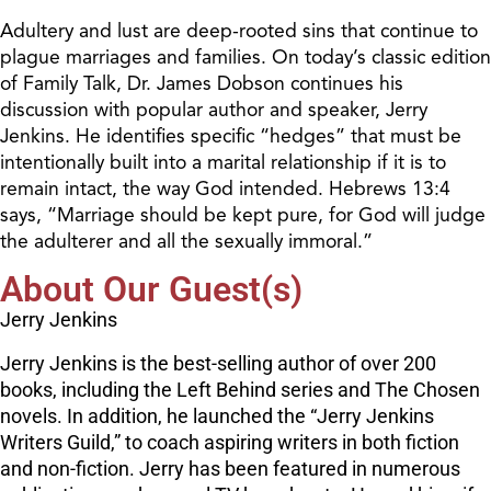
Adultery and lust are deep-rooted sins that continue to
plague marriages and families. On today’s classic edition
of Family Talk, Dr. James Dobson continues his
discussion with popular author and speaker, Jerry
Jenkins. He identifies specific “hedges” that must be
intentionally built into a marital relationship if it is to
remain intact, the way God intended. Hebrews 13:4
says, “Marriage should be kept pure, for God will judge
the adulterer and all the sexually immoral.”
About Our Guest(s)
Jerry Jenkins
Jerry Jenkins is the best-selling author of over 200
books, including the Left Behind series and The Chosen
novels. In addition, he launched the “Jerry Jenkins
Writers Guild,” to coach aspiring writers in both fiction
and non-fiction. Jerry has been featured in numerous