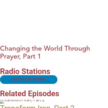
Changing the World Through
Prayer, Part 1
Radio Stations
STATION FINDER
Related Episodes