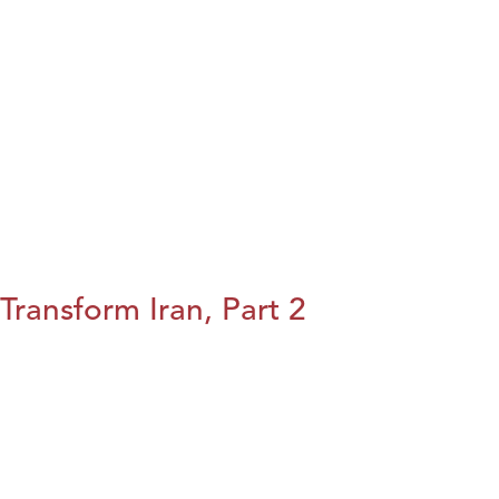
Transform Iran, Part 2