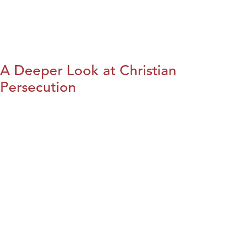
A Deeper Look at Christian
Persecution