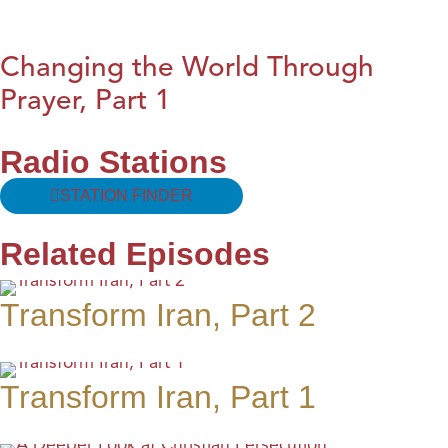
Changing the World Through
Prayer, Part 1
Radio Stations
STATION FINDER
Related Episodes
Transform Iran, Part 2
Transform Iran, Part 1