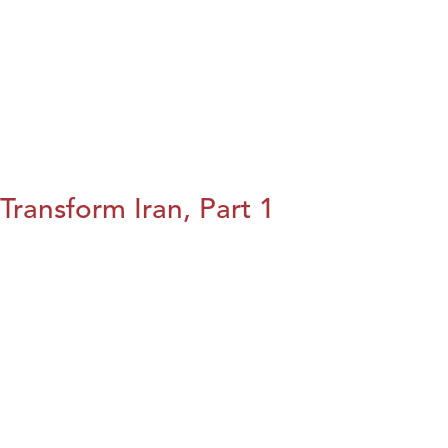
Transform Iran, Part 1