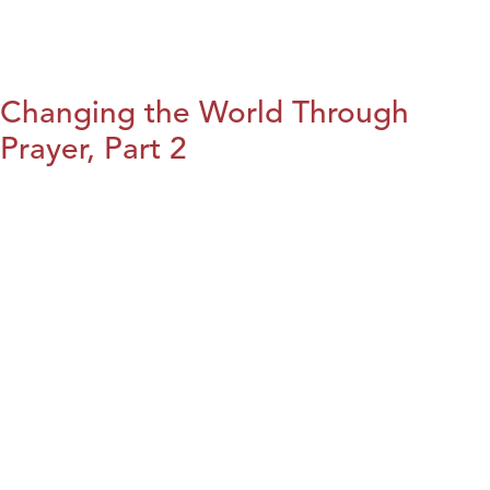
Changing the World Through
Prayer, Part 2