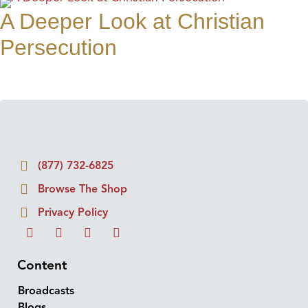
A Deeper Look at Christian
Persecution
(877) 732-6825
Browse The Shop
Privacy Policy
Content
Broadcasts
Blogs