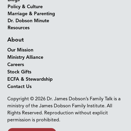
Policy & Culture
Marriage & Parenting
Dr. Dobson Minute
Resources
About
Our Mission
Ministry Alliance
Careers
Stock Gifts
ECFA & Stewardship
Contact Us
Copyright © 2026 Dr. James Dobson’s Family Talk is a
ministry of the James Dobson Family Institute. All
Rights Reserved. Reproduction without explicit
permission is prohibited.