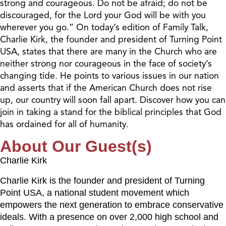
strong and courageous. Do not be afraid; do not be
discouraged, for the Lord your God will be with you
wherever you go.” On today’s edition of Family Talk,
Charlie Kirk, the founder and president of Turning Point
USA, states that there are many in the Church who are
neither strong nor courageous in the face of society’s
changing tide. He points to various issues in our nation
and asserts that if the American Church does not rise
up, our country will soon fall apart. Discover how you can
join in taking a stand for the biblical principles that God
has ordained for all of humanity.
About Our Guest(s)
Charlie Kirk
Charlie Kirk is the founder and president of Turning
Point USA, a national student movement which
empowers the next generation to embrace conservative
ideals. With a presence on over 2,000 high school and