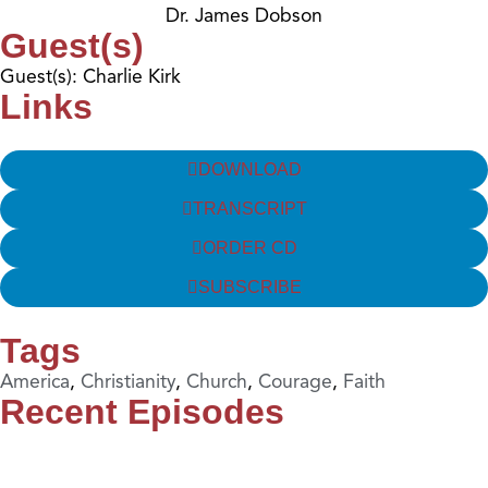
Dr. James Dobson
Guest(s)
Guest(s): Charlie Kirk
Links
DOWNLOAD
TRANSCRIPT
ORDER CD
SUBSCRIBE
Tags
America
,
Christianity
,
Church
,
Courage
,
Faith
Recent Episodes