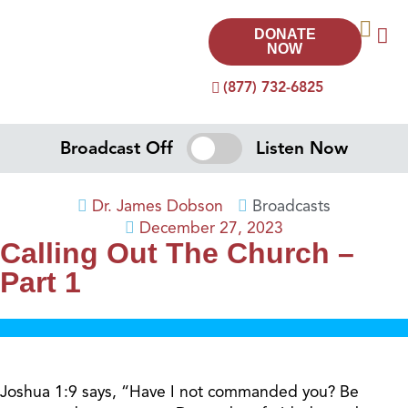
DONATE
NOW
(877) 732-6825
Broadcast Off
Listen Now
Dr. James Dobson
Broadcasts
December 27, 2023
Calling Out The Church –
Part 1
Joshua 1:9 says, “Have I not commanded you? Be