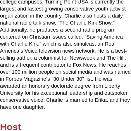
college campuses, Turning Point USA is currently the
largest and fastest growing conservative youth activist
organization in the country. Charlie also hosts a daily
national radio talk show, “The Charlie Kirk Show.”
Additionally, he produces a second radio program
centered on Christian issues called, “Saving America
with Charlie Kirk,” which is also simulcast on Real
America’s Voice television news network. He is a best-
selling author, a columnist for Newsweek and The Hill,
and is a frequent contributor to Fox News. He reaches
over 100 million people on social media and was named
in Forbes Magazine’s “30 Under 30” list. He was
awarded an honorary doctorate degree from Liberty
University for his exceptional leadership and outspoken
conservative voice. Charlie is married to Erika, and they
have one daughter.
Host