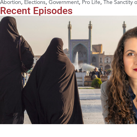
Abortion
,
Elections
,
Government
,
Pro Life
,
The Sanctity 
Recent Episodes