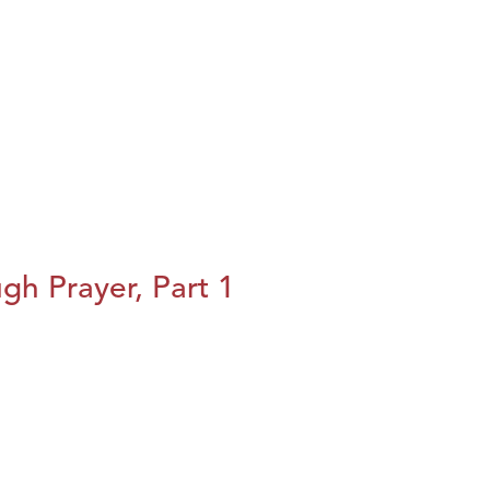
h Prayer, Part 1