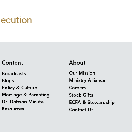
secution
Content
About
Our Mission
Broadcasts
Ministry Alliance
Blogs
Policy & Culture
Careers
Marriage & Parenting
Stock Gifts
Dr. Dobson Minute
ECFA & Stewardship
Resources
Contact Us