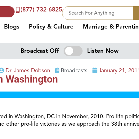
(877) 732-6825
Blogs
Policy & Culture
Marriage & Parenti
Broadcast Off
Listen Now
Dr. James Dobson
Broadcasts
January 21, 201
in Washington
rred in Washington, DC in November, 2010. Pro-life polit
and other pro-life victories as we approach the 38th anni