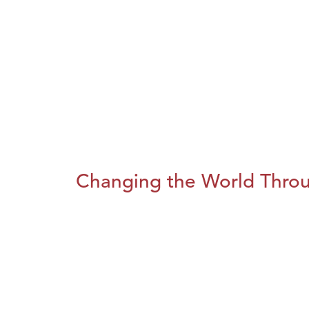
Changing the World Throug