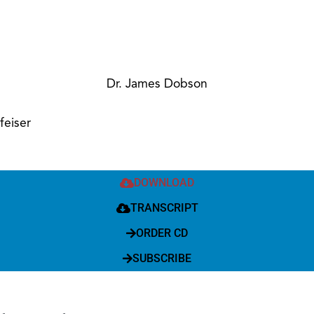
Dr. James Dobson
feiser
DOWNLOAD
TRANSCRIPT
ORDER CD
SUBSCRIBE