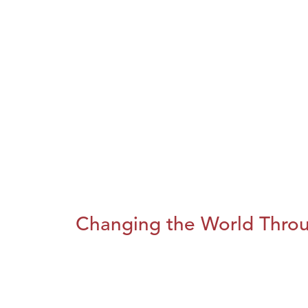
Changing the World Throug