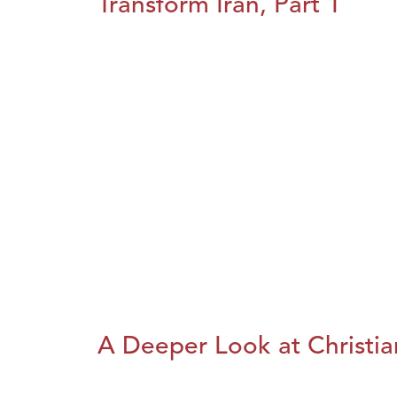
Transform Iran, Part 1
A Deeper Look at Christia