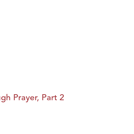
h Prayer, Part 2