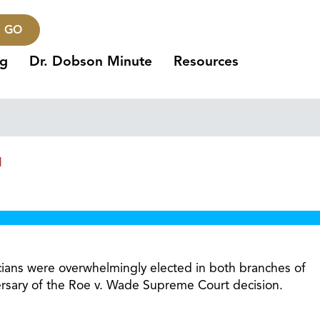
GO
ng
Dr. Dobson Minute
Resources
1
icians were overwhelmingly elected in both branches of
versary of the Roe v. Wade Supreme Court decision.