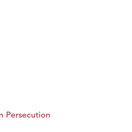
n Persecution