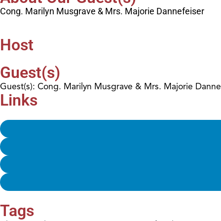
Cong. Marilyn Musgrave & Mrs. Majorie Dannefeiser
Host
Guest(s)
Guest(s): Cong. Marilyn Musgrave & Mrs. Majorie Danne
Links
Tags