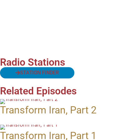
Radio Stations
STATION FINDER
Related Episodes
Transform Iran, Part 2
Transform Iran, Part 1