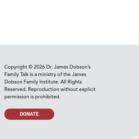
Copyright © 2026 Dr. James Dobson’s
Family Talk is a ministry of the James
Dobson Family Institute. All Rights
Reserved. Reproduction without explicit
permission is prohibited.
DONATE