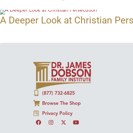
A Deeper Look at Christian Per
(877) 732-6825
Browse The Shop
Privacy Policy