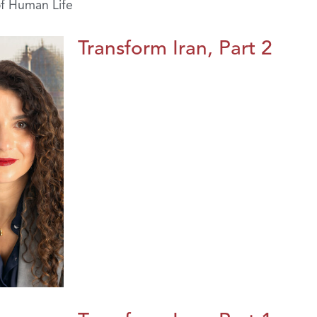
of Human Life
Transform Iran, Part 2