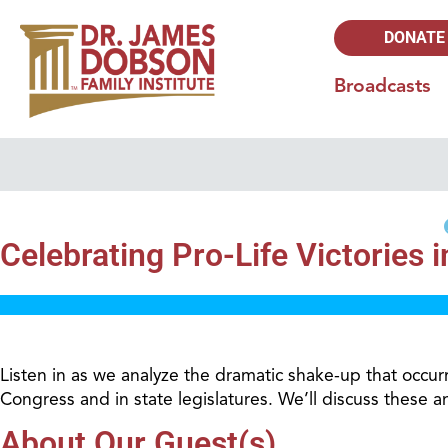
DONATE
Broadcasts
Celebrating Pro-Life Victories 
Listen in as we analyze the dramatic shake-up that occu
Congress and in state legislatures. We’ll discuss these 
About Our Guest(s)