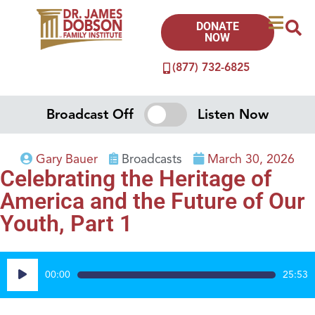
DONATE
NOW
(877) 732-6825
Broadcast Off
Listen Now
Gary Bauer
Broadcasts
March 30, 2026
Celebrating the Heritage of
America and the Future of Our
Youth, Part 1
Audio
00:00
25:53
Player