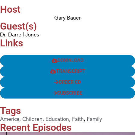
Host
Gary Bauer
Guest(s)
Dr. Darrell Jones
Links
DOWNLOAD
TRANSCRIPT
ORDER CD
SUBSCRIBE
Tags
America
,
Children
,
Education
,
Faith
,
Family
Recent Episodes