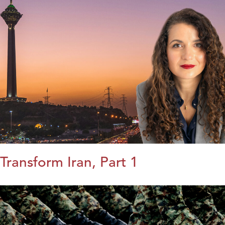
Transform Iran, Part 1