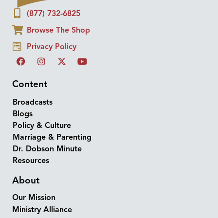
(877) 732-6825
Browse The Shop
Privacy Policy
Content
Broadcasts
Blogs
Policy & Culture
Marriage & Parenting
Dr. Dobson Minute
Resources
About
Our Mission
Ministry Alliance