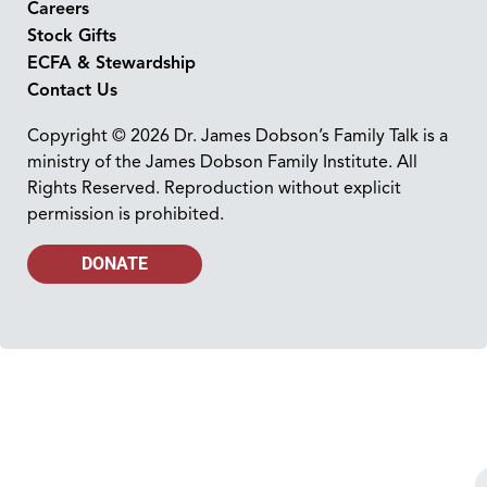
Careers
Stock Gifts
ECFA & Stewardship
Contact Us
Copyright © 2026 Dr. James Dobson’s Family Talk is a
ministry of the James Dobson Family Institute. All
Rights Reserved. Reproduction without explicit
permission is prohibited.
DONATE