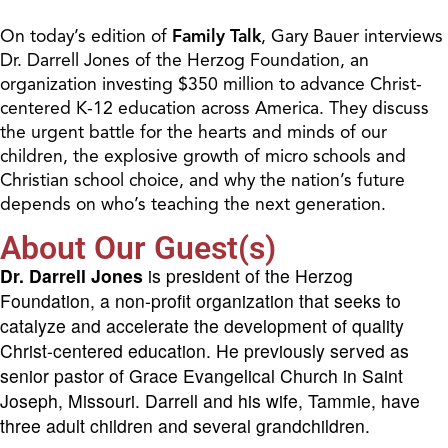
On today’s edition of
Family Talk
, Gary Bauer interviews
Dr. Darrell Jones of the Herzog Foundation, an
organization investing $350 million to advance Christ-
centered K-12 education across America. They discuss
the urgent battle for the hearts and minds of our
children, the explosive growth of micro schools and
Christian school choice, and why the nation’s future
depends on who’s teaching the next generation.
About Our Guest(s)
Dr. Darrell Jones
is president of the Herzog
Foundation, a non-profit organization that seeks to
catalyze and accelerate the development of quality
Christ-centered education. He previously served as
senior pastor of Grace Evangelical Church in Saint
Joseph, Missouri. Darrell and his wife, Tammie, have
three adult children and several grandchildren.