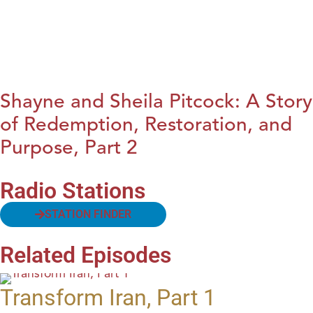
Shayne and Sheila Pitcock: A Story
of Redemption, Restoration, and
Purpose, Part 2
Radio Stations
STATION FINDER
Related Episodes
Transform Iran, Part 1