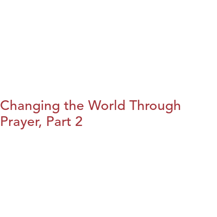
Changing the World Through
Prayer, Part 2