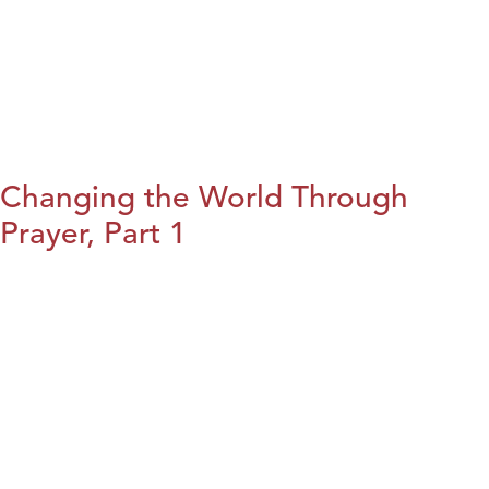
Changing the World Through
Prayer, Part 1