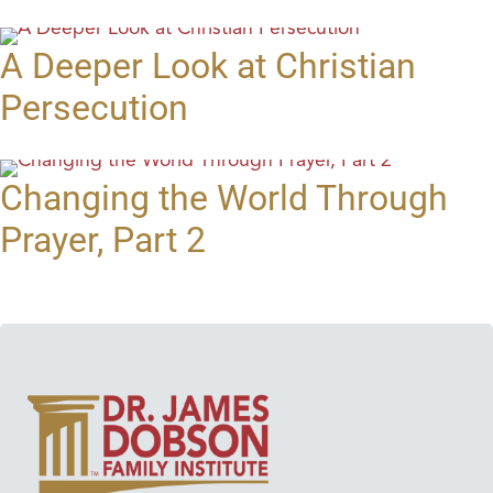
A Deeper Look at Christian
Persecution
Changing the World Through
Prayer, Part 2