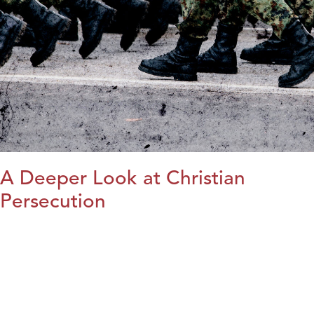
A Deeper Look at Christian
Persecution