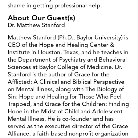
shame in getting professional help.
About Our Guest(s)
Dr. Matthew Stanford
Matthew Stanford (Ph.D., Baylor University) is
CEO of the Hope and Healing Center &
Institute in Houston, Texas, and he teaches in
the Department of Psychiatry and Behavioral
Sciences at Baylor College of Medicine. Dr.
Stanford is the author of Grace for the
Afflicted: A Clinical and Biblical Perspective
on Mental Illness, along with The Biology of
Sin: Hope and Healing for Those Who Feel
Trapped, and Grace for the Children: Finding
Hope in the Midst of Child and Adolescent
Mental Illness. He is co-founder and has
served as the executive director of the Grace
Alliance, a faith-based nonprofit organization