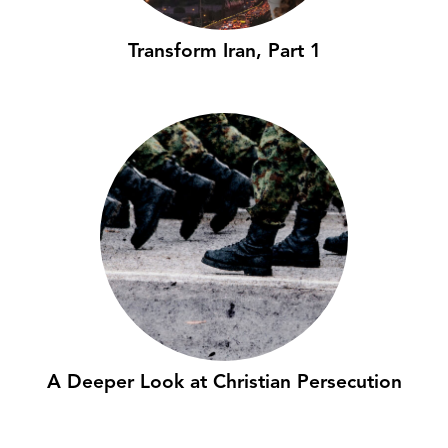
Transform Iran, Part 1
A Deeper Look at Christian Persecution