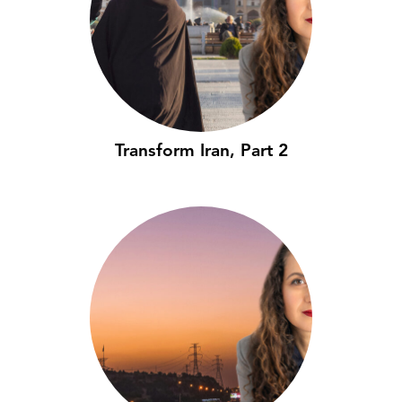
Transform Iran, Part 2