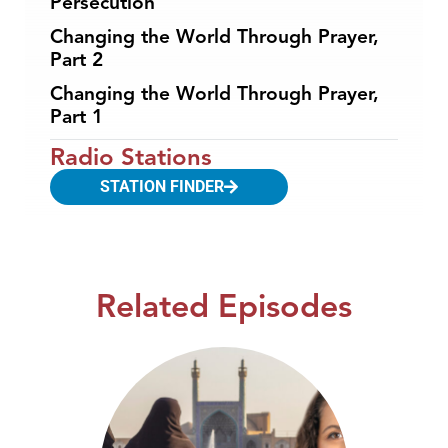
Persecution
Changing the World Through Prayer,
Part 2
Changing the World Through Prayer,
Part 1
Radio Stations
STATION FINDER
Related Episodes