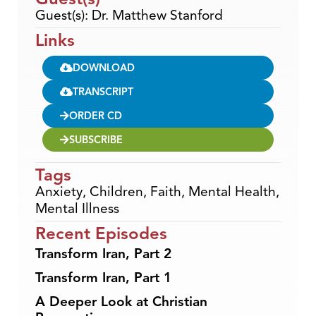
Guest(s): Dr. Matthew Stanford
Links
DOWNLOAD
TRANSCRIPT
ORDER CD
SUBSCRIBE
Tags
Anxiety
,
Children
,
Faith
,
Mental Health
,
Mental Illness
Recent Episodes
Transform Iran, Part 2
Transform Iran, Part 1
A Deeper Look at Christian