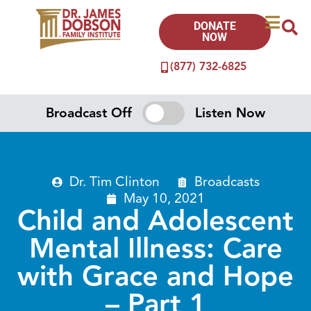
DONATE
NOW
(877) 732-6825
Broadcast Off
Listen Now
Dr. Tim Clinton
Broadcasts
May 10, 2021
Child and Adolescent
Mental Illness: Care
with Grace and Hope
– Part 1