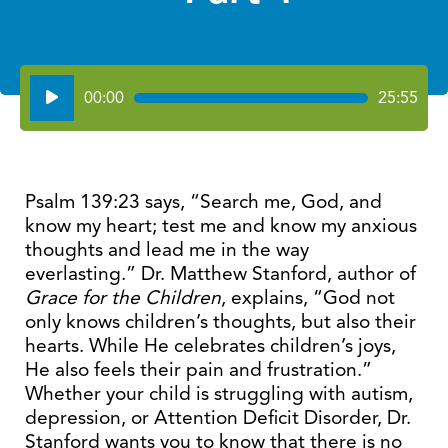
Audio
00:00
25:55
Player
Psalm 139:23 says, “Search me, God, and
know my heart; test me and know my anxious
thoughts and lead me in the way
everlasting.” Dr. Matthew Stanford, author of
Grace for the Children
, explains, “God not
only knows children’s thoughts, but also their
hearts. While He celebrates children’s joys,
He also feels their pain and frustration.”
Whether your child is struggling with autism,
depression, or Attention Deficit Disorder, Dr.
Stanford wants you to know that there is no