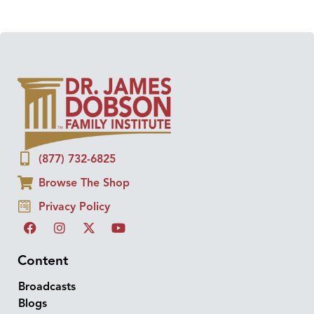
(877) 732-6825
Browse The Shop
Privacy Policy
Content
Broadcasts
Blogs