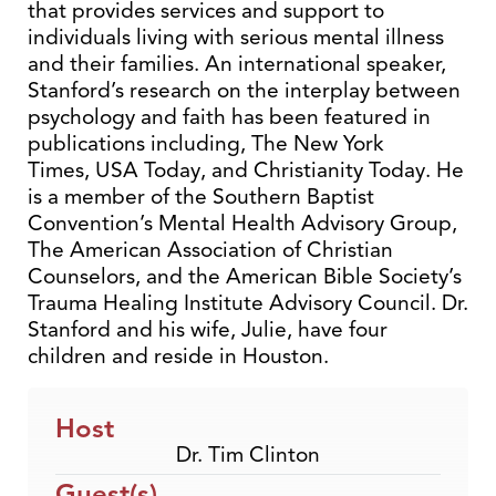
that provides services and support to
individuals living with serious mental illness
and their families. An international speaker,
Stanford’s research on the interplay between
psychology and faith has been featured in
publications including, The New York
Times, USA Today, and Christianity Today. He
is a member of the Southern Baptist
Convention’s Mental Health Advisory Group,
The American Association of Christian
Counselors, and the American Bible Society’s
Trauma Healing Institute Advisory Council. Dr.
Stanford and his wife, Julie, have four
children and reside in Houston.
Host
Dr. Tim Clinton
Guest(s)