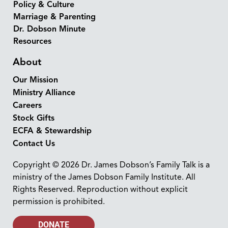
Policy & Culture
Marriage & Parenting
Dr. Dobson Minute
Resources
About
Our Mission
Ministry Alliance
Careers
Stock Gifts
ECFA & Stewardship
Contact Us
Copyright © 2026 Dr. James Dobson’s Family Talk is a
ministry of the James Dobson Family Institute. All
Rights Reserved. Reproduction without explicit
permission is prohibited.
DONATE