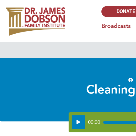
DONATE
Broadcasts
Cleaning
Audio
00:00
Player