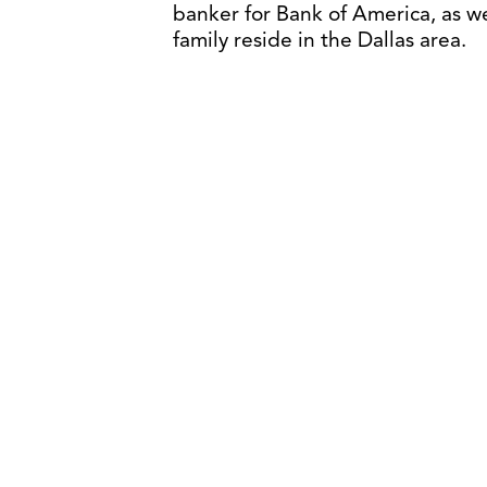
banker for Bank of America, as w
family reside in the Dallas area.