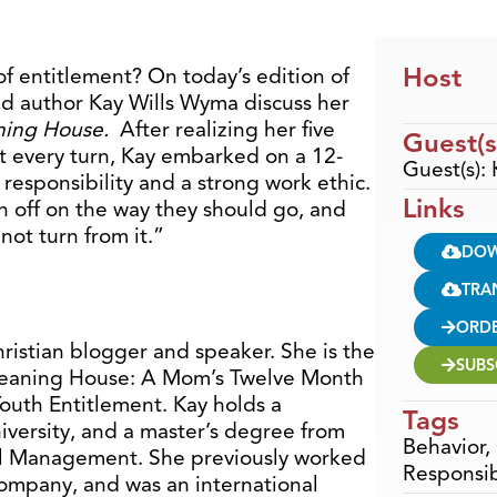
Host
f entitlement? On today’s edition of
d author Kay Wills Wyma discuss her
ning House.
After realizing her five
Guest(s
t every turn, Kay embarked on a 12-
Guest(s):
esponsibility and a strong work ethic.
Links
en off on the way they should go, and
not turn from it.”
DO
TRA
ORD
ristian blogger and speaker. She is the
SUBS
Cleaning House: A Mom’s Twelve Month
outh Entitlement. Kay holds a
Tags
iversity, and a master’s degree from
Behavior
,
al Management. She previously worked
Responsib
Company, and was an international