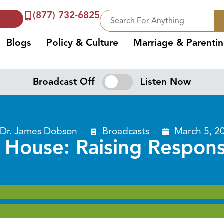
(877) 732-6825
Blogs
Policy & Culture
Marriage & Parenti
Broadcast Off
Listen Now
Dr. James Dobson
Broadcasts
March 5, 2
 House: Raising Respons