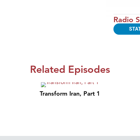
Radio S
STA
Related Episodes
Transform Iran, Part 1