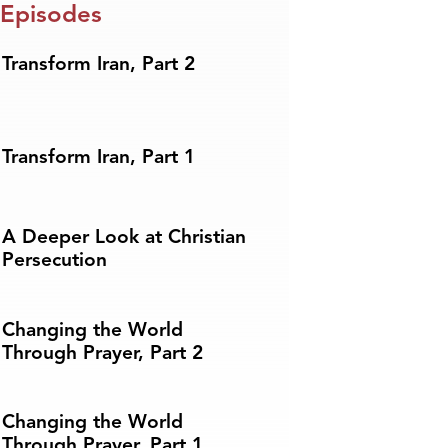
 Episodes
Transform Iran, Part 2
Transform Iran, Part 1
A Deeper Look at Christian
Persecution
Changing the World
Through Prayer, Part 2
Changing the World
Through Prayer, Part 1