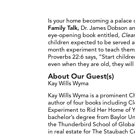
Is your home becoming a palace o
Family Talk,
Dr. James Dobson an
eye-opening book entitled,
Clea
children expected to be served a
month experiment to teach them r
Proverbs 22:6 says, “Start childr
even when they are old, they will 
About Our Guest(s)
Kay Wills Wyma
Kay Wills Wyma is a prominent Ch
author of four books including 
Experiment to Rid Her Home of Y
bachelor’s degree from Baylor Un
the Thunderbird School of Glob
in real estate for The Staubach 