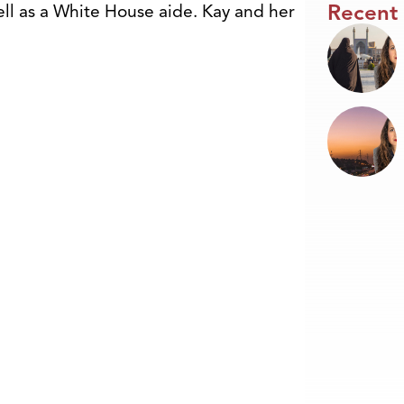
Recent
ell as a White House aide. Kay and her