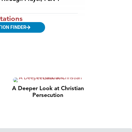
tations
TION FINDER
A Deeper Look at Christian
Persecution