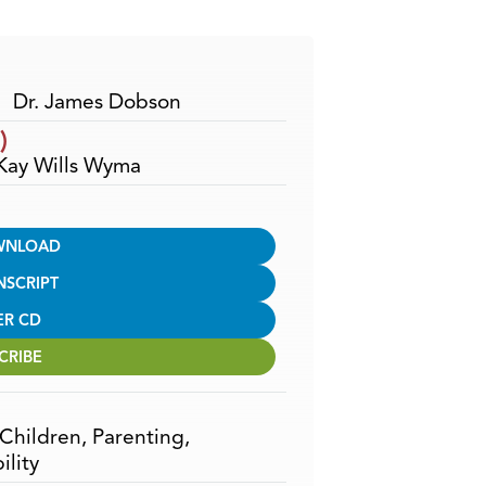
Arrow
keys
to
increase
Dr. James Dobson
or
)
decrease
 Kay Wills Wyma
volume.
WNLOAD
NSCRIPT
ER CD
CRIBE
Children
,
Parenting
,
ility