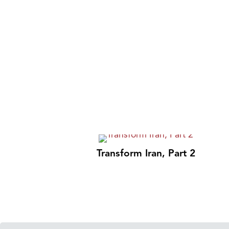
Transform Iran, Part 2