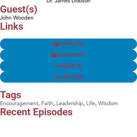
Dr. James Dobson
Guest(s)
John Wooden
Links
DOWNLOAD
TRANSCRIPT
ORDER CD
SUBSCRIBE
Tags
Encouragement
,
Faith
,
Leadership
,
Life
,
Wisdom
Recent Episodes