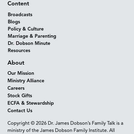
Content
Broadcasts
Blogs
Policy & Culture
Marriage & Parenting
Dr. Dobson Minute
Resources
About
Our Mission
Ministry Alliance
Careers
Stock Gifts
ECFA & Stewardship
Contact Us
Copyright © 2026 Dr. James Dobson’s Family Talk is a
ministry of the James Dobson Family Institute. All