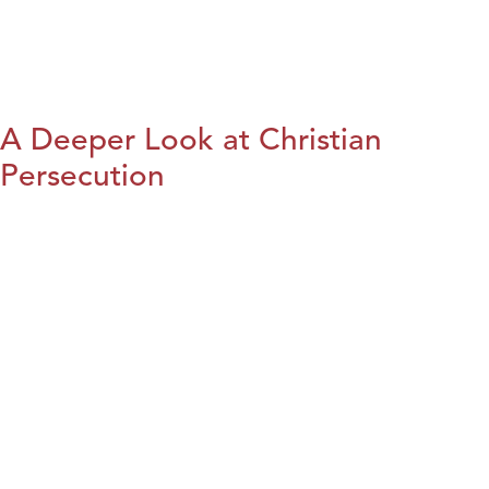
A Deeper Look at Christian
Persecution