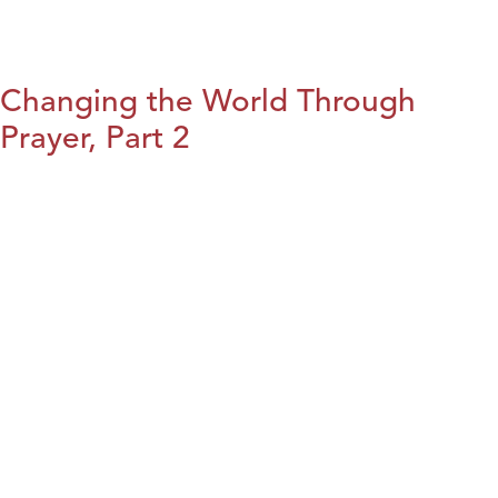
Changing the World Through
Prayer, Part 2