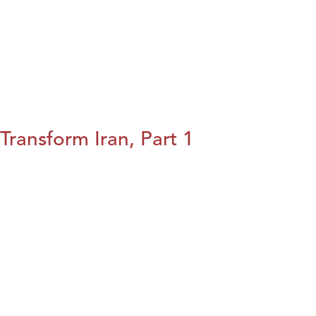
Transform Iran, Part 1