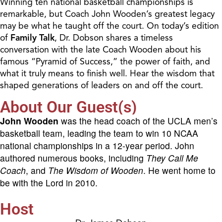
Winning ten national basketball championships is
remarkable, but Coach John Wooden’s greatest legacy
may be what he taught off the court. On today’s edition
of
Family Talk
, Dr. Dobson shares a timeless
conversation with the late Coach Wooden about his
famous “Pyramid of Success,” the power of faith, and
what it truly means to finish well. Hear the wisdom that
shaped generations of leaders on and off the court.
About Our Guest(s)
John Wooden
was the head coach of the UCLA men’s
basketball team, leading the team to win 10 NCAA
national championships in a 12-year period. John
authored numerous books, including
They Call Me
Coach
, and
The Wisdom of Wooden
. He went home to
be with the Lord in 2010.
Host