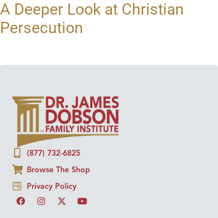
A Deeper Look at Christian
Persecution
(877) 732-6825
Browse The Shop
Privacy Policy