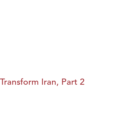
Transform Iran, Part 2