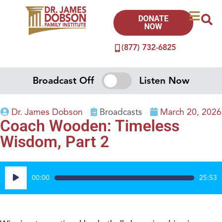
DONATE
NOW
(877) 732-6825
Broadcast Off
Listen Now
Dr. James Dobson
Broadcasts
March 20, 2026
Coach Wooden: Timeless
Wisdom, Part 2
Audio
00:00
25:53
Player