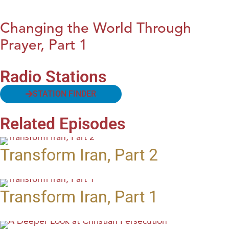
Changing the World Through
Prayer, Part 1
Radio Stations
STATION FINDER
Related Episodes
Transform Iran, Part 2
Transform Iran, Part 1