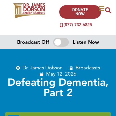
DONATE
NOW
(877) 732-6825
Broadcast Off
Listen Now
Dr. James Dobson
Broadcasts
May 12, 2026
Defeating Dementia,
Part 2