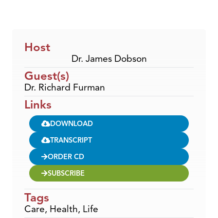
Host
Dr. James Dobson
Guest(s)
Dr. Richard Furman
Links
DOWNLOAD
TRANSCRIPT
ORDER CD
SUBSCRIBE
Tags
Care
,
Health
,
Life