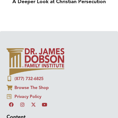
A Deeper Look at Christian Persecution
(877) 732-6825
Browse The Shop
Privacy Policy
Content