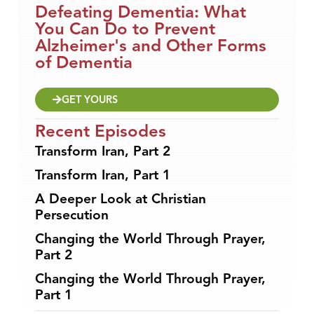
Defeating Dementia: What
You Can Do to Prevent
Alzheimer's and Other Forms
of Dementia
GET YOURS
Recent Episodes
Transform Iran, Part 2
Transform Iran, Part 1
A Deeper Look at Christian
Persecution
Changing the World Through Prayer,
Part 2
Changing the World Through Prayer,
Part 1