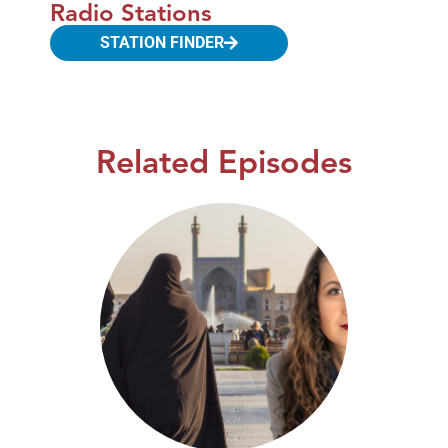
Radio Stations
STATION FINDER
Related Episodes