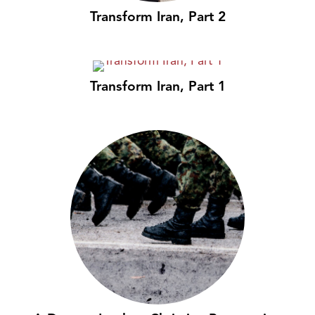
Transform Iran, Part 2
Transform Iran, Part 1