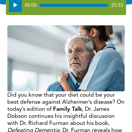
Audio
00:00
25:53
Player
Did you know that your diet could be your
best defense against Alzheimer’s disease? On
today’s edition of
Family Talk
, Dr. James
Dobson continues his insightful discussion
with Dr. Richard Furman about his book,
Defeating Dementia.
Dr. Furman reveals how