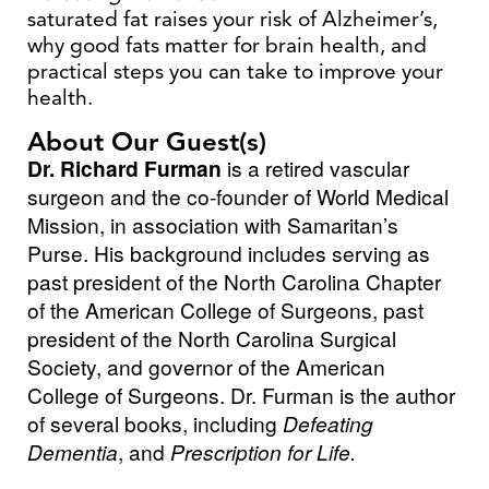
saturated fat raises your risk of Alzheimer’s,
why good fats matter for brain health, and
practical steps you can take to improve your
health.
About Our Guest(s)
Dr. Richard Furman
is a retired vascular
surgeon and the co-founder of World Medical
Mission, in association with Samaritan’s
Purse. His background includes serving as
past president of the North Carolina Chapter
of the American College of Surgeons, past
president of the North Carolina Surgical
Society, and governor of the American
College of Surgeons. Dr. Furman is the author
of several books, including
Defeating
Dementia
, and
Prescription for Life.