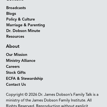
Broadcasts
Blogs
Policy & Culture
Marriage & Parenting
Dr. Dobson Minute
Resources
About
Our Mission
Ministry Alliance
Careers
Stock Gifts
ECFA & Stewardship
Contact Us
Copyright © 2026 Dr. James Dobson’s Family Talk is a
ministry of the James Dobson Family Institute. All
Rights Reserved. Reproduction without explicit