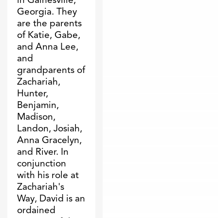
Georgia. They
are the parents
of Katie, Gabe,
and Anna Lee,
and
grandparents of
Zachariah,
Hunter,
Benjamin,
Madison,
Landon, Josiah,
Anna Gracelyn,
and River. In
conjunction
with his role at
Zachariah's
Way, David is an
ordained