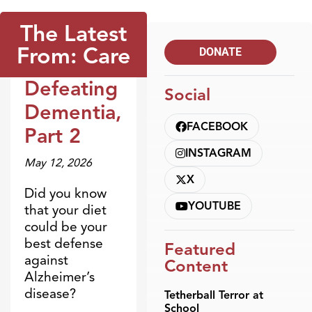
The Latest
From: Care
DONATE
Defeating
Social
Broadcasts
Dementia,
FACEBOOK
Part 2
INSTAGRAM
May 12, 2026
X
Did you know
YOUTUBE
that your diet
could be your
best defense
Featured
against
Content
Alzheimer’s
disease?
Tetherball Terror at
School