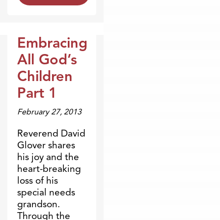
Embracing
Broadcasts
All God’s
Children
Part 1
February 27, 2013
Reverend David
Glover shares
his joy and the
heart-breaking
loss of his
special needs
grandson.
Through the