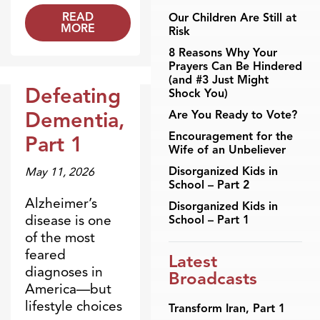
READ
Our Children Are Still at
MORE
Risk
8 Reasons Why Your
Prayers Can Be Hindered
(and #3 Just Might
Defeating
Shock You)
Broadcasts
Dementia,
Are You Ready to Vote?
Encouragement for the
Part 1
Wife of an Unbeliever
Disorganized Kids in
May 11, 2026
School – Part 2
Alzheimer’s
Disorganized Kids in
disease is one
School – Part 1
of the most
feared
Latest
diagnoses in
Broadcasts
America—but
lifestyle choices
Transform Iran, Part 1