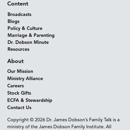
Content
Broadcasts
Blogs
Policy & Culture
Marriage & Parenting
Dr. Dobson Minute
Resources
About
Our Mission
Ministry Alliance
Careers
Stock Gifts
ECFA & Stewardship
Contact Us
Copyright © 2026 Dr. James Dobson’s Family Talk is a
ministry of the James Dobson Family Institute. All