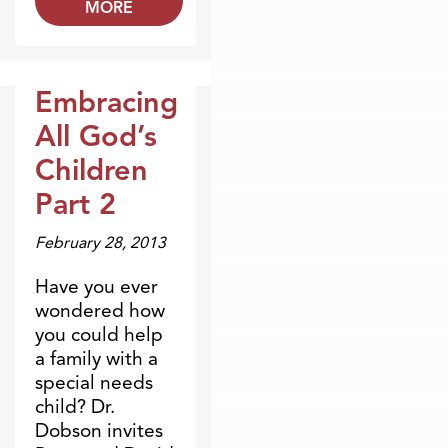
MORE
Embracing
Broadcasts
All God’s
Children
Part 2
February 28, 2013
Have you ever
wondered how
you could help
a family with a
special needs
child? Dr.
Dobson invites