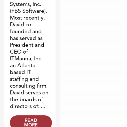
Systems, Inc.
(FBS Software).
Most recently,
David co-
founded and
has served as
President and
CEO of
ITManna, Inc.
an Atlanta
based IT
staffing and
consulting firm.
David serves on
the boards of
directors of: ...
READ
MORE