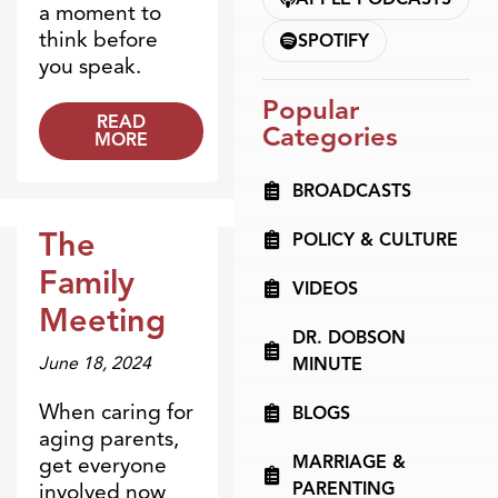
a moment to
think before
SPOTIFY
you speak.
Popular
READ
Categories
MORE
BROADCASTS
The
POLICY & CULTURE
Dr. Dobson Minute
Family
VIDEOS
Meeting
DR. DOBSON
June 18, 2024
MINUTE
When caring for
BLOGS
aging parents,
MARRIAGE &
get everyone
PARENTING
involved now