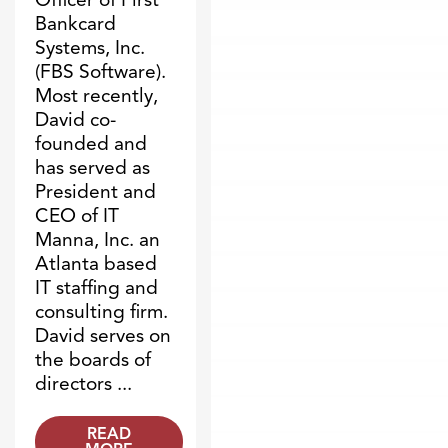
Bankcard
Systems, Inc.
(FBS Software).
Most recently,
David co-
founded and
has served as
President and
CEO of IT
Manna, Inc. an
Atlanta based
IT staffing and
consulting firm.
David serves on
the boards of
directors ...
READ