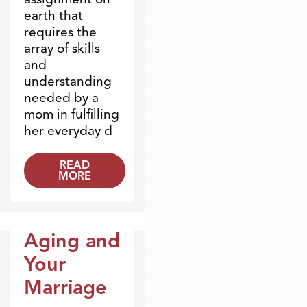
earth that
requires the
array of skills
and
understanding
needed by a
mom in fulfilling
her everyday d
READ
MORE
Aging and
Blogs
Your
Marriage