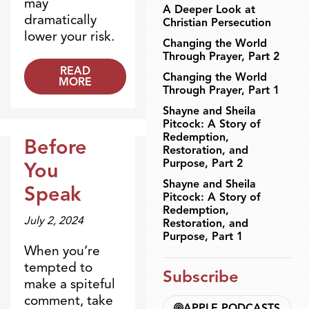
may
A Deeper Look at
dramatically
Christian Persecution
lower your risk.
Changing the World
Through Prayer, Part 2
READ
Changing the World
MORE
Through Prayer, Part 1
Shayne and Sheila
Pitcock: A Story of
Redemption,
Before
Restoration, and
Dr. Dobson Minute
Purpose, Part 2
You
Shayne and Sheila
Speak
Pitcock: A Story of
Redemption,
July 2, 2024
Restoration, and
Purpose, Part 1
When you’re
tempted to
Subscribe
make a spiteful
comment, take
APPLE PODCASTS