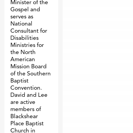
Minister of the
Gospel and
serves as
National
Consultant for
Disabilities
Ministries for
the North
American
Mission Board
of the Southern
Baptist
Convention.
David and Lee
are active
members of
Blackshear
Place Baptist
Church in