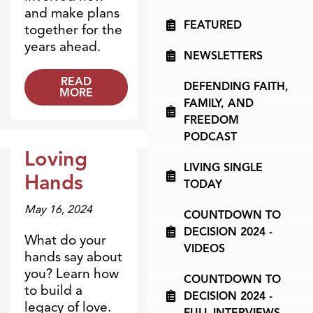
and make plans
FEATURED
together for the
years ahead.
NEWSLETTERS
READ
DEFENDING FAITH,
MORE
FAMILY, AND
FREEDOM
PODCAST
Loving
LIVING SINGLE
Dr. Dobson Minute
Hands
TODAY
May 16, 2024
COUNTDOWN TO
DECISION 2024 -
What do your
VIDEOS
hands say about
you? Learn how
COUNTDOWN TO
to build a
DECISION 2024 -
legacy of love.
FULL INTERVIEWS