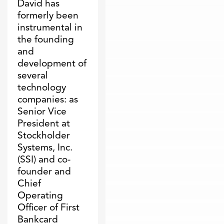
David has
formerly been
instrumental in
the founding
and
development of
several
technology
companies: as
Senior Vice
President at
Stockholder
Systems, Inc.
(SSI) and co-
founder and
Chief
Operating
Officer of First
Bankcard