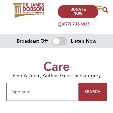
DONATE
NOW
(877) 732-6825
Broadcast Off
Listen Now
Care
Find A Topic, Author, Guest or Category
SEARCH