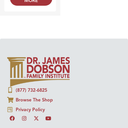
MORE
(877) 732-6825
Browse The Shop
Privacy Policy