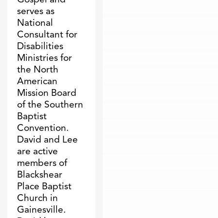
serves as
National
Consultant for
Disabilities
Ministries for
the North
American
Mission Board
of the Southern
Baptist
Convention.
David and Lee
are active
members of
Blackshear
Place Baptist
Church in
Gainesville.