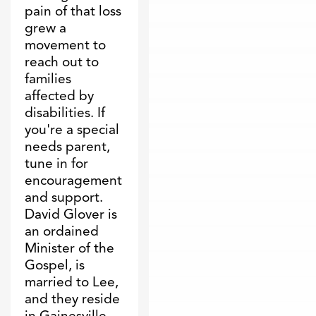
pain of that loss
grew a
movement to
reach out to
families
affected by
disabilities. If
you're a special
needs parent,
tune in for
encouragement
and support.
David Glover is
an ordained
Minister of the
Gospel, is
married to Lee,
and they reside
in Gainesville,