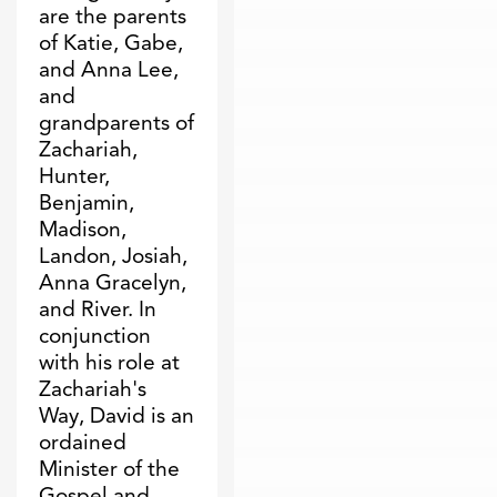
are the parents
of Katie, Gabe,
and Anna Lee,
and
grandparents of
Zachariah,
Hunter,
Benjamin,
Madison,
Landon, Josiah,
Anna Gracelyn,
and River. In
conjunction
with his role at
Zachariah's
Way, David is an
ordained
Minister of the
Gospel and