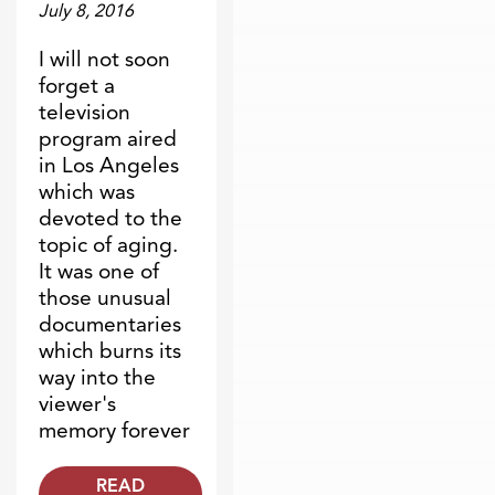
July 8, 2016
I will not soon
forget a
television
program aired
in Los Angeles
which was
devoted to the
topic of aging.
It was one of
those unusual
documentaries
which burns its
way into the
viewer's
memory forever
READ