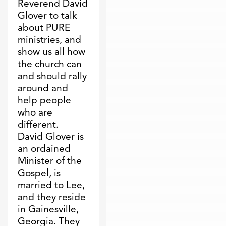
Reverend David
Glover to talk
about PURE
ministries, and
show us all how
the church can
and should rally
around and
help people
who are
different.
David Glover is
an ordained
Minister of the
Gospel, is
married to Lee,
and they reside
in Gainesville,
Georgia. They