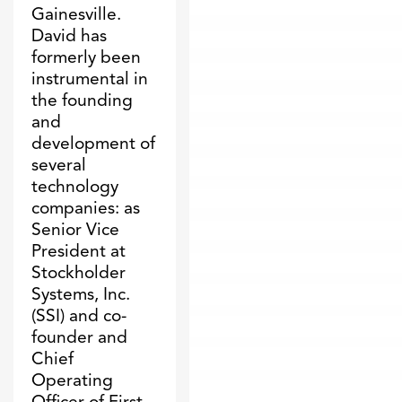
Gainesville.
David has
formerly been
instrumental in
the founding
and
development of
several
technology
companies: as
Senior Vice
President at
Stockholder
Systems, Inc.
(SSI) and co-
founder and
Chief
Operating
Officer of First