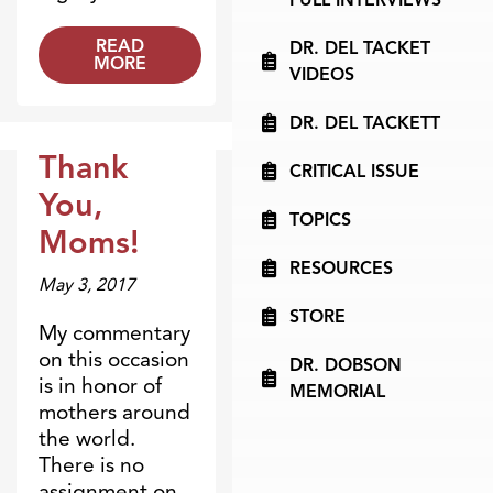
READ
DR. DEL TACKET
MORE
VIDEOS
DR. DEL TACKETT
Thank
CRITICAL ISSUE
Blogs
You,
TOPICS
Moms!
RESOURCES
May 3, 2017
STORE
My commentary
on this occasion
DR. DOBSON
is in honor of
MEMORIAL
mothers around
the world.
There is no
assignment on