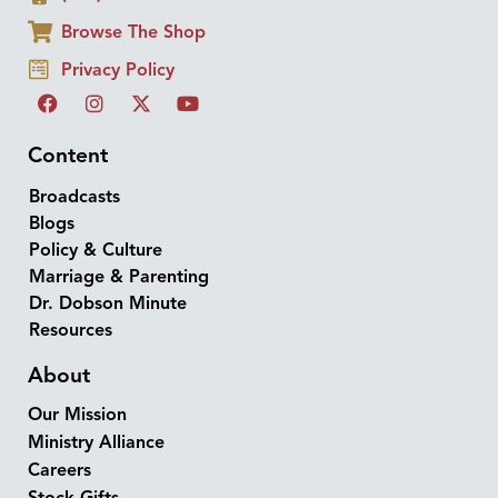
Browse The Shop
Privacy Policy
Content
Broadcasts
Blogs
Policy & Culture
Marriage & Parenting
Dr. Dobson Minute
Resources
About
Our Mission
Ministry Alliance
Careers
Stock Gifts