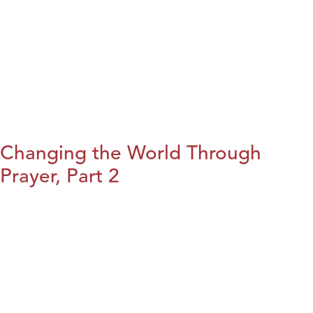
Changing the World Through
Prayer, Part 2