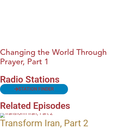
Changing the World Through
Prayer, Part 1
Radio Stations
STATION FINDER
Related Episodes
Transform Iran, Part 2