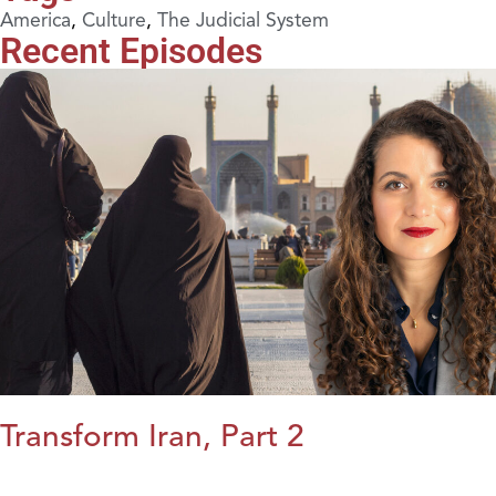
America
,
Culture
,
The Judicial System
Recent Episodes
Transform Iran, Part 2