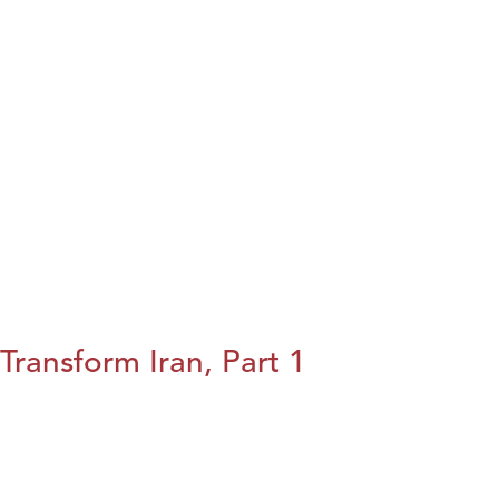
Transform Iran, Part 1