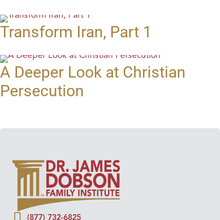
Transform Iran, Part 1
A Deeper Look at Christian
Persecution
(877) 732-6825