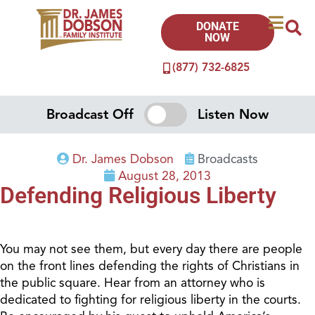
DONATE
NOW
(877) 732-6825
Broadcast Off
Listen Now
Dr. James Dobson
Broadcasts
August 28, 2013
Defending Religious Liberty
You may not see them, but every day there are people
on the front lines defending the rights of Christians in
the public square. Hear from an attorney who is
dedicated to fighting for religious liberty in the courts.