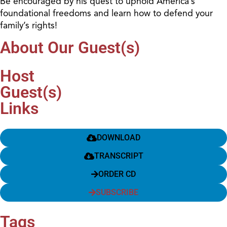
Be encouraged by his quest to uphold America’s
foundational freedoms and learn how to defend your
family’s rights!
About Our Guest(s)
Host
Guest(s)
Links
DOWNLOAD
TRANSCRIPT
ORDER CD
SUBSCRIBE
Tags