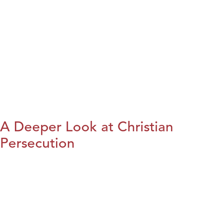
A Deeper Look at Christian
Persecution