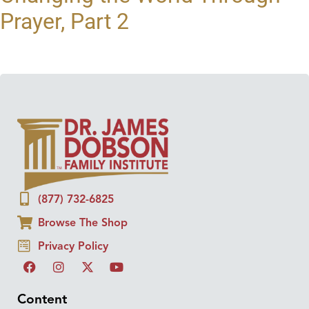
Prayer, Part 2
(877) 732-6825
Browse The Shop
Privacy Policy
Content