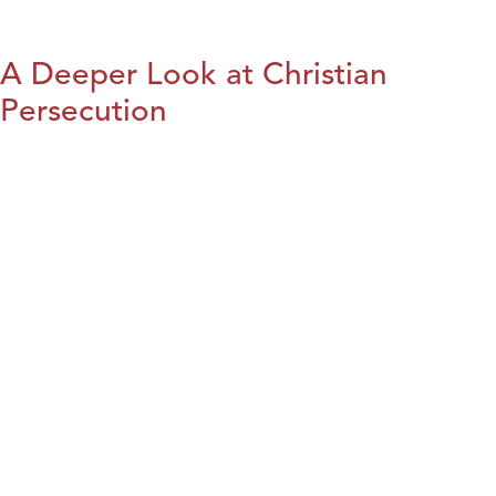
A Deeper Look at Christian
Persecution