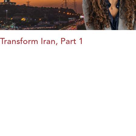
Transform Iran, Part 1