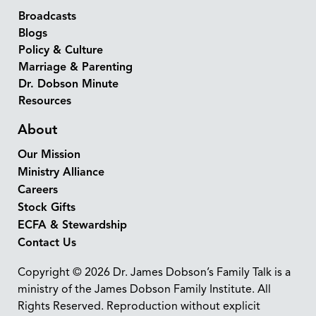
Broadcasts
Blogs
Policy & Culture
Marriage & Parenting
Dr. Dobson Minute
Resources
About
Our Mission
Ministry Alliance
Careers
Stock Gifts
ECFA & Stewardship
Contact Us
Copyright © 2026 Dr. James Dobson’s Family Talk is a
ministry of the James Dobson Family Institute. All
Rights Reserved. Reproduction without explicit