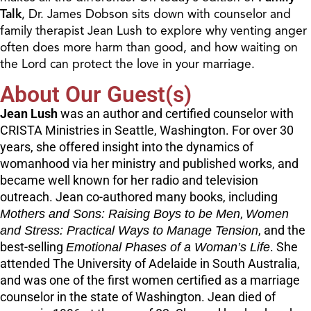
Talk
, Dr. James Dobson sits down with counselor and
family therapist Jean Lush to explore why venting anger
often does more harm than good, and how waiting on
the Lord can protect the love in your marriage.
About Our Guest(s)
Jean Lush
was an author and certified counselor with
CRISTA Ministries in Seattle, Washington. For over 30
years, she offered insight into the dynamics of
womanhood via her ministry and published works, and
became well known for her radio and television
outreach. Jean co-authored many books, including
Mothers and Sons: Raising Boys to be Men
,
Women
and Stress: Practical Ways to Manage Tension
, and the
best-selling
Emotional Phases of a Woman’s Life
. She
attended The University of Adelaide in South Australia,
and was one of the first women certified as a marriage
counselor in the state of Washington. Jean died of