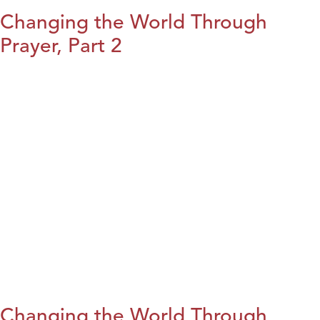
Changing the World Through
Prayer, Part 2
Changing the World Through