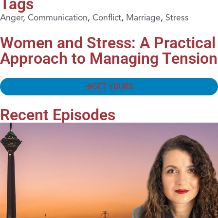
Tags
Anger
,
Communication
,
Conflict
,
Marriage
,
Stress
Women and Stress: A Practical
Approach to Managing Tension
GET YOURS
Recent Episodes