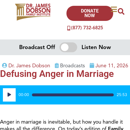
DONATE
NOW
(877) 732-6825
Broadcast Off
Listen Now
Dr. James Dobson
Broadcasts
June 11, 2026
Defusing Anger in Marriage
Audio
00:00
25:53
Player
Anger in marriage is inevitable, but how you handle it
makes all the difference. On today’s edition of
Family