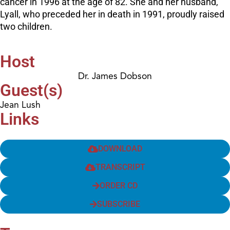
cancer in 1996 at the age of 82. She and her husband,
Lyall, who preceded her in death in 1991, proudly raised
two children.
Host
Dr. James Dobson
Guest(s)
Jean Lush
Links
DOWNLOAD
TRANSCRIPT
ORDER CD
SUBSCRIBE