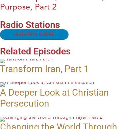
Purpose, Part 2
Radio Stations
STATION FINDER
Related Episodes
Transform Iran, Part 1
A Deeper Look at Christian
Persecution
Changing the World Through