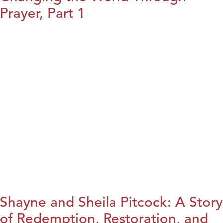
Prayer, Part 1
Shayne and Sheila Pitcock: A Story
of Redemption, Restoration, and