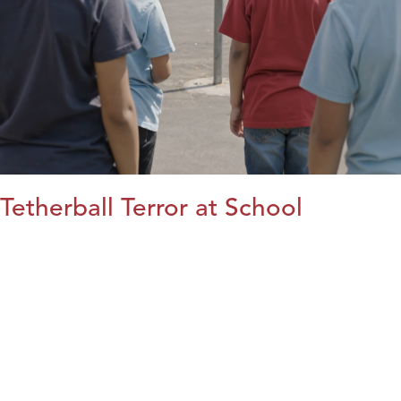
Tetherball Terror at School