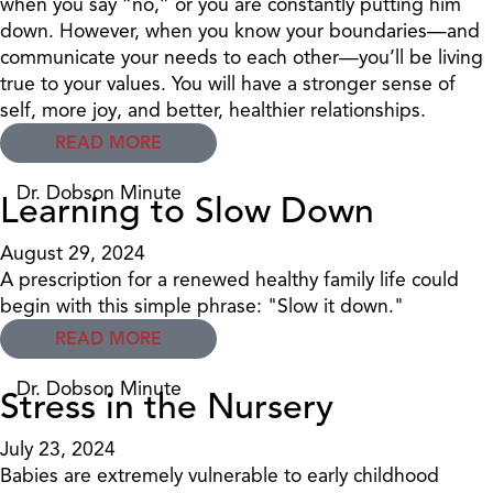
when you say “no,” or you are constantly putting him
down. However, when you know your boundaries—and
communicate your needs to each other—you’ll be living
true to your values. You will have a stronger sense of
self, more joy, and better, healthier relationships.
READ MORE
Dr. Dobson Minute
Learning to Slow Down
August 29, 2024
A prescription for a renewed healthy family life could
begin with this simple phrase: "Slow it down."
READ MORE
Dr. Dobson Minute
Stress in the Nursery
July 23, 2024
Babies are extremely vulnerable to early childhood