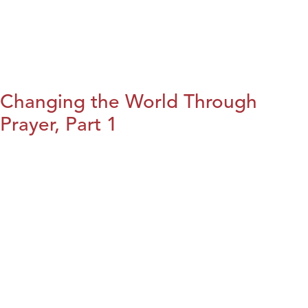
Changing the World Through
Prayer, Part 1