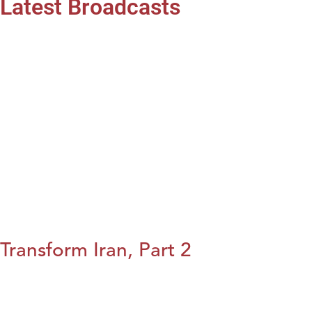
Latest Broadcasts
Transform Iran, Part 2