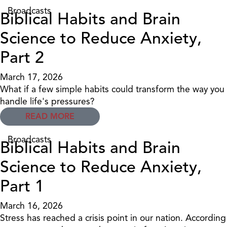
Broadcasts
Biblical Habits and Brain
Science to Reduce Anxiety,
Part 2
March 17, 2026
What if a few simple habits could transform the way you
handle life's pressures?
READ MORE
Broadcasts
Biblical Habits and Brain
Science to Reduce Anxiety,
Part 1
March 16, 2026
Stress has reached a crisis point in our nation. According