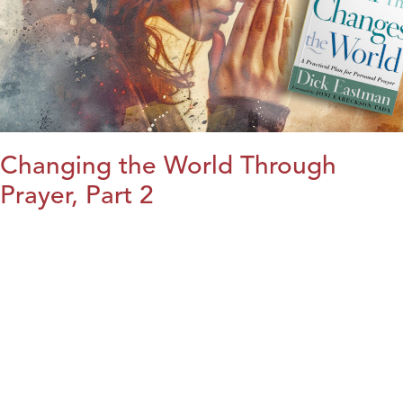
Changing the World Through
Prayer, Part 2