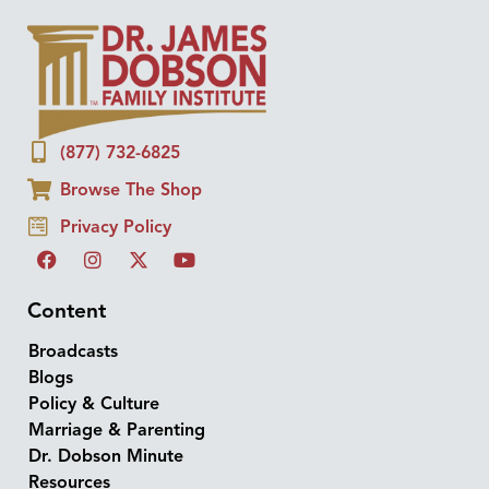
(877) 732-6825
Browse The Shop
Privacy Policy
Content
Broadcasts
Blogs
Policy & Culture
Marriage & Parenting
Dr. Dobson Minute
Resources