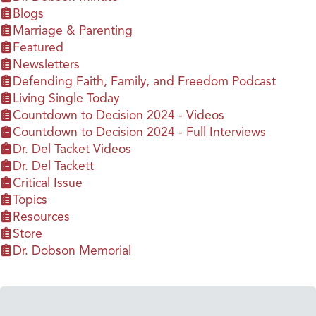
Blogs
Marriage & Parenting
Featured
Newsletters
Defending Faith, Family, and Freedom Podcast
Living Single Today
Countdown to Decision 2024 - Videos
Countdown to Decision 2024 - Full Interviews
Dr. Del Tacket Videos
Dr. Del Tackett
Critical Issue
Topics
Resources
Store
Dr. Dobson Memorial