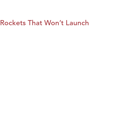
Rockets That Won’t Launch