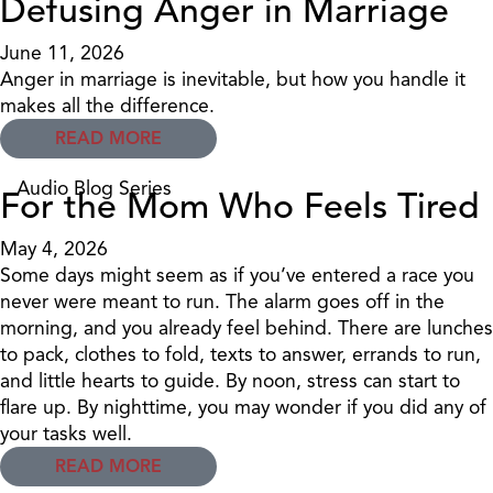
Defusing Anger in Marriage
June 11, 2026
Anger in marriage is inevitable, but how you handle it
makes all the difference.
READ MORE
Audio Blog Series
For the Mom Who Feels Tired
May 4, 2026
Some days might seem as if you’ve entered a race you
never were meant to run. The alarm goes off in the
morning, and you already feel behind. There are lunches
to pack, clothes to fold, texts to answer, errands to run,
and little hearts to guide. By noon, stress can start to
flare up. By nighttime, you may wonder if you did any of
your tasks well.
READ MORE