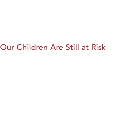
Our Children Are Still at Risk