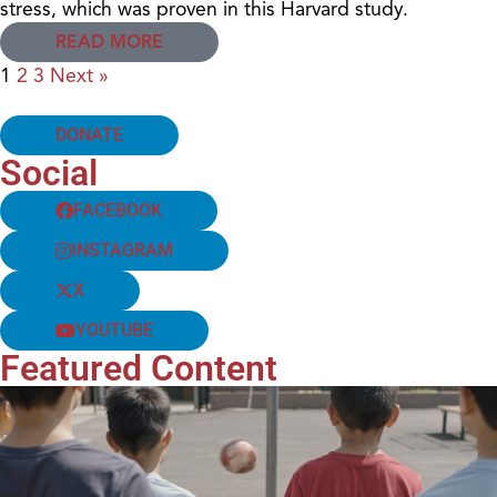
stress, which was proven in this Harvard study.
READ MORE
1
2
3
Next »
DONATE
Social
FACEBOOK
INSTAGRAM
X
YOUTUBE
Featured Content