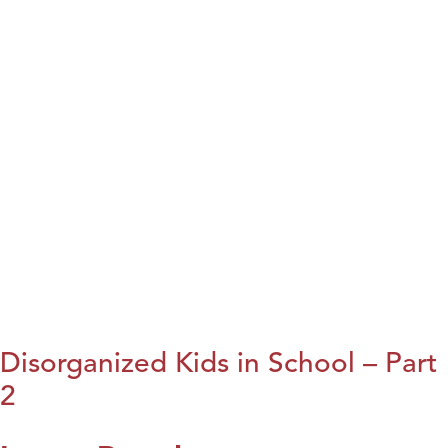
Disorganized Kids in School – Part
2