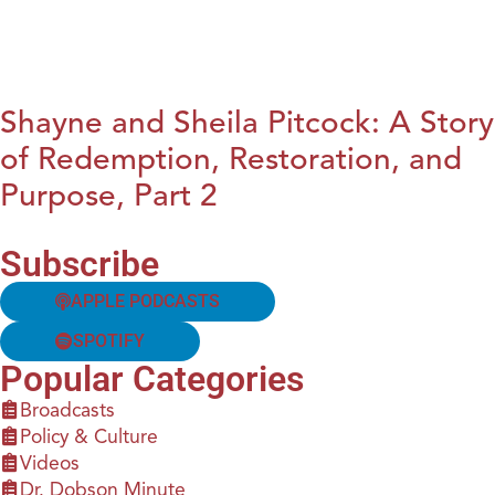
Shayne and Sheila Pitcock: A Story
of Redemption, Restoration, and
Purpose, Part 2
Subscribe
APPLE PODCASTS
SPOTIFY
Popular Categories
Broadcasts
Policy & Culture
Videos
Dr. Dobson Minute