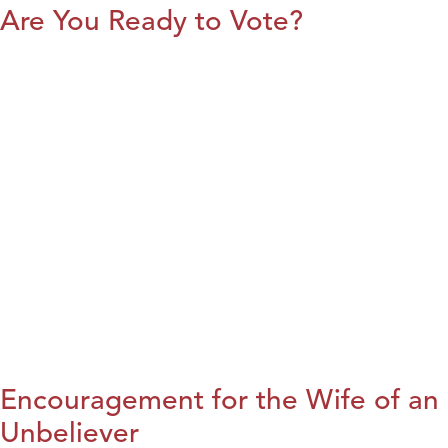
Are You Ready to Vote?
Encouragement for the Wife of an
Unbeliever