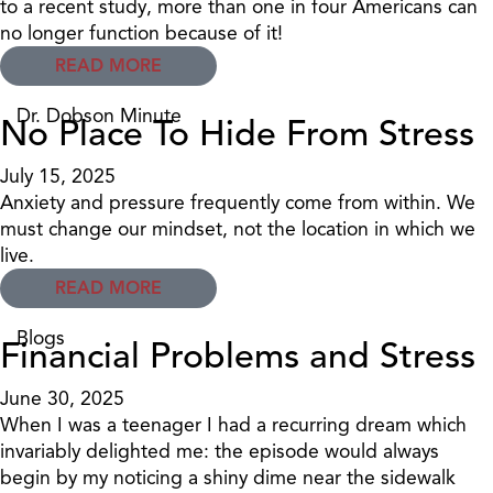
to a recent study, more than one in four Americans can
no longer function because of it!
READ MORE
Dr. Dobson Minute
No Place To Hide From Stress
July 15, 2025
Anxiety and pressure frequently come from within. We
must change our mindset, not the location in which we
live.
READ MORE
Blogs
Financial Problems and Stress
June 30, 2025
When I was a teenager I had a recurring dream which
invariably delighted me: the episode would always
begin by my noticing a shiny dime near the sidewalk