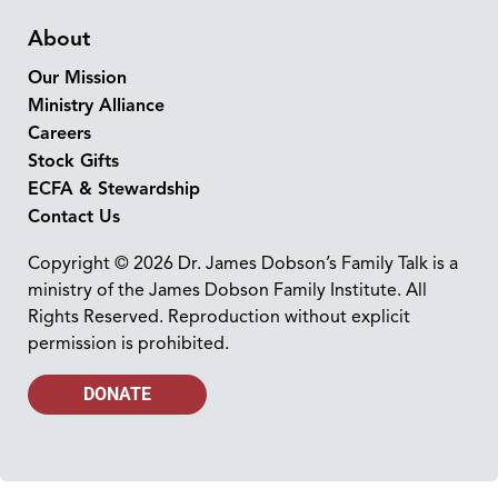
About
Our Mission
Ministry Alliance
Careers
Stock Gifts
ECFA & Stewardship
Contact Us
Copyright © 2026 Dr. James Dobson’s Family Talk is a
ministry of the James Dobson Family Institute. All
Rights Reserved. Reproduction without explicit
permission is prohibited.
DONATE