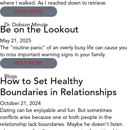
where I walked. As I reached down to retrieve
READ MORE
Dr. Dobson Minute
Be on the Lookout
May 21, 2025
The "routine panic" of an overly busy life can cause you
to miss important warning signs in your family.
READ MORE
Blogs
How to Set Healthy
Boundaries in Relationships
October 21, 2024
Dating can be enjoyable and fun. But sometimes
conflicts arise because one or both people in the
relationship lack boundaries. Maybe he doesn’t listen