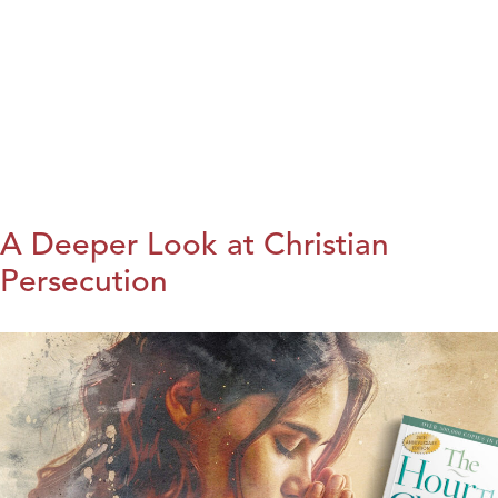
A Deeper Look at Christian
Persecution