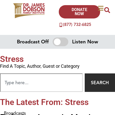
DONATE
NOW
(877) 732-6825
Broadcast Off
Listen Now
Stress
Find A Topic, Author, Guest or Category
SEARCH
The Latest From: Stress
Broadcasts