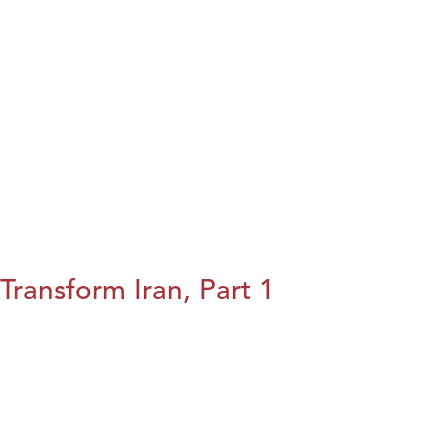
Transform Iran, Part 1