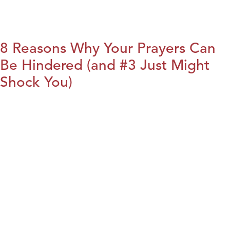
8 Reasons Why Your Prayers Can
Be Hindered (and #3 Just Might
Shock You)