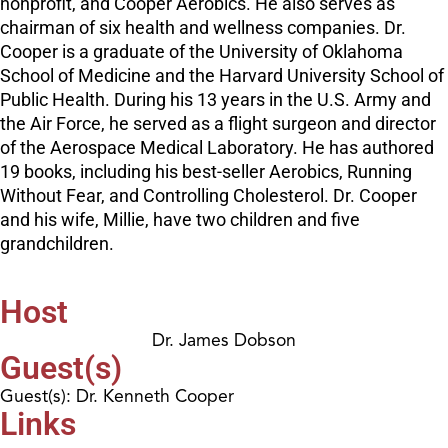
nonprofit, and Cooper Aerobics. He also serves as
chairman of six health and wellness companies. Dr.
Cooper is a graduate of the University of Oklahoma
School of Medicine and the Harvard University School of
Public Health. During his 13 years in the U.S. Army and
the Air Force, he served as a flight surgeon and director
of the Aerospace Medical Laboratory. He has authored
19 books, including his best-seller Aerobics, Running
Without Fear, and Controlling Cholesterol. Dr. Cooper
and his wife, Millie, have two children and five
grandchildren.
Host
Dr. James Dobson
Guest(s)
Guest(s): Dr. Kenneth Cooper
Links