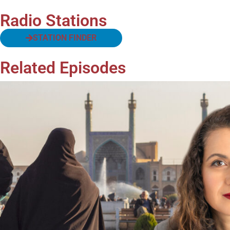
Radio Stations
STATION FINDER
Related Episodes