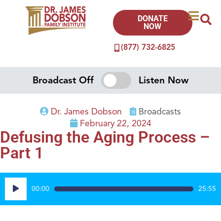
DONATE
NOW
(877) 732-6825
Broadcast Off
Listen Now
Dr. James Dobson
Broadcasts
February 22, 2024
Defusing the Aging Process –
Part 1
Audio
00:00
25:55
Player