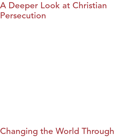
A Deeper Look at Christian
Persecution
Changing the World Through