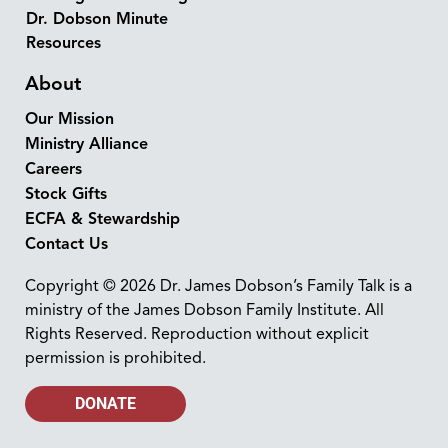
Dr. Dobson Minute
Resources
About
Our Mission
Ministry Alliance
Careers
Stock Gifts
ECFA & Stewardship
Contact Us
Copyright © 2026 Dr. James Dobson’s Family Talk is a
ministry of the James Dobson Family Institute. All
Rights Reserved. Reproduction without explicit
permission is prohibited.
DONATE