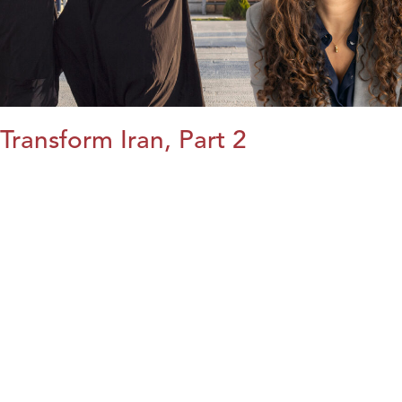
Transform Iran, Part 2