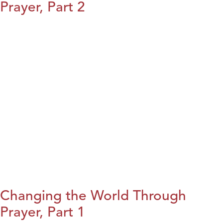
Prayer, Part 2
Changing the World Through
Prayer, Part 1