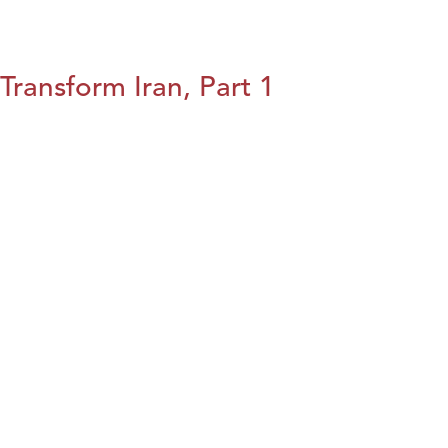
Transform Iran, Part 1