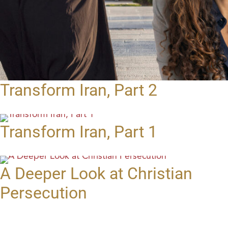
Transform Iran, Part 2
Transform Iran, Part 1
A Deeper Look at Christian
Persecution