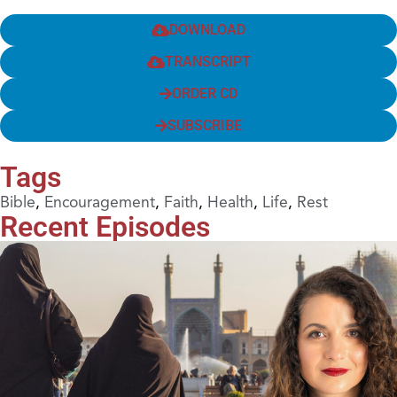
DOWNLOAD
TRANSCRIPT
ORDER CD
SUBSCRIBE
Tags
Bible
,
Encouragement
,
Faith
,
Health
,
Life
,
Rest
Recent Episodes