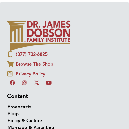
(877) 732-6825
Browse The Shop
Privacy Policy
Content
Broadcasts
Blogs
Policy & Culture
Marriage & Parenting