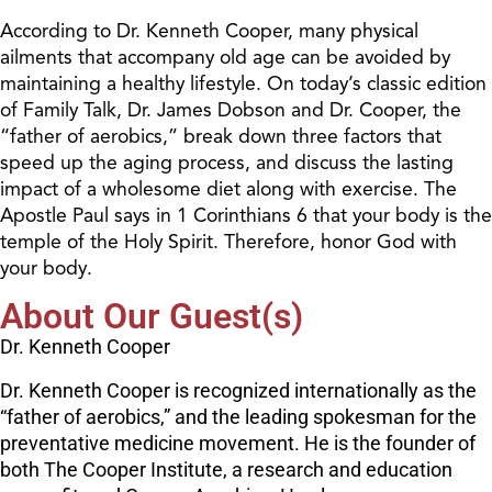
According to Dr. Kenneth Cooper, many physical
ailments that accompany old age can be avoided by
maintaining a healthy lifestyle. On today’s classic edition
of Family Talk, Dr. James Dobson and Dr. Cooper, the
“father of aerobics,” break down three factors that
speed up the aging process, and discuss the lasting
impact of a wholesome diet along with exercise. The
Apostle Paul says in 1 Corinthians 6 that your body is the
temple of the Holy Spirit. Therefore, honor God with
your body.
About Our Guest(s)
Dr. Kenneth Cooper
Dr. Kenneth Cooper is recognized internationally as the
“father of aerobics,” and the leading spokesman for the
preventative medicine movement. He is the founder of
both The Cooper Institute, a research and education