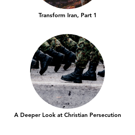
Transform Iran, Part 1
A Deeper Look at Christian Persecution