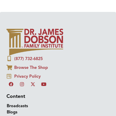
(877) 732-6825
Browse The Shop
Privacy Policy
Content
Broadcasts
Blogs