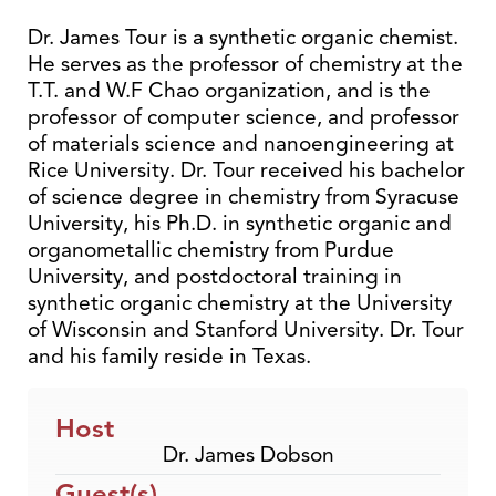
Dr. James Tour is a synthetic organic chemist.
He serves as the professor of chemistry at the
T.T. and W.F Chao organization, and is the
professor of computer science, and professor
of materials science and nanoengineering at
Rice University. Dr. Tour received his bachelor
of science degree in chemistry from Syracuse
University, his Ph.D. in synthetic organic and
organometallic chemistry from Purdue
University, and postdoctoral training in
synthetic organic chemistry at the University
of Wisconsin and Stanford University. Dr. Tour
and his family reside in Texas.
Host
Dr. James Dobson
Guest(s)