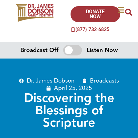
DONATE
NOW
(877) 732-6825
Broadcast Off
Listen Now
Dr. James Dobson
Broadcasts
April 25, 2025
Discovering the
Blessings of
Scripture