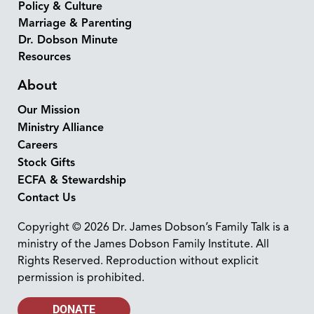
Policy & Culture
Marriage & Parenting
Dr. Dobson Minute
Resources
About
Our Mission
Ministry Alliance
Careers
Stock Gifts
ECFA & Stewardship
Contact Us
Copyright © 2026 Dr. James Dobson’s Family Talk is a
ministry of the James Dobson Family Institute. All
Rights Reserved. Reproduction without explicit
permission is prohibited.
DONATE