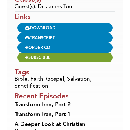
Guest(s): Dr. James Tour
Links
DOWNLOAD
TRANSCRIPT
ORDER CD
SUBSCRIBE
Tags
Bible
,
Faith
,
Gospel
,
Salvation
,
Sanctification
Recent Episodes
Transform Iran, Part 2
Transform Iran, Part 1
A Deeper Look at Christian