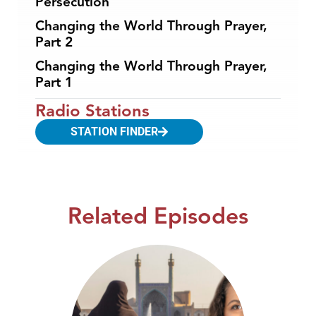
Persecution
Changing the World Through Prayer,
Part 2
Changing the World Through Prayer,
Part 1
Radio Stations
STATION FINDER
Related Episodes