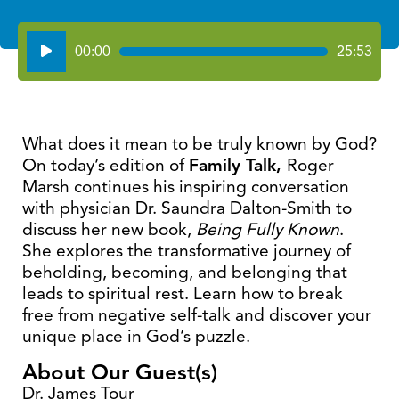
Audio
00:00
25:53
Player
What does it mean to be truly known by God?
On today’s edition of
Family Talk,
Roger
Marsh continues his inspiring conversation
with physician Dr. Saundra Dalton-Smith to
discuss her new book,
Being Fully Known
.
She explores the transformative journey of
beholding, becoming, and belonging that
leads to spiritual rest. Learn how to break
free from negative self-talk and discover your
unique place in God’s puzzle.
About Our Guest(s)
Dr. James Tour