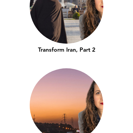
Transform Iran, Part 2