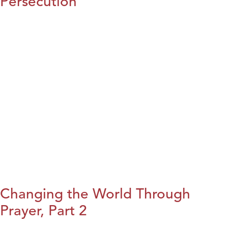
Persecution
Changing the World Through
Prayer, Part 2