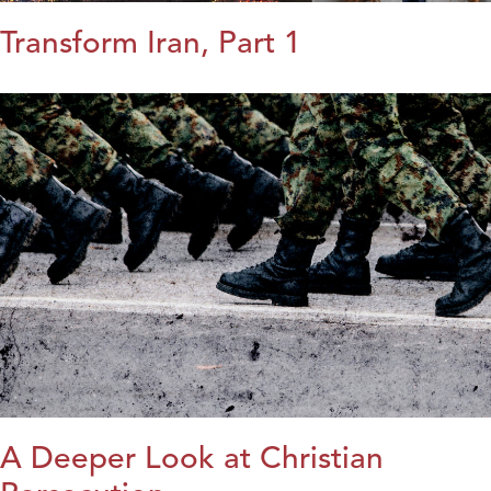
Transform Iran, Part 1
A Deeper Look at Christian