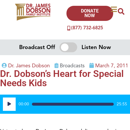
DONATE
NOW
(877) 732-6825
Broadcast Off
Listen Now
Dr. James Dobson
Broadcasts
March 7, 2011
Dr. Dobson’s Heart for Special
Needs Kids
Audio
00:00
25:55
Player