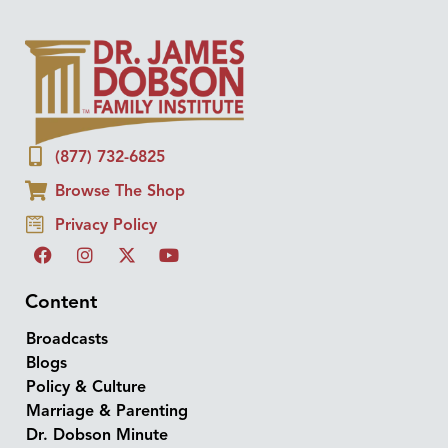
(877) 732-6825
Browse The Shop
Privacy Policy
Content
Broadcasts
Blogs
Policy & Culture
Marriage & Parenting
Dr. Dobson Minute