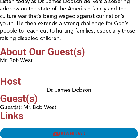
Listen today as Dr. James Dobson delivers a sobering
address on the state of the American family and the
culture war that’s being waged against our nation’s
youth. He then extends a strong challenge for God’s
people to reach out to hurting families, especially those
raising disabled children.
About Our Guest(s)
Mr. Bob West
Host
Dr. James Dobson
Guest(s)
Guest(s): Mr. Bob West
Links
DOWNLOAD