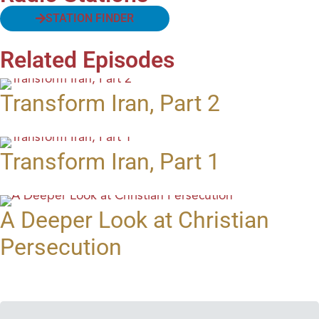
STATION FINDER
Related Episodes
Transform Iran, Part 2
Transform Iran, Part 1
A Deeper Look at Christian
Persecution