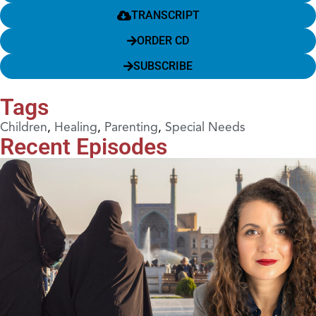
TRANSCRIPT
ORDER CD
SUBSCRIBE
Tags
Children
,
Healing
,
Parenting
,
Special Needs
Recent Episodes