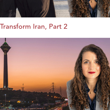
Transform Iran, Part 2