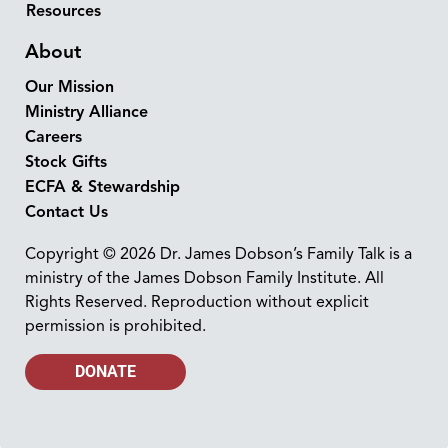
Resources
About
Our Mission
Ministry Alliance
Careers
Stock Gifts
ECFA & Stewardship
Contact Us
Copyright © 2026 Dr. James Dobson’s Family Talk is a
ministry of the James Dobson Family Institute. All
Rights Reserved. Reproduction without explicit
permission is prohibited.
DONATE