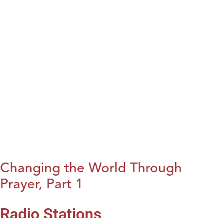
Changing the World Through
Prayer, Part 1
Radio Stations