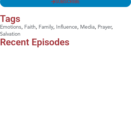
SUBSCRIBE
Tags
Emotions
,
Faith
,
Family
,
Influence
,
Media
,
Prayer
,
Salvation
Recent Episodes