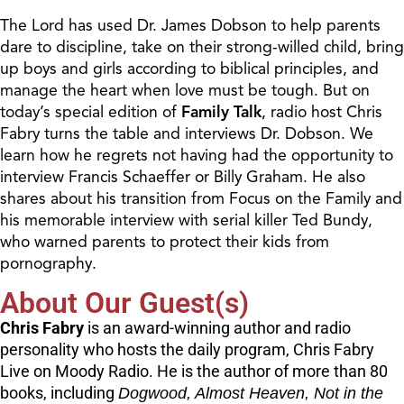
The Lord has used Dr. James Dobson to help parents
dare to discipline, take on their strong-willed child, bring
up boys and girls according to biblical principles, and
manage the heart when love must be tough. But on
today’s special edition of
Family Talk
, radio host Chris
Fabry turns the table and interviews Dr. Dobson. We
learn how he regrets not having had the opportunity to
interview Francis Schaeffer or Billy Graham. He also
shares about his transition from Focus on the Family and
his memorable interview with serial killer Ted Bundy,
who warned parents to protect their kids from
pornography.
About Our Guest(s)
Chris Fabry
is an award-winning author and radio
personality who hosts the daily program, Chris Fabry
Live on Moody Radio. He is the author of more than 80
books, including
Dogwood, Almost Heaven, Not in the