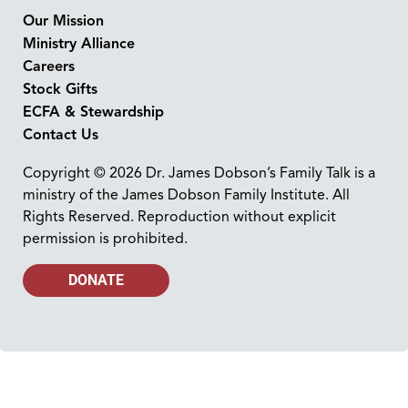
Our Mission
Ministry Alliance
Careers
Stock Gifts
ECFA & Stewardship
Contact Us
Copyright © 2026 Dr. James Dobson’s Family Talk is a
ministry of the James Dobson Family Institute. All
Rights Reserved. Reproduction without explicit
permission is prohibited.
DONATE