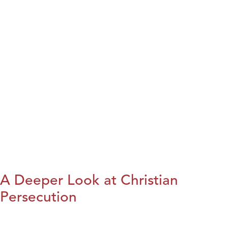
A Deeper Look at Christian
Persecution