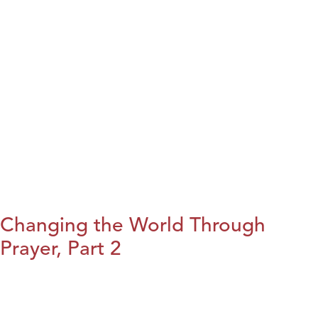
Changing the World Through
Prayer, Part 2