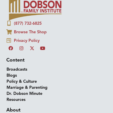
(877) 732-6825
Browse The Shop
Privacy Policy
Content
Broadcasts
Blogs
Policy & Culture
Marriage & Parenting
Dr. Dobson Minute
Resources
About