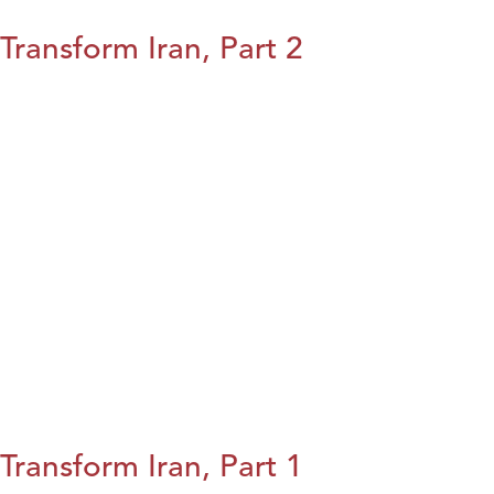
Transform Iran, Part 2
Transform Iran, Part 1