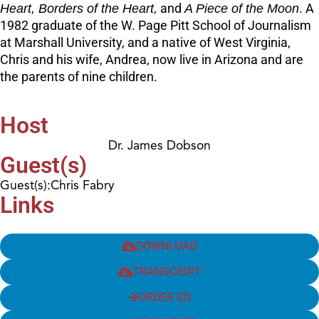
Heart, Borders of the Heart,
and
A Piece of the Moon
. A
1982 graduate of the W. Page Pitt School of Journalism
at Marshall University, and a native of West Virginia,
Chris and his wife, Andrea, now live in Arizona and are
the parents of nine children.
Host
Dr. James Dobson
Guest(s)
Guest(s):Chris Fabry
Links
DOWNLOAD
TRANSCRIPT
ORDER CD