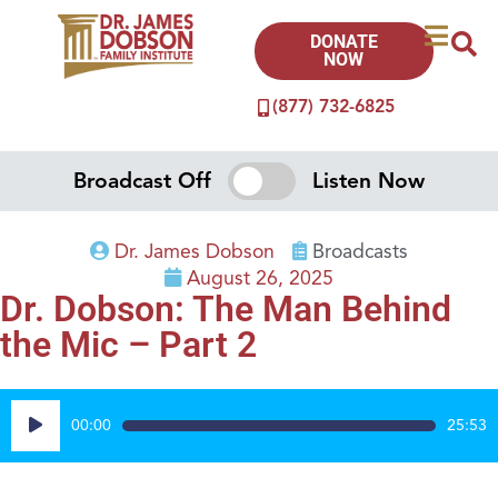
DONATE
NOW
(877) 732-6825
Broadcast Off
Listen Now
Dr. James Dobson
Broadcasts
August 26, 2025
Dr. Dobson: The Man Behind
the Mic – Part 2
Audio
00:00
25:53
Player