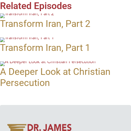
Related Episodes
Transform Iran, Part 2
Transform Iran, Part 1
A Deeper Look at Christian
Persecution