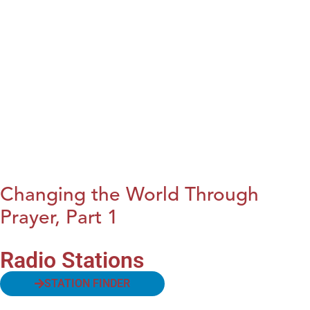
Changing the World Through
Prayer, Part 1
Radio Stations
STATION FINDER