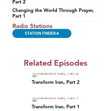
Part 2
Changing the World Through Prayer,
Part 1
Radio Stations
STATION FINDER
Related Episodes
Transform Iran, Part 2
Transform Iran, Part 1