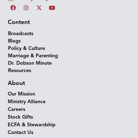
Content
Broadcasts
Blogs
Policy & Culture
Marriage & Parenting
Dr. Dobson Minute
Resources
About
Our Mission
Ministry Alliance
Careers
Stock Gifts
ECFA & Stewardship
Contact Us