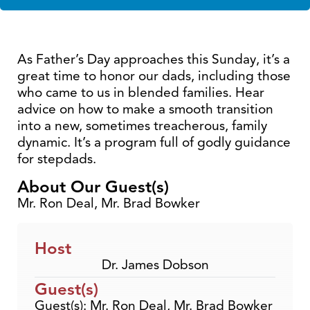
As Father’s Day approaches this Sunday, it’s a
great time to honor our dads, including those
who came to us in blended families. Hear
advice on how to make a smooth transition
into a new, sometimes treacherous, family
dynamic. It’s a program full of godly guidance
for stepdads.
About Our Guest(s)
Mr. Ron Deal, Mr. Brad Bowker
Host
Dr. James Dobson
Guest(s)
Guest(s): Mr. Ron Deal, Mr. Brad Bowker