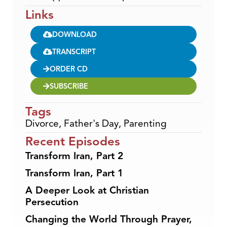
Links
DOWNLOAD
TRANSCRIPT
ORDER CD
SUBSCRIBE
Tags
Divorce
,
Father's Day
,
Parenting
Recent Episodes
Transform Iran, Part 2
Transform Iran, Part 1
A Deeper Look at Christian
Persecution
Changing the World Through Prayer,