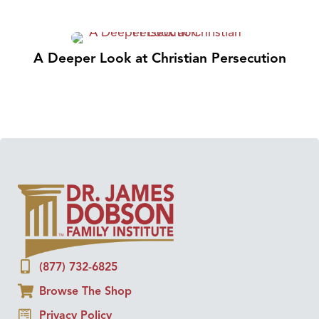
A Deeper Look at Christian Persecution
(877) 732-6825
Browse The Shop
Privacy Policy