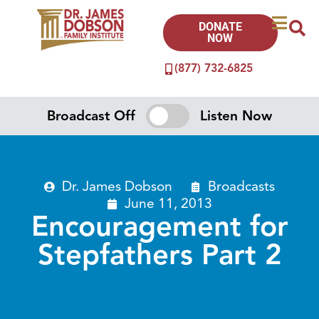
DONATE
NOW
(877) 732-6825
Broadcast Off
Listen Now
Dr. James Dobson
Broadcasts
June 11, 2013
Encouragement for
Stepfathers Part 2