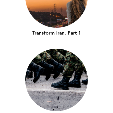
Transform Iran, Part 1