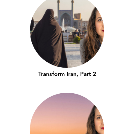
Transform Iran, Part 2