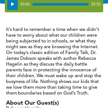
Audio
00:00
25:55
Player
It’s hard to remember a time when we didn’t
have to worry about what our children were
being subjected to in schools, or what they
might see as they are browsing the Internet.
On today’s classic edition of Family Talk, Dr.
James Dobson speaks with author Rebecca
Hagelin as they discuss the daily battle
parents face in protecting the innocence of
their children. We must wake up and stop the
busyness of life. Nothing shows our kids that
we love them more than taking time to give
them boundaries based on God’s Truth.
About Our Guest(s)