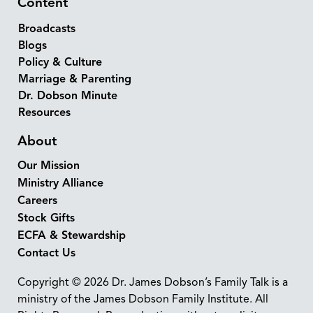
Content
Broadcasts
Blogs
Policy & Culture
Marriage & Parenting
Dr. Dobson Minute
Resources
About
Our Mission
Ministry Alliance
Careers
Stock Gifts
ECFA & Stewardship
Contact Us
Copyright © 2026 Dr. James Dobson’s Family Talk is a
ministry of the James Dobson Family Institute. All