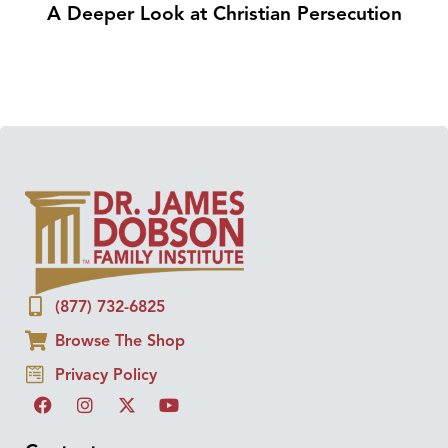
A Deeper Look at Christian Persecution
(877) 732-6825
Browse The Shop
Privacy Policy