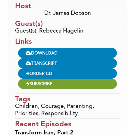
Host
Dr. James Dobson
Guest(s)
Guest(s): Rebecca Hagelin
Links
DOWNLOAD
TRANSCRIPT
ORDER CD
SUBSCRIBE
Tags
Children
,
Courage
,
Parenting
,
Priorities
,
Responsibility
Recent Episodes
Transform Iran, Part 2