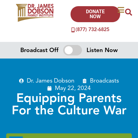
DONATE
NOW
(877) 732-6825
Broadcast Off
Listen Now
Dr. James Dobson
Broadcasts
May 22, 2024
Equipping Parents
For the Culture War