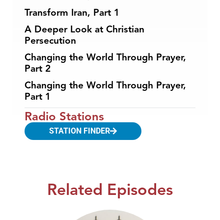
Transform Iran, Part 1
A Deeper Look at Christian
Persecution
Changing the World Through Prayer,
Part 2
Changing the World Through Prayer,
Part 1
Radio Stations
STATION FINDER
Related Episodes