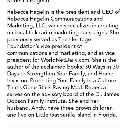
Rebecca Hagelin
Rebecca Hagelin is the president and CEO of
Rebecca Hagelin Communications and
Marketing, LLC, which specializes in creating
national talk radio marketing campaigns. She
previously served as The Heritage
Foundation’s vice president of
communications and marketing, and as vice
president for WorldNetDaily.com. She is the
author of the acclaimed books, 30 Ways in 30
Days to Strengthen Your Family, and Home
Invasion: Protecting Your Family in a Culture
That’s Gone Stark Raving Mad. Rebecca
serves on the advisory board of the Dr. James
Dobson Family Institute. She and her
husband, Andy, have three grown children
and live on Little Gasparilla Island in Florida.