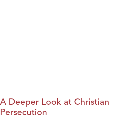
A Deeper Look at Christian
Persecution