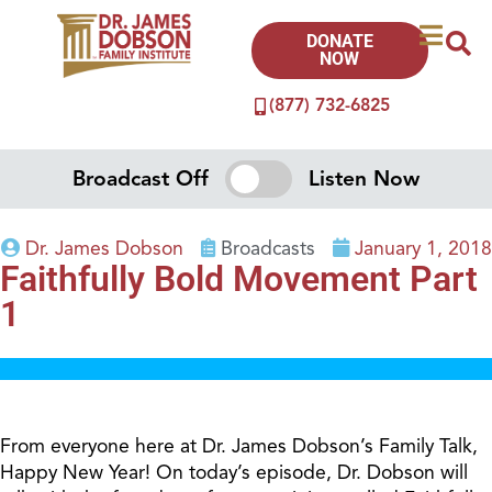
DONATE
NOW
(877) 732-6825
Broadcast Off
Listen Now
Dr. James Dobson
Broadcasts
January 1, 2018
Faithfully Bold Movement Part
1
From everyone here at Dr. James Dobson’s Family Talk,
Happy New Year! On today’s episode, Dr. Dobson will