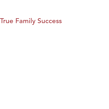
True Family Success