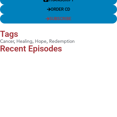
ORDER CD
SUBSCRIBE
Tags
Cancer
,
Healing
,
Hope
,
Redemption
Recent Episodes