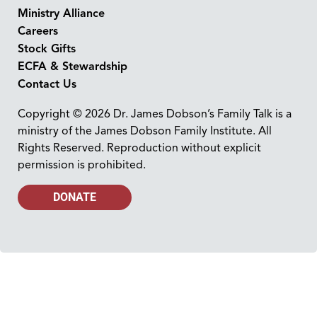
Ministry Alliance
Careers
Stock Gifts
ECFA & Stewardship
Contact Us
Copyright © 2026 Dr. James Dobson’s Family Talk is a
ministry of the James Dobson Family Institute. All
Rights Reserved. Reproduction without explicit
permission is prohibited.
DONATE