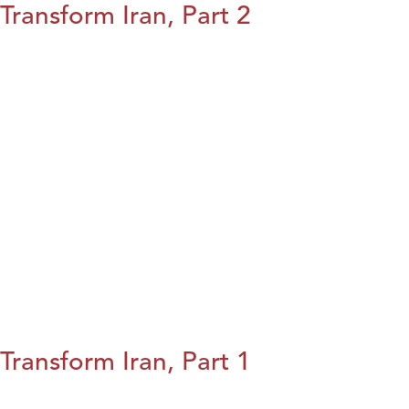
Transform Iran, Part 2
Transform Iran, Part 1