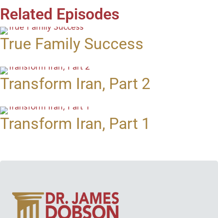
Related Episodes
True Family Success
Transform Iran, Part 2
Transform Iran, Part 1