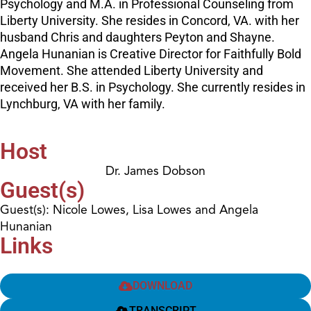
Psychology and M.A. in Professional Counseling from
Liberty University. She resides in Concord, VA. with her
husband Chris and daughters Peyton and Shayne.
Angela Hunanian is Creative Director for Faithfully Bold
Movement. She attended Liberty University and
received her B.S. in Psychology. She currently resides in
Lynchburg, VA with her family.
Host
Dr. James Dobson
Guest(s)
Guest(s): Nicole Lowes, Lisa Lowes and Angela
Hunanian
Links
DOWNLOAD
TRANSCRIPT