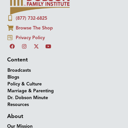
(877) 732-6825
Browse The Shop
Privacy Policy
Content
Broadcasts
Blogs
Policy & Culture
Marriage & Parenting
Dr. Dobson Minute
Resources
About
Our Mission