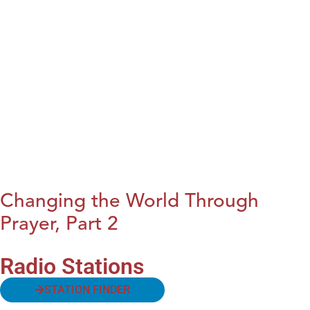
Changing the World Through
Prayer, Part 2
Radio Stations
STATION FINDER