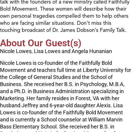
talk with the founders of a new ministry called Faithfully
Bold Movement. These women will describe how their
own personal tragedies compelled them to help others
who are facing similar situations. Don’t miss this
touching broadcast of Dr. James Dobson’s Family Talk.
About Our Guest(s)
Nicole Lowes, Lisa Lowes and Angela Hunanian
Nicole Lowes is co-founder of the Faithfully Bold
Movement and teaches full time at Liberty University for
the College of General Studies and the School of
Business. She received her B.S. in Psychology, M.B.A,
and a Ph.D. in Business Administration specializing in
Marketing. Her family resides in Forest, VA with her
husband Jeffrey and 6-year-old daughter Alexis. Lisa
Lowes is co-founder of the Faithfully Bold Movement
and is currently a School counselor at William Marvin
Bass Elementary School. She received her B.S. in