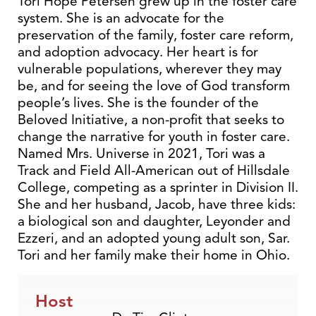
Tori Hope Petersen grew up in the foster care
system. She is an advocate for the
preservation of the family, foster care reform,
and adoption advocacy. Her heart is for
vulnerable populations, wherever they may
be, and for seeing the love of God transform
people’s lives. She is the founder of the
Beloved Initiative, a non-profit that seeks to
change the narrative for youth in foster care.
Named Mrs. Universe in 2021, Tori was a
Track and Field All-American out of Hillsdale
College, competing as a sprinter in Division II.
She and her husband, Jacob, have three kids:
a biological son and daughter, Leyonder and
Ezzeri, and an adopted young adult son, Sar.
Tori and her family make their home in Ohio.
Host