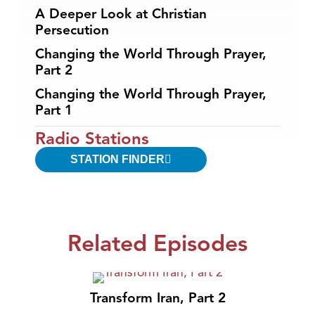
A Deeper Look at Christian
Persecution
Changing the World Through Prayer,
Part 2
Changing the World Through Prayer,
Part 1
Radio Stations
STATION FINDER
Related Episodes
Transform Iran, Part 2