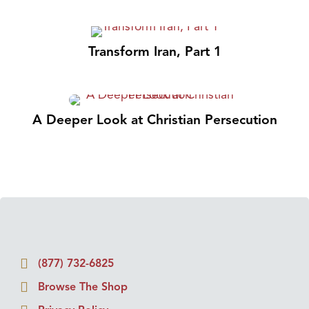
Transform Iran, Part 1
A Deeper Look at Christian Persecution
(877) 732-6825
Browse The Shop