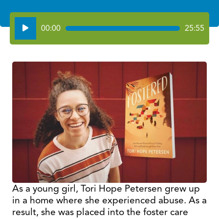
Audio
00:00
25:55
Player
As a young girl, Tori Hope Petersen grew up
in a home where she experienced abuse. As a
result, she was placed into the foster care