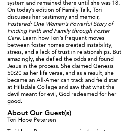
system and remained there until she was 18.
On today’s edition of Family Talk, Tori
discusses her testimony and memoir,
Fostered: One Woman’s Powerful Story of
Finding Faith and Family through Foster
Care
. Learn how Tori’s frequent moves
between foster homes created instability,
stress, and a lack of trust in relationships. But
amazingly, she defied the odds and found
Jesus in the process. She claimed Genesis
50:20 as her life verse, and as a result, she
became an All-American track and field star
at Hillsdale College and saw that what the
devil meant for evil, God redeemed for her
good.
About Our Guest(s)
Tori Hope Petersen