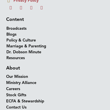
Privacy Policy
Content
Broadcasts
Blogs
Policy & Culture
Marriage & Parenting
Dr. Dobson Minute
Resources
About
Our Mission
Ministry Alliance
Careers
Stock Gifts
ECFA & Stewardship
Contact Us