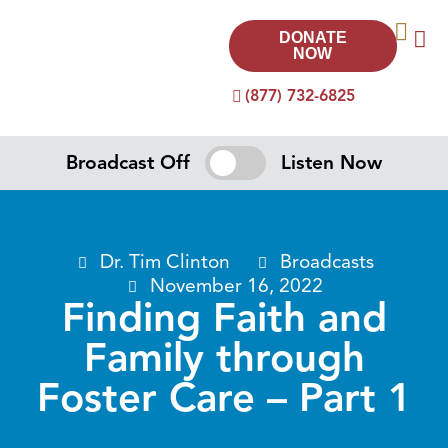
DONATE
NOW
(877) 732-6825
Broadcast Off
Listen Now
Dr. Tim Clinton
Broadcasts
November 16, 2022
Finding Faith and
Family through
Foster Care – Part 1