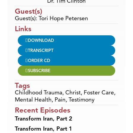
Dr. Tim Clinton
Guest(s)
Guest(s): Tori Hope Petersen
Links
DOWNLOAD
TRANSCRIPT
ORDER CD
SUBSCRIBE
Tags
Childhood Trauma
,
Christ
,
Foster Care
,
Mental Health
,
Pain
,
Testimony
Recent Episodes
Transform Iran, Part 2
Transform Iran, Part 1