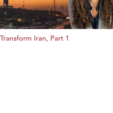
Transform Iran, Part 1