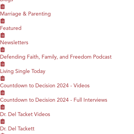
Marriage & Parenting
Featured
Newsletters
Defending Faith, Family, and Freedom Podcast
Living Single Today
Countdown to Decision 2024 - Videos
Countdown to Decision 2024 - Full Interviews
Dr. Del Tacket Videos
Dr. Del Tackett