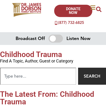
DONATE
NOW
(877) 732-6825
Broadcast Off
Listen Now
Childhood Trauma
Find A Topic, Author, Guest or Category
SEARCH
The Latest From: Childhood
Trauma