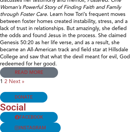
Woman’s Powerful Story of Finding Faith and Family
through Foster Care
. Learn how Tori’s frequent moves
between foster homes created instability, stress, and a
lack of trust in relationships. But amazingly, she defied
the odds and found Jesus in the process. She claimed
Genesis 50:20 as her life verse, and as a result, she
became an All-American track and field star at Hillsdale
College and saw that what the devil meant for evil, God
redeemed for her good.
READ MORE
1
2
Next »
DONATE
Social
FACEBOOK
INSTAGRAM