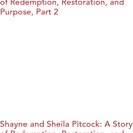
of Redemption, Restoration, and
Purpose, Part 2
Shayne and Sheila Pitcock: A Story