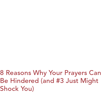
8 Reasons Why Your Prayers Can
Be Hindered (and #3 Just Might
Shock You)