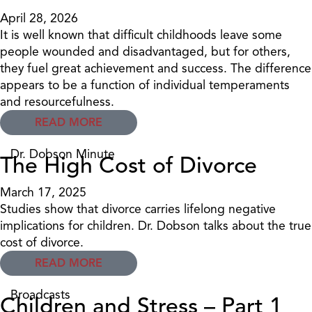
April 28, 2026
It is well known that difficult childhoods leave some
people wounded and disadvantaged, but for others,
they fuel great achievement and success. The difference
appears to be a function of individual temperaments
and resourcefulness.
READ MORE
Dr. Dobson Minute
The High Cost of Divorce
March 17, 2025
Studies show that divorce carries lifelong negative
implications for children. Dr. Dobson talks about the true
cost of divorce.
READ MORE
Broadcasts
Children and Stress – Part 1