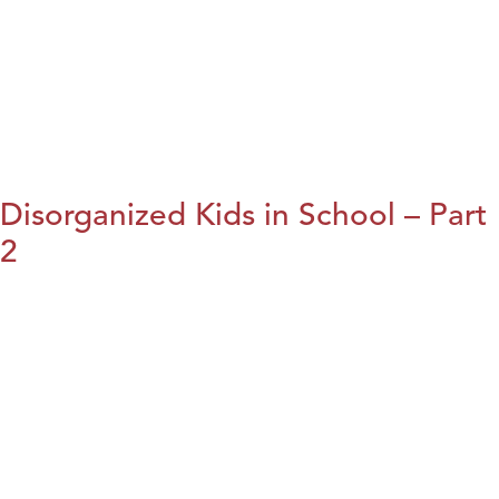
Disorganized Kids in School – Part
2