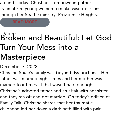
around. Today, Christine is empowering other
traumatized young women to make wise decisions
through her Seattle ministry, Providence Heights.
READ MORE
Videos
Broken and Beautiful: Let God
Turn Your Mess into a
Masterpiece
December 7, 2022
Christine Soule’s family was beyond dysfunctional. Her
father was married eight times and her mother was
married four times. If that wasn’t hard enough,
Christine’s adopted father had an affair with her sister
and they ran off and got married. On today’s edition of
Family Talk, Christine shares that her traumatic
childhood led her down a dark path filled with pain,