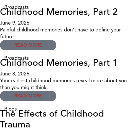
Broadcasts
Childhood Memories, Part 2
June 9, 2026
Painful childhood memories don’t have to define your
future.
READ MORE
Broadcasts
Childhood Memories, Part 1
June 8, 2026
Your earliest childhood memories reveal more about you
than you might think.
READ MORE
Blogs
The Effects of Childhood
Trauma