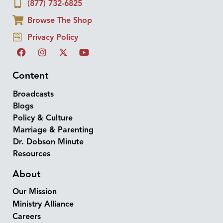
(877) 732-6825
Browse The Shop
Privacy Policy
Content
Broadcasts
Blogs
Policy & Culture
Marriage & Parenting
Dr. Dobson Minute
Resources
About
Our Mission
Ministry Alliance
Careers