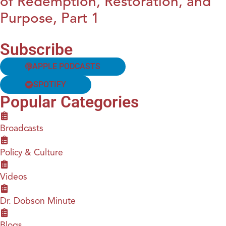
of Redemption, Restoration, and
Purpose, Part 1
Subscribe
APPLE PODCASTS
SPOTIFY
Popular Categories
Broadcasts
Policy & Culture
Videos
Dr. Dobson Minute
Blogs