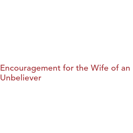
Encouragement for the Wife of an
Unbeliever