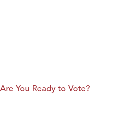
Are You Ready to Vote?