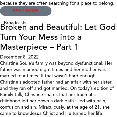
because they are often searching for a place to belong.
READ MORE
Broadcasts
Broken and Beautiful: Let God
Turn Your Mess into a
Masterpiece – Part 1
December 8, 2022
Christine Soule’s family was beyond dysfunctional. Her
father was married eight times and her mother was
married four times. If that wasn’t hard enough,
Christine’s adopted father had an affair with her sister
and they ran off and got married. On today’s edition of
Family Talk, Christine shares that her traumatic
childhood led her down a dark path filled with pain,
confusion and sin. Miraculously, at the age of 21, she
came to know Jesus Christ and He turned her life