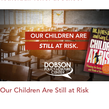
Our Children Are Still at Risk