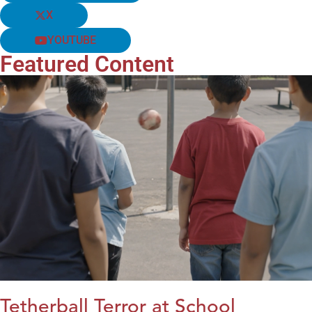
X
YOUTUBE
Featured Content
Tetherball Terror at School