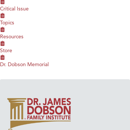
Critical Issue
Topics
Resources
Store
Dr. Dobson Memorial