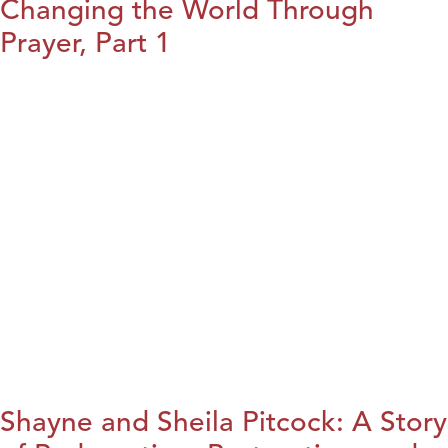
Changing the World Through
Prayer, Part 1
Shayne and Sheila Pitcock: A Story