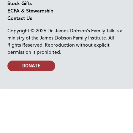
Stock Gifts
ECFA & Stewardship
Contact Us
Copyright © 2026 Dr. James Dobson’s Family Talk is a
ministry of the James Dobson Family Institute. All
Rights Reserved. Reproduction without explicit
permission is prohibited.
DONATE