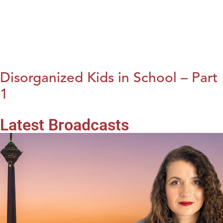
Disorganized Kids in School – Part
1
Latest Broadcasts