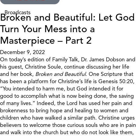
Broadcasts
Broken and Beautiful: Let God
Turn Your Mess into a
Masterpiece – Part 2
December 9, 2022
On today’s edition of Family Talk, Dr. James Dobson and
his guest, Christine Soule, continue discussing her life
and her book,
Broken and Beautiful
. One Scripture that
has been a platform for Christine’s life is Genesis 50:20,
“You intended to harm me, but God intended it for
good to accomplish what is now being done, the saving
of many lives.” Indeed, the Lord has used her pain and
brokenness to bring hope and healing to women and
children who have walked a similar path. Christine urges
believers to welcome those curious souls who are in pain
and walk into the church but who do not look like them,