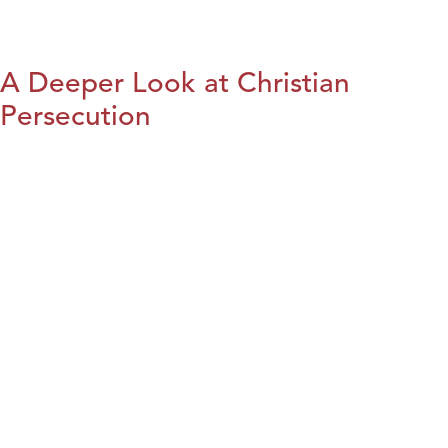
A Deeper Look at Christian
Persecution