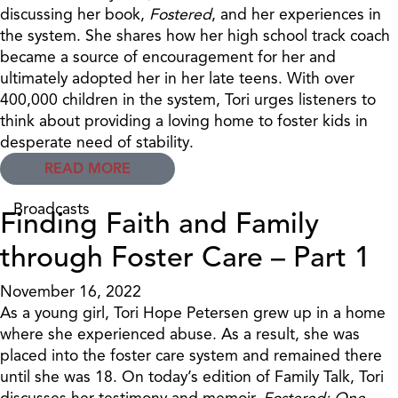
discussing her book,
Fostered
, and her experiences in
the system. She shares how her high school track coach
became a source of encouragement for her and
ultimately adopted her in her late teens. With over
400,000 children in the system, Tori urges listeners to
think about providing a loving home to foster kids in
desperate need of stability.
READ MORE
Broadcasts
Finding Faith and Family
through Foster Care – Part 1
November 16, 2022
As a young girl, Tori Hope Petersen grew up in a home
where she experienced abuse. As a result, she was
placed into the foster care system and remained there
until she was 18. On today’s edition of Family Talk, Tori
discusses her testimony and memoir,
Fostered: One