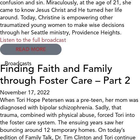
confusion and sin. Miraculously, at the age of 21, she
came to know Jesus Christ and He turned her life
around. Today, Christine is empowering other
traumatized young women to make wise decisions
through her Seattle ministry, Providence Heights.
Listen to the full broadcast
READ MORE
Broadcasts
Finding Faith and Family
through Foster Care – Part 2
November 17, 2022
When Tori Hope Petersen was a pre-teen, her mom was
diagnosed with bipolar schizophrenia. Sadly, that
trauma, combined with physical abuse, forced Tori into
the foster care system. The ensuing years saw her
bouncing around 12 temporary homes. On today’s
edition of Family Talk, Dr. Tim Clinton and Tori continue