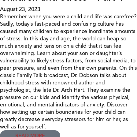
August 23, 2023
Remember when you were a child and life was carefree?
Sadly, today’s fast-paced and confusing culture has
caused many children to experience inordinate amounts
of stress. In this day and age, the world can heap so
much anxiety and tension on a child that it can feel
overwhelming. Learn about your son or daughter’s
vulnerability to likely stress factors, from social media, to
peer pressure, and even from their own parents. On this
classic Family Talk broadcast, Dr. Dobson talks about
childhood stress with renowned author and
psychologist, the late Dr. Arch Hart. They examine the
pressure on our kids and identify the various physical,
emotional, and mental indicators of anxiety. Discover
how setting up certain boundaries for your child can
greatly decrease everyday stressors for him or her, as
well as for yourself.
READ MORE