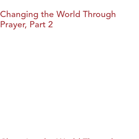
Changing the World Through
Prayer, Part 2