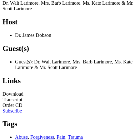
Dr. Walt Larimore, Mrs. Barb Larimore, Ms. Kate Larimore & Mr.
Scott Larimore
Host
Dr. James Dobson
Guest(s)
Guest(s): Dr. Walt Larimore, Mrs. Barb Larimore, Ms. Kate
Larimore & Mr. Scott Larimore
Links
Download
Transcript
Order CD
Subscribe
Tags
Abuse
,
Forgiveness
,
Pain
,
Trauma