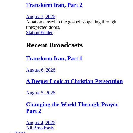
Transform Iran, Part 2
August 7, 2026
A nation closed to the gospel is opening through
unexpected doors.
Station Finder
Recent Broadcasts
Transform Iran, Part 1
August 6, 2026
A Deeper Look at Christian Persecution
August 5, 2026
Changing the World Through Prayer,
Part 2
August 4, 2026
All Broadcasts