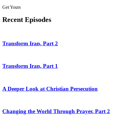
Get Yours
Recent Episodes
Transform Iran, Part 2
Transform Iran, Part 1
A Deeper Look at Christian Persecution
Changing the World Through Prayer, Part 2