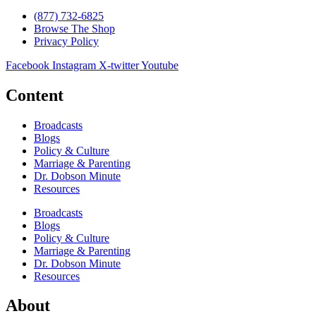
(877) 732-6825
Browse The Shop
Privacy Policy
Facebook
Instagram
X-twitter
Youtube
Content
Broadcasts
Blogs
Policy & Culture
Marriage & Parenting
Dr. Dobson Minute
Resources
Broadcasts
Blogs
Policy & Culture
Marriage & Parenting
Dr. Dobson Minute
Resources
About