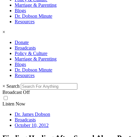
Marriage & Parenting
Blogs
Dr. Dobson Minute
Resources
×
Donate
Broadcasts
Policy & Culture
Marriage & Parenting
Blogs
Dr. Dobson Minute
Resources
×
Search
Broadcast Off
Listen Now
Dr. James Dobson
Broadcasts
October 10, 2012