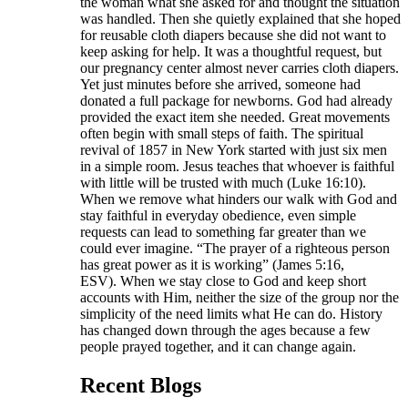
the woman what she asked for and thought the situation
was handled. Then she quietly explained that she hoped
for reusable cloth diapers because she did not want to
keep asking for help. It was a thoughtful request, but
our pregnancy center almost never carries cloth diapers.
Yet just minutes before she arrived, someone had
donated a full package for newborns. God had already
provided the exact item she needed. Great movements
often begin with small steps of faith. The spiritual
revival of 1857 in New York started with just six men
in a simple room. Jesus teaches that whoever is faithful
with little will be trusted with much (Luke 16:10).
When we remove what hinders our walk with God and
stay faithful in everyday obedience, even simple
requests can lead to something far greater than we
could ever imagine. “The prayer of a righteous person
has great power as it is working” (James 5:16,
ESV). When we stay close to God and keep short
accounts with Him, neither the size of the group nor the
simplicity of the need limits what He can do. History
has changed down through the ages because a few
people prayed together, and it can change again.
Recent Blogs