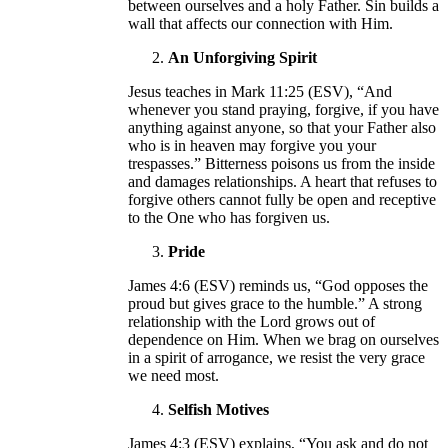
between ourselves and a holy Father. Sin builds a
wall that affects our connection with Him.
An Unforgiving Spirit
Jesus teaches in Mark 11:25 (ESV), “And
whenever you stand praying, forgive, if you have
anything against anyone, so that your Father also
who is in heaven may forgive you your
trespasses.” Bitterness poisons us from the inside
and damages relationships. A heart that refuses to
forgive others cannot fully be open and receptive
to the One who has forgiven us.
Pride
James 4:6 (ESV) reminds us, “God opposes the
proud but gives grace to the humble.” A strong
relationship with the Lord grows out of
dependence on Him. When we brag on ourselves
in a spirit of arrogance, we resist the very grace
we need most.
Selfish Motives
James 4:3 (ESV) explains, “You ask and do not