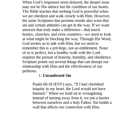
When God’s responses seem delayed, the deeper issue
may not be His silence but the condition of our hearts.
The Bible teaches that seeking God is powerful when
we are obedient and walk closely with Him. However,
the same Scriptures that promise results also warn that
sin and certain attitudes can get in the way. If we want
answers that truly make a difference—that touch
homes, churches, and even countries—we need to look
at what might be blocking the way. Through His Word,
God invites us to talk with Him, but we need to
remember this is a privilege, not an entitlement. None
of us is perfect, but a healthy walk with the Lord
requires the pursuit of honesty, humility, and obedience.
Scripture points out several things that can disrupt our
relationship with Him and the effectiveness of our
petitions.
Unconfessed Sin
Psalm 66:18 (ESV) says, “If I had cherished
iniquity in my heart, the Lord would not have
listened.” When we hold on to wrongdoing
instead of turning away from it, we put a barrier
between ourselves and a holy Father. Sin builds a
wall that affects our connection with Him.