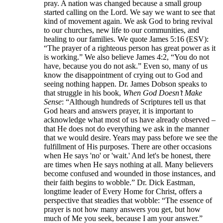
pray. A nation was changed because a small group
started calling on the Lord. We say we want to see that
kind of movement again. We ask God to bring revival
to our churches, new life to our communities, and
healing to our families. We quote James 5:16 (ESV):
“The prayer of a righteous person has great power as it
is working.” We also believe James 4:2, “You do not
have, because you do not ask.” Even so, many of us
know the disappointment of crying out to God and
seeing nothing happen. Dr. James Dobson speaks to
that struggle in his book,
When God Doesn’t Make
Sense
: “Although hundreds of Scriptures tell us that
God hears and answers prayer, it is important to
acknowledge what most of us have already observed –
that He does not do everything we ask in the manner
that we would desire. Years may pass before we see the
fulfillment of His purposes. There are other occasions
when He says 'no' or 'wait.' And let's be honest, there
are times when He says nothing at all. Many believers
become confused and wounded in those instances, and
their faith begins to wobble.” Dr. Dick Eastman,
longtime leader of Every Home for Christ, offers a
perspective that steadies that wobble: “The essence of
prayer is not how many answers you get, but how
much of Me you seek, because I am your answer.”