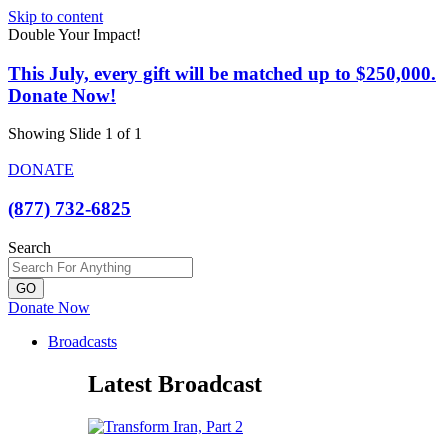
Skip to content
Double Your Impact!
This July, every gift will be matched up to $250,000.
Donate Now!
Showing Slide 1 of 1
DONATE
(877) 732-6825
Search
GO
Donate Now
Broadcasts
Latest Broadcast