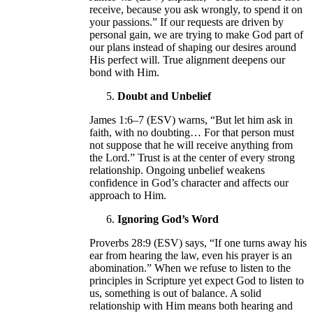
receive, because you ask wrongly, to spend it on
your passions.” If our requests are driven by
personal gain, we are trying to make God part of
our plans instead of shaping our desires around
His perfect will. True alignment deepens our
bond with Him.
Doubt and Unbelief
James 1:6–7 (ESV) warns, “But let him ask in
faith, with no doubting… For that person must
not suppose that he will receive anything from
the Lord.” Trust is at the center of every strong
relationship. Ongoing unbelief weakens
confidence in God’s character and affects our
approach to Him.
Ignoring God’s Word
Proverbs 28:9 (ESV) says, “If one turns away his
ear from hearing the law, even his prayer is an
abomination.” When we refuse to listen to the
principles in Scripture yet expect God to listen to
us, something is out of balance. A solid
relationship with Him means both hearing and