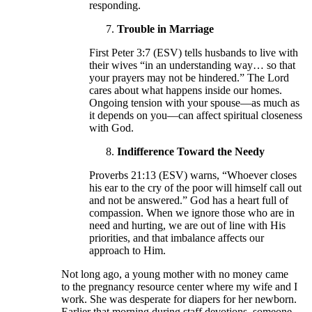
responding.
Trouble in Marriage
First Peter 3:7 (ESV) tells husbands to live with
their wives “in an understanding way… so that
your prayers may not be hindered.” The Lord
cares about what happens inside our homes.
Ongoing tension with your spouse—as much as
it depends on you—can affect spiritual closeness
with God.
Indifference Toward the Needy
Proverbs 21:13 (ESV) warns, “Whoever closes
his ear to the cry of the poor will himself call out
and not be answered.” God has a heart full of
compassion. When we ignore those who are in
need and hurting, we are out of line with His
priorities, and that imbalance affects our
approach to Him.
Not long ago, a young mother with no money came
to the pregnancy resource center where my wife and I
work. She was desperate for diapers for her newborn.
Earlier that morning during staff devotions, someone