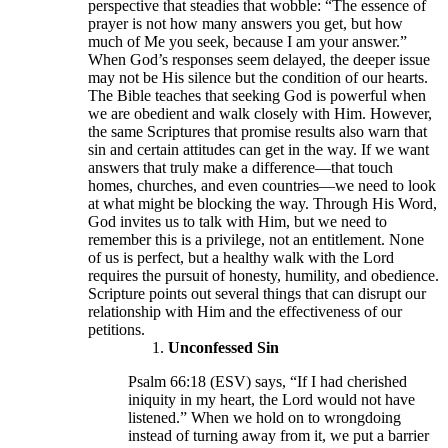
perspective that steadies that wobble: “The essence of
prayer is not how many answers you get, but how
much of Me you seek, because I am your answer.”
When God’s responses seem delayed, the deeper issue
may not be His silence but the condition of our hearts.
The Bible teaches that seeking God is powerful when
we are obedient and walk closely with Him. However,
the same Scriptures that promise results also warn that
sin and certain attitudes can get in the way. If we want
answers that truly make a difference—that touch
homes, churches, and even countries—we need to look
at what might be blocking the way. Through His Word,
God invites us to talk with Him, but we need to
remember this is a privilege, not an entitlement. None
of us is perfect, but a healthy walk with the Lord
requires the pursuit of honesty, humility, and obedience.
Scripture points out several things that can disrupt our
relationship with Him and the effectiveness of our
petitions.
Unconfessed Sin
Psalm 66:18 (ESV) says, “If I had cherished
iniquity in my heart, the Lord would not have
listened.” When we hold on to wrongdoing
instead of turning away from it, we put a barrier