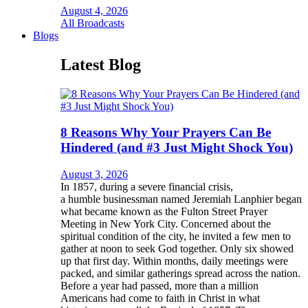
August 4, 2026
All Broadcasts
Blogs
Latest Blog
8 Reasons Why Your Prayers Can Be
Hindered (and #3 Just Might Shock You)
August 3, 2026
In 1857, during a severe financial crisis,
a humble businessman named Jeremiah Lanphier began
what became known as the Fulton Street Prayer
Meeting in New York City. Concerned about the
spiritual condition of the city, he invited a few men to
gather at noon to seek God together. Only six showed
up that first day. Within months, daily meetings were
packed, and similar gatherings spread across the nation.
Before a year had passed, more than a million
Americans had come to faith in Christ in what