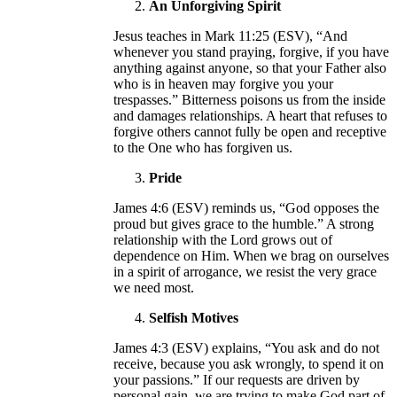
An Unforgiving Spirit
Jesus teaches in Mark 11:25 (ESV), “And
whenever you stand praying, forgive, if you have
anything against anyone, so that your Father also
who is in heaven may forgive you your
trespasses.” Bitterness poisons us from the inside
and damages relationships. A heart that refuses to
forgive others cannot fully be open and receptive
to the One who has forgiven us.
Pride
James 4:6 (ESV) reminds us, “God opposes the
proud but gives grace to the humble.” A strong
relationship with the Lord grows out of
dependence on Him. When we brag on ourselves
in a spirit of arrogance, we resist the very grace
we need most.
Selfish Motives
James 4:3 (ESV) explains, “You ask and do not
receive, because you ask wrongly, to spend it on
your passions.” If our requests are driven by
personal gain, we are trying to make God part of