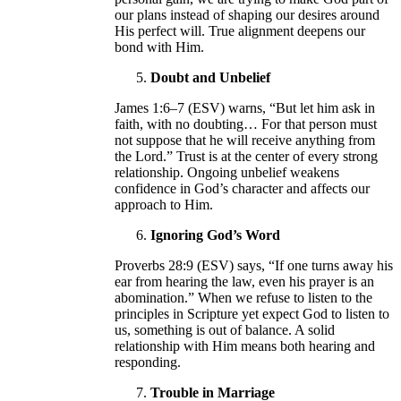
our plans instead of shaping our desires around
His perfect will. True alignment deepens our
bond with Him.
Doubt and Unbelief
James 1:6–7 (ESV) warns, “But let him ask in
faith, with no doubting… For that person must
not suppose that he will receive anything from
the Lord.” Trust is at the center of every strong
relationship. Ongoing unbelief weakens
confidence in God’s character and affects our
approach to Him.
Ignoring God’s Word
Proverbs 28:9 (ESV) says, “If one turns away his
ear from hearing the law, even his prayer is an
abomination.” When we refuse to listen to the
principles in Scripture yet expect God to listen to
us, something is out of balance. A solid
relationship with Him means both hearing and
responding.
Trouble in Marriage