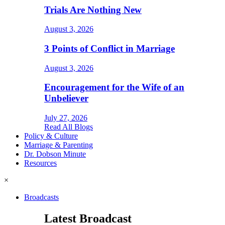
Trials Are Nothing New
August 3, 2026
3 Points of Conflict in Marriage
August 3, 2026
Encouragement for the Wife of an
Unbeliever
July 27, 2026
Read All Blogs
Policy & Culture
Marriage & Parenting
Dr. Dobson Minute
Resources
×
Broadcasts
Latest Broadcast