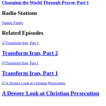
Changing the World Through Prayer, Part 1
Radio Stations
Station Finder
Related Episodes
Transform Iran, Part 2
Transform Iran, Part 1
A Deeper Look at Christian Persecution