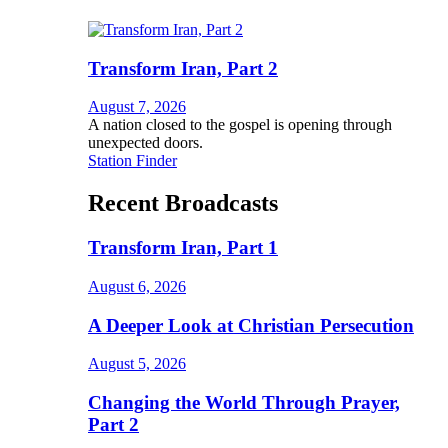
Transform Iran, Part 2
August 7, 2026
A nation closed to the gospel is opening through
unexpected doors.
Station Finder
Recent Broadcasts
Transform Iran, Part 1
August 6, 2026
A Deeper Look at Christian Persecution
August 5, 2026
Changing the World Through Prayer,
Part 2