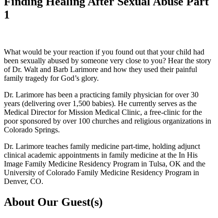
Finding Healing After Sexual Abuse Part
1
What would be your reaction if you found out that your child had
been sexually abused by someone very close to you? Hear the story
of Dr. Walt and Barb Larimore and how they used their painful
family tragedy for God’s glory.
Dr. Larimore has been a practicing family physician for over 30
years (delivering over 1,500 babies). He currently serves as the
Medical Director for Mission Medical Clinic, a free-clinic for the
poor sponsored by over 100 churches and religious organizations in
Colorado Springs.
Dr. Larimore teaches family medicine part-time, holding adjunct
clinical academic appointments in family medicine at the In His
Image Family Medicine Residency Program in Tulsa, OK and the
University of Colorado Family Medicine Residency Program in
Denver, CO.
About Our Guest(s)