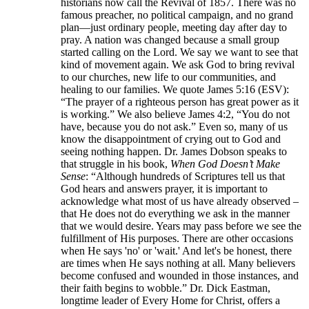
historians now call the Revival of 1857. There was no
famous preacher, no political campaign, and no grand
plan—just ordinary people, meeting day after day to
pray. A nation was changed because a small group
started calling on the Lord. We say we want to see that
kind of movement again. We ask God to bring revival
to our churches, new life to our communities, and
healing to our families. We quote James 5:16 (ESV):
“The prayer of a righteous person has great power as it
is working.” We also believe James 4:2, “You do not
have, because you do not ask.” Even so, many of us
know the disappointment of crying out to God and
seeing nothing happen. Dr. James Dobson speaks to
that struggle in his book,
When God Doesn’t Make
Sense
: “Although hundreds of Scriptures tell us that
God hears and answers prayer, it is important to
acknowledge what most of us have already observed –
that He does not do everything we ask in the manner
that we would desire. Years may pass before we see the
fulfillment of His purposes. There are other occasions
when He says 'no' or 'wait.' And let's be honest, there
are times when He says nothing at all. Many believers
become confused and wounded in those instances, and
their faith begins to wobble.” Dr. Dick Eastman,
longtime leader of Every Home for Christ, offers a