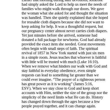
had simply asked the Lord to help us meet the needs of
families who might walk through our doors. We gave
the woman what she asked for and thought the situation
was handled. Then she quietly explained that she hoped
for reusable cloth diapers because she did not want to
keep asking for help. It was a thoughtful request, but
our pregnancy center almost never carries cloth diapers.
Yet just minutes before she arrived, someone had
donated a full package for newborns. God had already
provided the exact item she needed. Great movements
often begin with small steps of faith. The spiritual
revival of 1857 in New York started with just six men
in a simple room. Jesus teaches that whoever is faithful
with little will be trusted with much (Luke 16:10).
When we remove what hinders our walk with God and
stay faithful in everyday obedience, even simple
requests can lead to something far greater than we
could ever imagine. “The prayer of a righteous person
has great power as it is working” (James 5:16,
ESV). When we stay close to God and keep short
accounts with Him, neither the size of the group nor the
simplicity of the need limits what He can do. History
has changed down through the ages because a few
people prayed together, and it can change again.