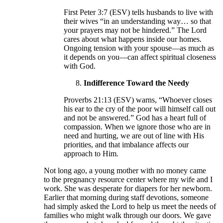
First Peter 3:7 (ESV) tells husbands to live with
their wives “in an understanding way… so that
your prayers may not be hindered.” The Lord
cares about what happens inside our homes.
Ongoing tension with your spouse—as much as
it depends on you—can affect spiritual closeness
with God.
Indifference Toward the Needy
Proverbs 21:13 (ESV) warns, “Whoever closes
his ear to the cry of the poor will himself call out
and not be answered.” God has a heart full of
compassion. When we ignore those who are in
need and hurting, we are out of line with His
priorities, and that imbalance affects our
approach to Him.
Not long ago, a young mother with no money came
to the pregnancy resource center where my wife and I
work. She was desperate for diapers for her newborn.
Earlier that morning during staff devotions, someone
had simply asked the Lord to help us meet the needs of
families who might walk through our doors. We gave