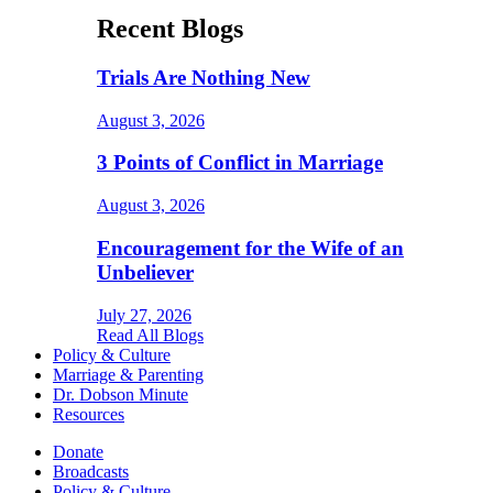
Recent Blogs
Trials Are Nothing New
August 3, 2026
3 Points of Conflict in Marriage
August 3, 2026
Encouragement for the Wife of an
Unbeliever
July 27, 2026
Read All Blogs
Policy & Culture
Marriage & Parenting
Dr. Dobson Minute
Resources
Donate
Broadcasts
Policy & Culture