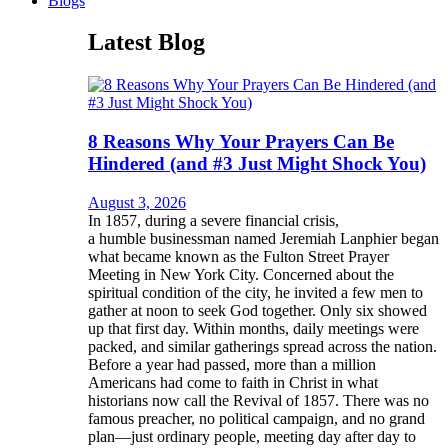
Blogs
Latest Blog
8 Reasons Why Your Prayers Can Be
Hindered (and #3 Just Might Shock You)
August 3, 2026
In 1857, during a severe financial crisis,
a humble businessman named Jeremiah Lanphier began
what became known as the Fulton Street Prayer
Meeting in New York City. Concerned about the
spiritual condition of the city, he invited a few men to
gather at noon to seek God together. Only six showed
up that first day. Within months, daily meetings were
packed, and similar gatherings spread across the nation.
Before a year had passed, more than a million
Americans had come to faith in Christ in what
historians now call the Revival of 1857. There was no
famous preacher, no political campaign, and no grand
plan—just ordinary people, meeting day after day to