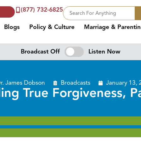
(877) 732-6825
Blogs
Policy & Culture
Marriage & Parenti
Broadcast Off
Listen Now
r. James Dobson
Broadcasts
January 13, 
ing True Forgiveness, P