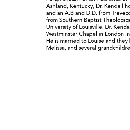
Ashland, Kentucky, Dr. Kendall ho
and an A.B and D.D. from Trevecca
from Southern Baptist Theologica
University of Louisville. Dr. Kenda
Westminster Chapel in London in 
He is married to Louise and they
Melissa, and several grandchildre