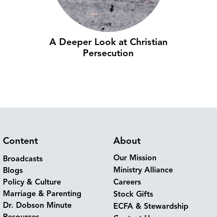
A Deeper Look at Christian
Persecution
Content
About
Our Mission
Broadcasts
Ministry Alliance
Blogs
Policy & Culture
Careers
Marriage & Parenting
Stock Gifts
Dr. Dobson Minute
ECFA & Stewardship