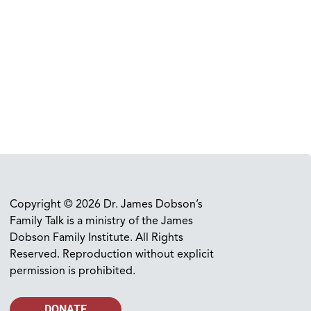
Copyright © 2026 Dr. James Dobson’s
Family Talk is a ministry of the James
Dobson Family Institute. All Rights
Reserved. Reproduction without explicit
permission is prohibited.
DONATE