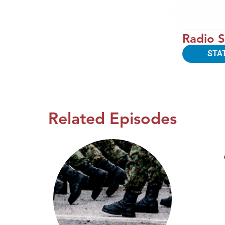
Radio S
STA
Related Episodes