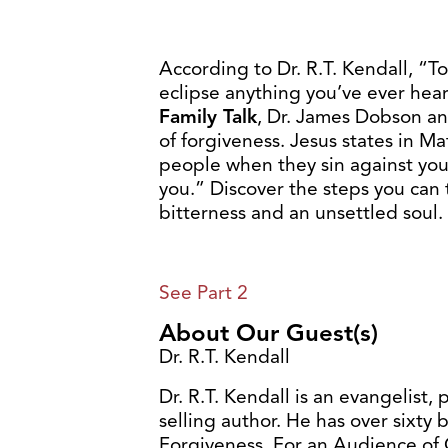
According to Dr. R.T. Kendall, “Tot
eclipse anything you’ve ever heard
Family Talk
, Dr. James Dobson and
of forgiveness. Jesus states in Ma
people when they sin against you,
you.” Discover the steps you can 
bitterness and an unsettled soul.
See Part 2
About Our Guest(s)
Dr. R.T. Kendall
Dr. R.T. Kendall is an evangelist, 
selling author. He has over sixty b
Forgiveness, For an Audience of