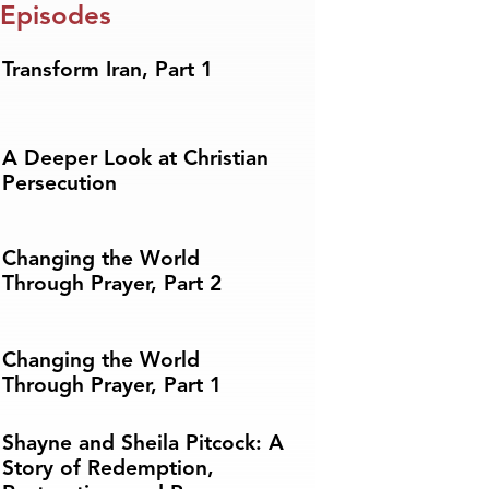
 Episodes
Transform Iran, Part 1
A Deeper Look at Christian
Persecution
Changing the World
Through Prayer, Part 2
Changing the World
Through Prayer, Part 1
Shayne and Sheila Pitcock: A
Story of Redemption,