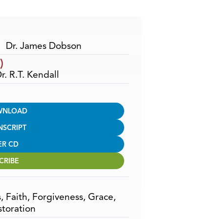
Arrow
keys
to
increase
Dr. James Dobson
or
)
decrease
r. R.T. Kendall
volume.
WNLOAD
NSCRIPT
ER CD
CRIBE
s
,
Faith
,
Forgiveness
,
Grace
,
storation