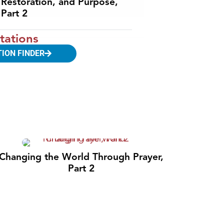
Restoration, and Purpose,
Part 2
tations
TION FINDER
Changing the World Through Prayer,
Part 2