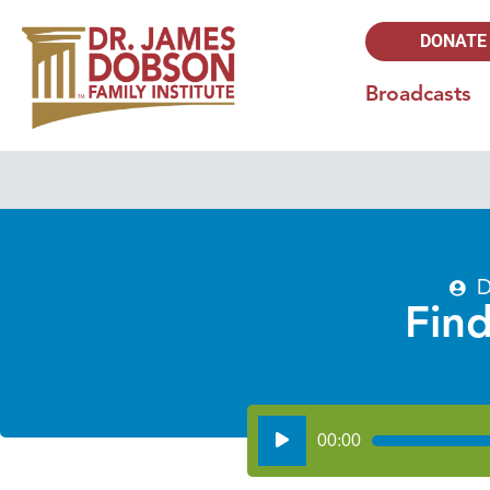
DONATE
Broadcasts
D
Find
Audio
00:00
Player