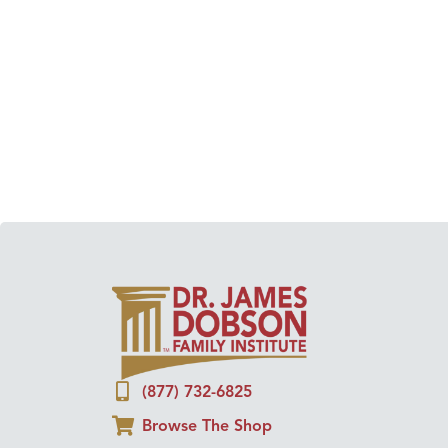
(877) 732-6825
Browse The Shop