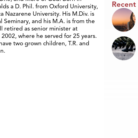
Recent
lds a D. Phil. from Oxford University,
 Nazarene University. His M.Div. is
l Seminary, and his M.A. is from the
ll retired as senior minister at
2002, where he served for 25 years.
 have two grown children, T.R. and
n.