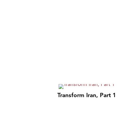
Transform Iran, Part 1