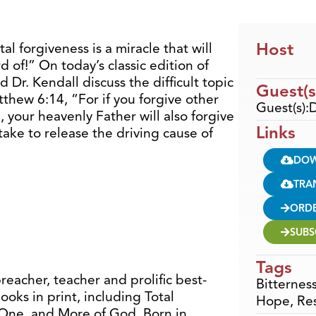
Host
al forgiveness is a miracle that will
 of!” On today’s classic edition of
 Dr. Kendall discuss the difficult topic
Guest(s
tthew 6:14, “For if you forgive other
Guest(s):D
 your heavenly Father will also forgive
Links
take to release the driving cause of
DO
TRA
ORD
SUBS
Tags
preacher, teacher and prolific best-
Bitternes
ooks in print, including Total
Hope
,
Re
 One, and More of God. Born in