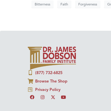
Bitterness
Faith
Forgiveness
G
(877) 732-6825
Browse The Shop
Privacy Policy