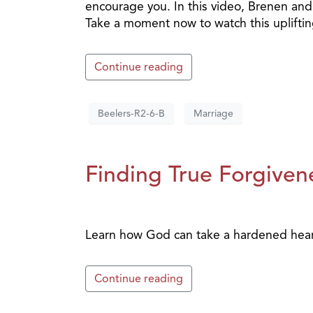
encourage you. In this video, Brenen and 
Take a moment now to watch this upliftin
Continue reading
Beelers-R2-6-B
Marriage
Finding True Forgivene
Learn how God can take a hardened heart 
Continue reading