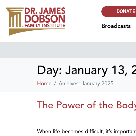
DONATE
Broadcasts
Day:
January 13, 
Home
Archives: January 2025
The Power of the Body 
When life becomes difficult, it’s importa