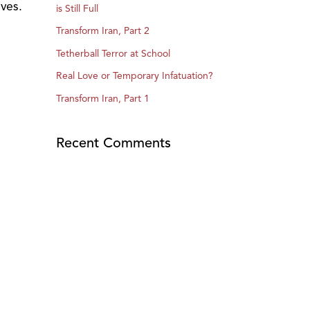
ives.
is Still Full
Transform Iran, Part 2
Tetherball Terror at School
Real Love or Temporary Infatuation?
Transform Iran, Part 1
Recent Comments