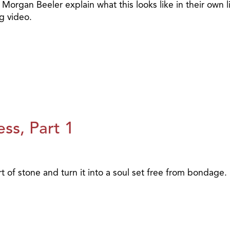
Morgan Beeler explain what this looks like in their own l
g video.
ss, Part 1
of stone and turn it into a soul set free from bondage.