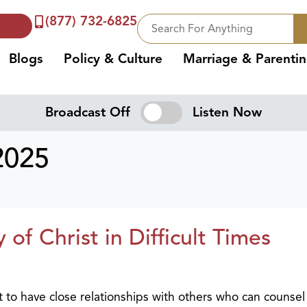
(877) 732-6825
Blogs
Policy & Culture
Marriage & Parenti
Broadcast Off
Listen Now
2025
of Christ in Difficult Times
nt to have close relationships with others who can counse