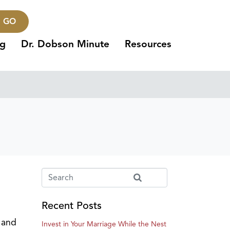
GO
ng
Dr. Dobson Minute
Resources
Recent Posts
l and
Invest in Your Marriage While the Nest