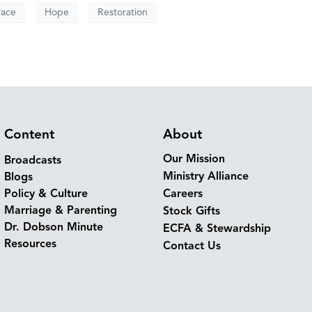
race
Hope
Restoration
Content
About
Our Mission
Broadcasts
Ministry Alliance
Blogs
Policy & Culture
Careers
Marriage & Parenting
Stock Gifts
Dr. Dobson Minute
ECFA & Stewardship
Resources
Contact Us