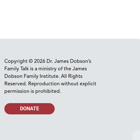
Copyright © 2026 Dr. James Dobson’s
Family Talk is a ministry of the James
Dobson Family Institute. All Rights
Reserved. Reproduction without explicit
permission is prohibited.
DONATE